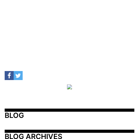
BLOG
BLOG ARCHIVES