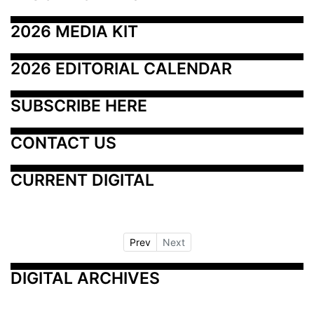
2026 MEDIA KIT
2026 EDITORIAL CALENDAR
SUBSCRIBE HERE
CONTACT US
CURRENT DIGITAL
Prev
Next
DIGITAL ARCHIVES