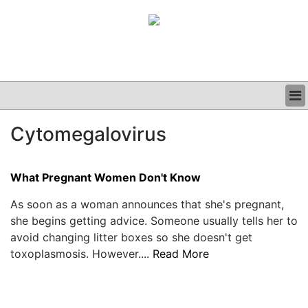
BUSINESS
Cytomegalovirus
CLINICAL
GRAND ROUNDS
PODCAST
What Pregnant Women Don't Know
As soon as a woman announces that she's pregnant,
she begins getting advice. Someone usually tells her to
avoid changing litter boxes so she doesn't get
toxoplasmosis. However....
Read More