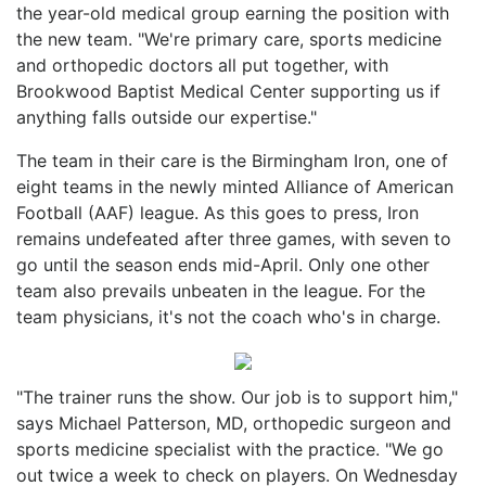
the year-old medical group earning the position with
the new team. "We're primary care, sports medicine
and orthopedic doctors all put together, with
Brookwood Baptist Medical Center supporting us if
anything falls outside our expertise."
The team in their care is the Birmingham Iron, one of
eight teams in the newly minted Alliance of American
Football (AAF) league. As this goes to press, Iron
remains undefeated after three games, with seven to
go until the season ends mid-April. Only one other
team also prevails unbeaten in the league. For the
team physicians, it's not the coach who's in charge.
"The trainer runs the show. Our job is to support him,"
says Michael Patterson, MD, orthopedic surgeon and
sports medicine specialist with the practice. "We go
out twice a week to check on players. On Wednesday