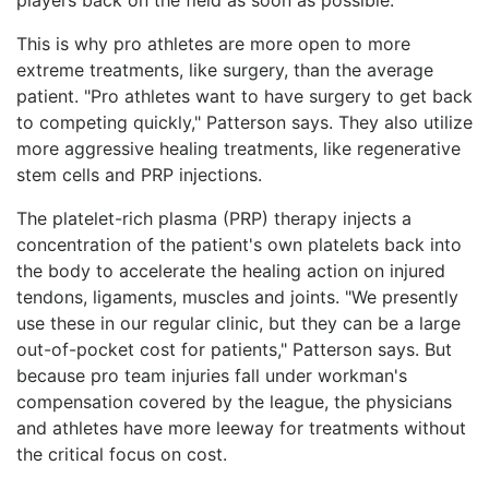
This is why pro athletes are more open to more
extreme treatments, like surgery, than the average
patient. "Pro athletes want to have surgery to get back
to competing quickly," Patterson says. They also utilize
more aggressive healing treatments, like regenerative
stem cells and PRP injections.
The platelet-rich plasma (PRP) therapy injects a
concentration of the patient's own platelets back into
the body to accelerate the healing action on injured
tendons, ligaments, muscles and joints. "We presently
use these in our regular clinic, but they can be a large
out-of-pocket cost for patients," Patterson says. But
because pro team injuries fall under workman's
compensation covered by the league, the physicians
and athletes have more leeway for treatments without
the critical focus on cost.