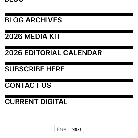
BLOG ARCHIVES
2026 MEDIA KIT
2026 EDITORIAL CALENDAR
SUBSCRIBE HERE
CONTACT US
CURRENT DIGITAL
Prev
Next