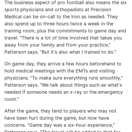
The business aspect of pro football also means the six
sports physicians and orthopedists at Precision
Medical can be on-call to the Iron as needed. They
also spend up to three hours twice a week in the
training room, plus the commitments to game day and
travel. "There is a lot of time involved that takes you
away from your family and from your practice,"
Patterson says. "But it's also what I trained to do."
On game day, they arrive a few hours beforehand to
hold medical meetings with the EMTs and visiting
physicians. "To make sure everything runs smoothly,"
Patterson says. "We talk about things such as what's
needed if someone needs an x-ray or the emergency
room."
After the game, they tend to players who may not
have been hurt during the game, but now have
concerns. "Game day was a six-hour experience,"
Patterson says. "The travel will be added to that for