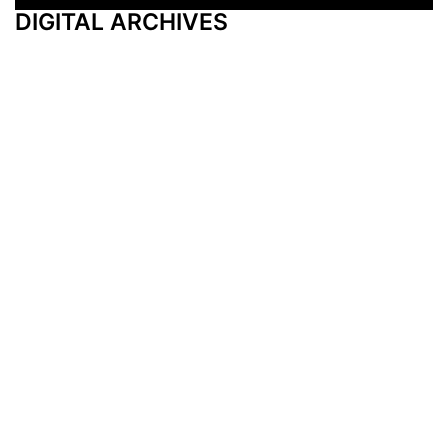
DIGITAL ARCHIVES
Additional Resources
Other Medical News Markets
Archives
Arkansas
Nashville
Subscribe
Contact Us
Memphis