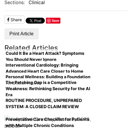
Sections:
Clinical
Share
Save
Print Article
Related Articles
Could It Be a Heart Attack? Symptoms
You Should Never Ignore
Interventional Cardiology: Bringing
Advanced Heart Care Closer to Home
Personal Wellness: Building a Foundation
The Patching Gap is a Competitive
for Better Health
Weakness: Rethinking Security for the AI
Era
ROUTINE PROCEDURE, UNPREPARED
SYSTEM: A CLOSED CLAIM REVIEW
Preventative Care Checklist for Patients
with Multiple Chronic Conditions