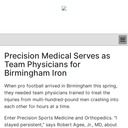
BUSINESS
Precision Medical Serves as
CLINICAL
Team Physicians for
GRAND ROUNDS
PODCAST
Birmingham Iron
When pro football arrived in Birmingham this spring,
they needed team physicians trained to treat the
injuries from multi-hundred-pound men crashing into
each other for hours at a time.
Enter Precision Sports Medicine and Orthopedics. "I
stayed persistent," says Robert Agee, Jr., MD, about