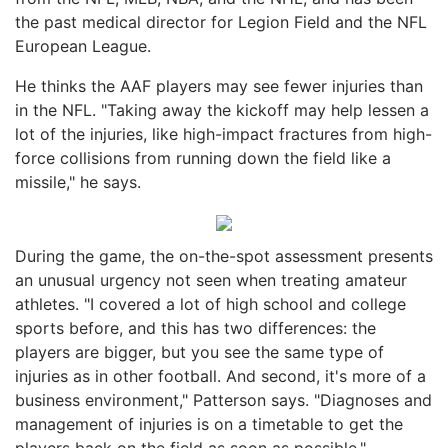
the past medical director for Legion Field and the NFL
European League.
He thinks the AAF players may see fewer injuries than
in the NFL. "Taking away the kickoff may help lessen a
lot of the injuries, like high-impact fractures from high-
force collisions from running down the field like a
missile," he says.
During the game, the on-the-spot assessment presents
an unusual urgency not seen when treating amateur
athletes. "I covered a lot of high school and college
sports before, and this has two differences: the
players are bigger, but you see the same type of
injuries as in other football. And second, it's more of a
business environment," Patterson says. "Diagnoses and
management of injuries is on a timetable to get the
players back on the field as soon as possible."