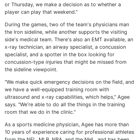
or Thursday, we make a decision as to whether a
player can play that weekend."
During the games, two of the team's physicians man
the Iron sideline, while another supports the visiting
side's medical team. There's also an EMT available, an
x-ray technician, an airway specialist, a concussion
specialist, and a spotter in the box looking for
concussion-type injuries that might be missed from
the sideline viewpoint.
"We make quick emergency decisions on the field, and
we have a well-equipped training room with
ultrasound and x-ray capabilities, which helps," Agee
says. "We're able to do all the things in the training
room that we do in the clinic."
As a sports medicine physician, Agee has more than
10 years of experience caring for professional athletes
from the NFL, MLB, NBA, and the NHL, and has been