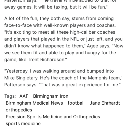
away games. It will be taxing, but it will be fun."
A lot of the fun, they both say, stems from coming
face-to-face with well-known players and coaches.
"It's exciting to meet all these high-caliber coaches
and players that played in the NFL or just left, and you
didn't know what happened to them," Agee says. "Now
we see them fit and able to play and hungry for the
game, like Trent Richardson."
"Yesterday, I was walking around and bumped into
Mike Singletary. He's the coach of the Memphis team,"
Patterson says. "That was a great experience for me."
Tags:
AAF
Birmingham Iron
Birmingham Medical News
football
Jane Ehrhardt
orthopedics
Precision Sports Medicine and Orthopedics
sports medicine