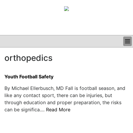
BUSINESS
orthopedics
CLINICAL
GRAND ROUNDS
PODCAST
Youth Football Safety
By Michael Ellerbusch, MD Fall is football season, and
like any contact sport, there can be injuries, but
through education and proper preparation, the risks
can be significa....
Read More