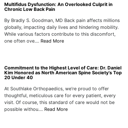
Multifidus Dysfunction: An Overlooked Culprit in
Chronic Low Back Pain
By Bradly S. Goodman, MD Back pain affects millions
globally, impacting daily lives and hindering mobility.
While various factors contribute to this discomfort,
one often ove....
Read More
Commitment to the Highest Level of Care: Dr. Daniel
Kim Honored as North American Spine Society’s Top
20 Under 40
At Southlake Orthopaedics, we’re proud to offer
thoughtful, meticulous care for every patient, every
visit. Of course, this standard of care would not be
possible withou....
Read More