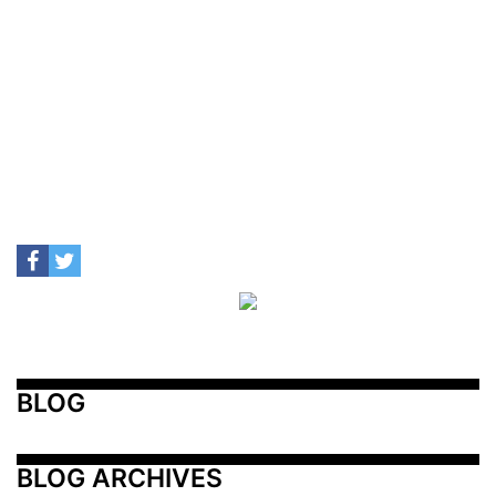
BLOG
BLOG ARCHIVES