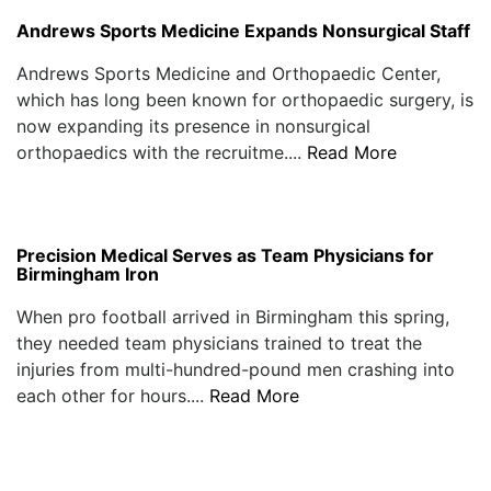
Andrews Sports Medicine Expands Nonsurgical Staff
Andrews Sports Medicine and Orthopaedic Center,
which has long been known for orthopaedic surgery, is
now expanding its presence in nonsurgical
orthopaedics with the recruitme....
Read More
Precision Medical Serves as Team Physicians for
Birmingham Iron
When pro football arrived in Birmingham this spring,
they needed team physicians trained to treat the
injuries from multi-hundred-pound men crashing into
each other for hours....
Read More