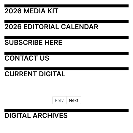
2026 MEDIA KIT
2026 EDITORIAL CALENDAR
SUBSCRIBE HERE
CONTACT US
CURRENT DIGITAL
Prev
Next
DIGITAL ARCHIVES