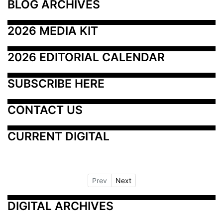
BLOG ARCHIVES
2026 MEDIA KIT
2026 EDITORIAL CALENDAR
SUBSCRIBE HERE
CONTACT US
CURRENT DIGITAL
Prev
Next
DIGITAL ARCHIVES