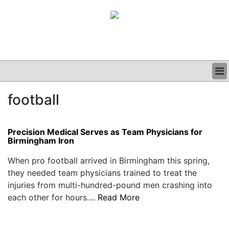
BUSINESS
football
CLINICAL
GRAND ROUNDS
PODCAST
Precision Medical Serves as Team Physicians for
Birmingham Iron
When pro football arrived in Birmingham this spring,
they needed team physicians trained to treat the
injuries from multi-hundred-pound men crashing into
each other for hours....
Read More