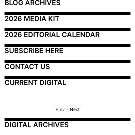
BLOG ARCHIVES
2026 MEDIA KIT
2026 EDITORIAL CALENDAR
SUBSCRIBE HERE
CONTACT US
CURRENT DIGITAL
Prev
Next
DIGITAL ARCHIVES