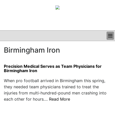
BUSINESS
Birmingham Iron
CLINICAL
GRAND ROUNDS
PODCAST
Precision Medical Serves as Team Physicians for
Birmingham Iron
When pro football arrived in Birmingham this spring,
they needed team physicians trained to treat the
injuries from multi-hundred-pound men crashing into
each other for hours....
Read More