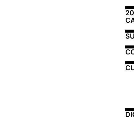
20
C
SU
C
CU
DI