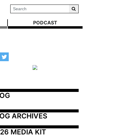
PODCAST
LOG
OG ARCHIVES
26 MEDIA KIT