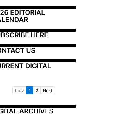
26 EDITORIAL 
ALENDAR
BSCRIBE HERE
ONTACT US
RRENT DIGITAL
Prev
1
2
Next
GITAL ARCHIVES