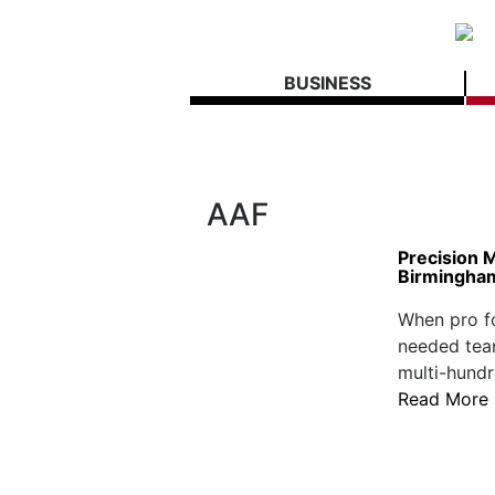
BUSINESS
AAF
Precision 
Birmingham
When pro fo
needed team
multi-hundr
Read More