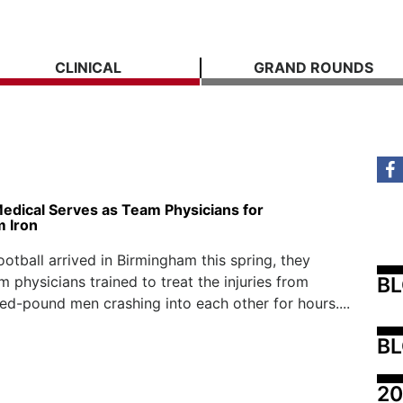
CLINICAL
GRAND ROUNDS
Medical Serves as Team Physicians for
 Iron
otball arrived in Birmingham this spring, they
B
 physicians trained to treat the injuries from
ed-pound men crashing into each other for hours....
BL
20