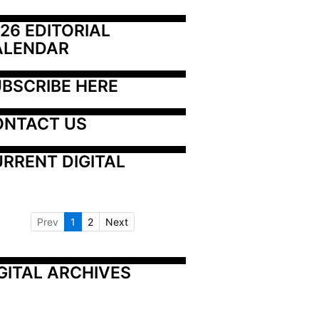
26 EDITORIAL 
ALENDAR
BSCRIBE HERE
ONTACT US
RRENT DIGITAL
Prev
1
2
Next
GITAL ARCHIVES