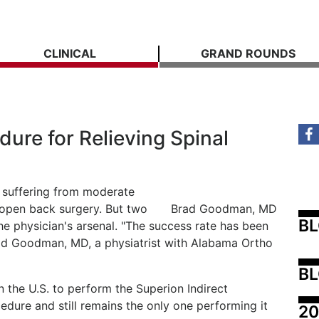
CLINICAL
GRAND ROUNDS
ure for Relieving Spinal
e suffering from moderate
 open back surgery. But two
Brad Goodman, MD
B
he physician's arsenal. "The success rate has been
rad Goodman, MD, a physiatrist with Alabama Ortho
BL
 the U.S. to perform the Superion Indirect
ure and still remains the only one performing it
20