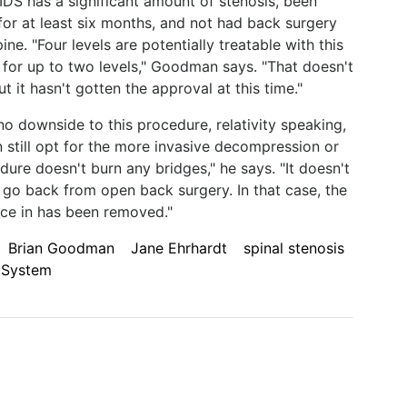
 IDS has a significant amount of stenosis, been
for at least six months, and not had back surgery
ine. "Four levels are potentially treatable with this
 for up to two levels," Goodman says. "That doesn't
 it hasn't gotten the approval at this time."
o downside to this procedure, relativity speaking,
 still opt for the more invasive decompression or
dure doesn't burn any bridges," he says. "It doesn't
 go back from open back surgery. In that case, the
ice in has been removed."
Brian Goodman
Jane Ehrhardt
spinal stenosis
 System