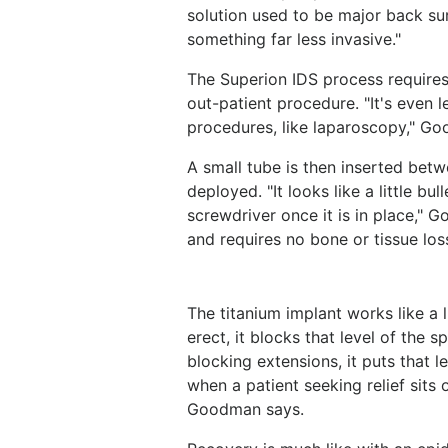
solution used to be major back su
something far less invasive."
The Superion IDS process requires 
out-patient procedure. "It's even l
procedures, like laparoscopy," G
A small tube is then inserted betw
deployed. "It looks like a little bu
screwdriver once it is in place," 
and requires no bone or tissue los
The titanium implant works like a 
erect, it blocks that level of the 
blocking extensions, it puts that le
when a patient seeking relief sits
Goodman says.