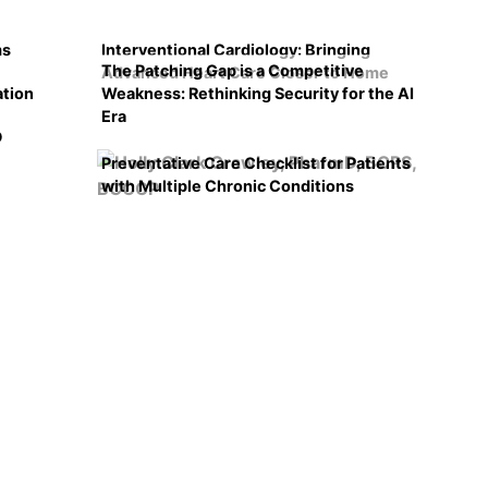
ms
Interventional Cardiology: Bringing
The Patching Gap is a Competitive
Advanced Heart Care Closer to Home
ation
Weakness: Rethinking Security for the AI
Era
D
Preventative Care Checklist for Patients
with Multiple Chronic Conditions