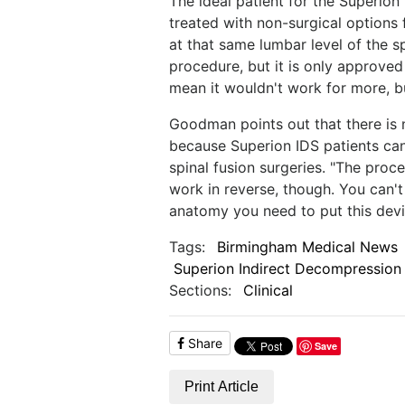
The ideal patient for the Superion
treated with non-surgical options 
at that same lumbar level of the sp
procedure, but it is only approved
mean it wouldn't work for more, but
Goodman points out that there is n
because Superion IDS patients can
spinal fusion surgeries. "The proce
work in reverse, though. You can't
anatomy you need to put this dev
Tags:
Birmingham Medical News
Superion Indirect Decompression
Sections:
Clinical
Share
Save
Print Article