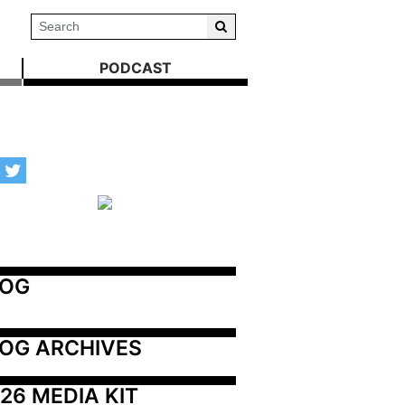
PODCAST
LOG
OG ARCHIVES
26 MEDIA KIT