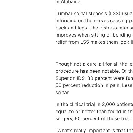
in Alabama.
Lumbar spinal stenosis (LSS) usual
infringing on the nerves causing p
back and legs. The distress intens
improves when sitting or bending
relief from LSS makes them look l
Though not a cure-all for all the 
procedure has been notable. Of t
Superion IDS, 80 percent were func
50 percent reduction in pain. Less
so far
In the clinical trial in 2,000 pat
equal to or better than found in the
surgery, 90 percent of those trial 
"What's really important is that t