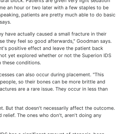
ural block. Patients are given very light sedation
me an hour or two later with a few staples to be
speaking, patients are pretty much able to do basic
says.
y have actually caused a small fracture in their
use they feel so good afterwards," Goodman says.
t's positive effect and leave the patient back
not yet explored whether or not the Superion IDS
 these conditions.
ocesses can also occur during placement. "This
people, so their bones can be more brittle and
actures are a rare issue. They occur in less than
nt. But that doesn't necessarily affect the outcome.
nd relief. The ones who don't, aren't doing any