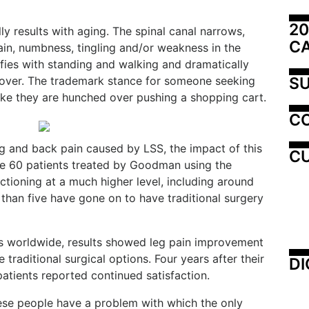
20
ly results with aging. The spinal canal narrows,
C
ain, numbness, tingling and/or weakness in the
ifies with standing and walking and dramatically
SU
 over. The trademark stance for someone seeking
ike they are hunched over pushing a shopping cart.
C
leg and back pain caused by LSS, the impact of this
CU
he 60 patients treated by Goodman using the
tioning at a much higher level, including around
 than five have gone on to have traditional surgery
ients worldwide, results showed leg pain improvement
 traditional surgical options. Four years after their
DI
patients reported continued satisfaction.
hese people have a problem with which the only