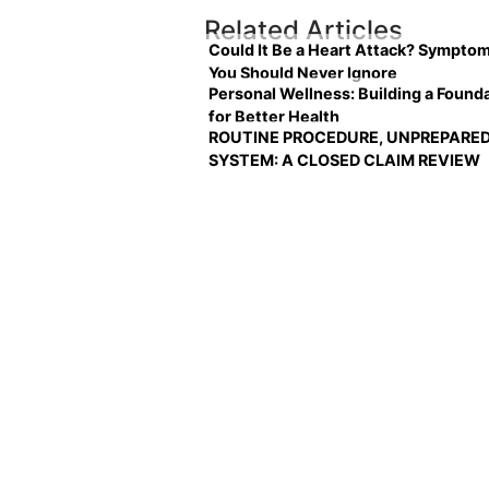
Related Articles
Could It Be a Heart Attack? Sympto
You Should Never Ignore
Personal Wellness: Building a Found
for Better Health
ROUTINE PROCEDURE, UNPREPARE
SYSTEM: A CLOSED CLAIM REVIEW