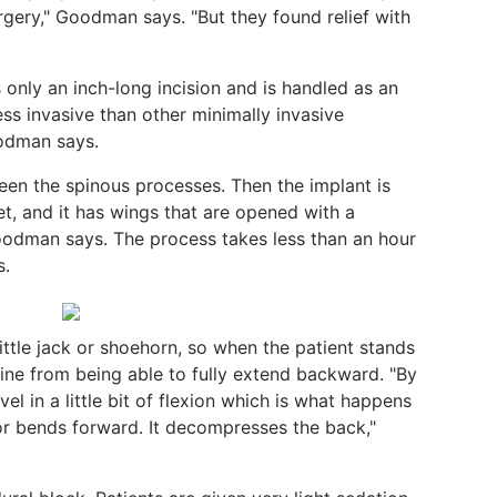
rgery," Goodman says. "But they found relief with
only an inch-long incision and is handled as an
ess invasive than other minimally invasive
oodman says.
een the spinous processes. Then the implant is
llet, and it has wings that are opened with a
Goodman says. The process takes less than an hour
s.
little jack or shoehorn, so when the patient stands
spine from being able to fully extend backward. "By
vel in a little bit of flexion which is what happens
 or bends forward. It decompresses the back,"