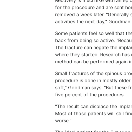
Recovery is much like with an epid
for the procedure and are sent ho
removed a week later. "Generally 
activities the next day," Goodman 
Some patients feel so well that the
back from being so active. "Beca
The fracture can negate the implan
where they started. Research has 
method can be performed again in
Small fractures of the spinous pr
procedure is done in mostly older 
soft," Goodman says. "But these fr
five percent of the procedures.
"The result can displace the impla
Most of those patients will still fi
worse."