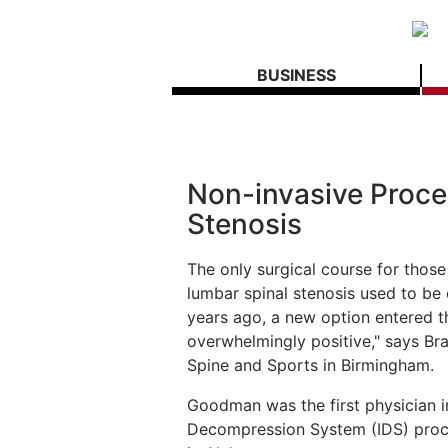
BUSINESS
Non-invasive Proced
Stenosis
The only surgical course for thos
lumbar spinal stenosis used to be
years ago, a new option entered t
overwhelmingly positive," says B
Spine and Sports in Birmingham.
Goodman was the first physician in
Decompression System (IDS) proced