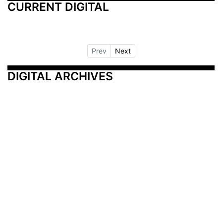
CURRENT DIGITAL
Prev
Next
DIGITAL ARCHIVES