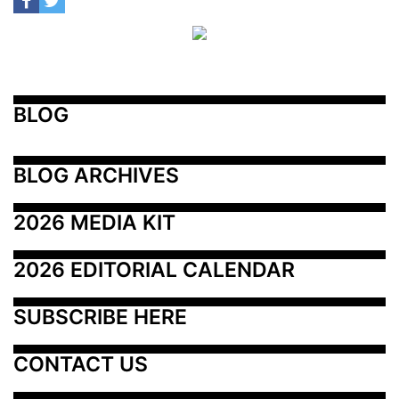
BLOG
BLOG ARCHIVES
2026 MEDIA KIT
2026 EDITORIAL CALENDAR
SUBSCRIBE HERE
CONTACT US