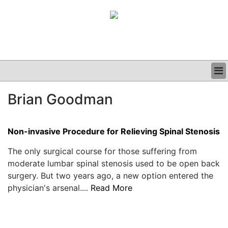
BUSINESS
Brian Goodman
CLINICAL
GRAND ROUNDS
PODCAST
Non-invasive Procedure for Relieving Spinal Stenosis
The only surgical course for those suffering from
moderate lumbar spinal stenosis used to be open back
surgery. But two years ago, a new option entered the
physician's arsenal....
Read More