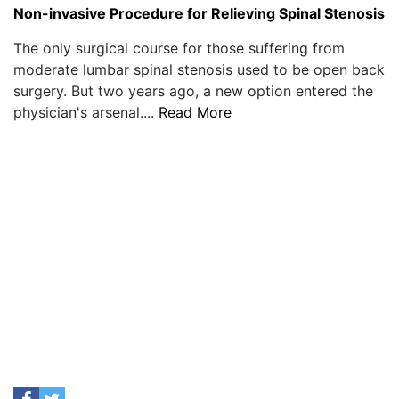
Non-invasive Procedure for Relieving Spinal Stenosis
The only surgical course for those suffering from
moderate lumbar spinal stenosis used to be open back
surgery. But two years ago, a new option entered the
physician's arsenal....
Read More