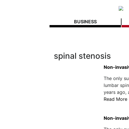
BUSINESS
spinal stenosis
Non-invasi
The only su
lumbar spin
years ago, 
Read More
Non-invasi