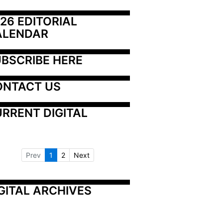
26 EDITORIAL 
ALENDAR
BSCRIBE HERE
ONTACT US
RRENT DIGITAL
Prev
1
2
Next
GITAL ARCHIVES