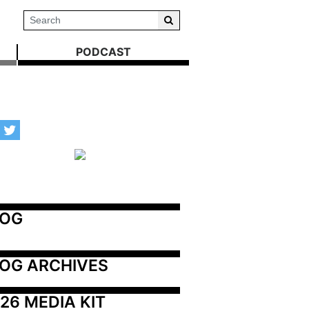
PODCAST
LOG
OG ARCHIVES
26 MEDIA KIT