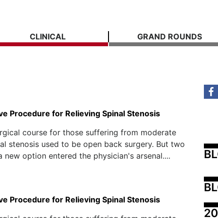
CLINICAL
GRAND ROUNDS
ve Procedure for Relieving Spinal Stenosis
rgical course for those suffering from moderate
al stenosis used to be open back surgery. But two
B
a new option entered the physician's arsenal....
BL
ve Procedure for Relieving Spinal Stenosis
20