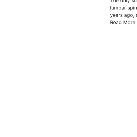
The only su
lumbar spin
years ago, 
Read More