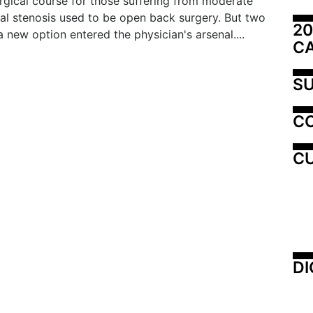
rgical course for those suffering from moderate
al stenosis used to be open back surgery. But two
20
a new option entered the physician's arsenal....
C
SU
C
CU
DI