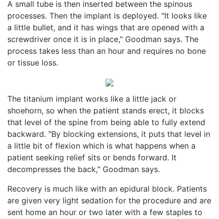
A small tube is then inserted between the spinous
processes. Then the implant is deployed. "It looks like
a little bullet, and it has wings that are opened with a
screwdriver once it is in place," Goodman says. The
process takes less than an hour and requires no bone
or tissue loss.
The titanium implant works like a little jack or
shoehorn, so when the patient stands erect, it blocks
that level of the spine from being able to fully extend
backward. "By blocking extensions, it puts that level in
a little bit of flexion which is what happens when a
patient seeking relief sits or bends forward. It
decompresses the back," Goodman says.
Recovery is much like with an epidural block. Patients
are given very light sedation for the procedure and are
sent home an hour or two later with a few staples to