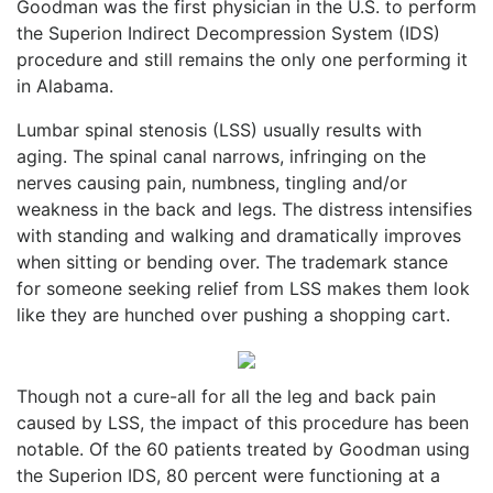
Goodman was the first physician in the U.S. to perform
the Superion Indirect Decompression System (IDS)
procedure and still remains the only one performing it
in Alabama.
Lumbar spinal stenosis (LSS) usually results with
aging. The spinal canal narrows, infringing on the
nerves causing pain, numbness, tingling and/or
weakness in the back and legs. The distress intensifies
with standing and walking and dramatically improves
when sitting or bending over. The trademark stance
for someone seeking relief from LSS makes them look
like they are hunched over pushing a shopping cart.
Though not a cure-all for all the leg and back pain
caused by LSS, the impact of this procedure has been
notable. Of the 60 patients treated by Goodman using
the Superion IDS, 80 percent were functioning at a