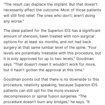
"The result can displace the implant. But that doesn't
necessarily affect the outcome. Most of those patients
will still find relief. The ones who don't, aren't doing
any worse."
The ideal patient for the Superion IDS has a significant
amount of stenosis, been treated with non-surgical
options for at least six months, and not had back
surgery at that same lumbar level of the spine. "Four
levels are potentially treatable with this procedure, but
it is only approved for up to two levels," Goodman
says. "That doesn't mean it wouldn't work for more,
but it hasn't gotten the approval at this time."
Goodman points out that there is no downside to this
procedure, relativity speaking, because Superion IDS
patients can still opt for the more invasive
decompression or spinal fusion surgeries. "The
procedure doesn't burn any bridges," he says. "It