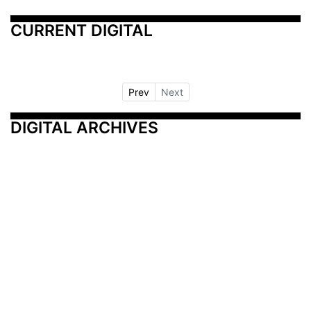
CURRENT DIGITAL
Prev
Next
DIGITAL ARCHIVES