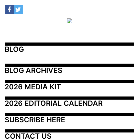
BLOG
BLOG ARCHIVES
2026 MEDIA KIT
2026 EDITORIAL CALENDAR
SUBSCRIBE HERE
CONTACT US