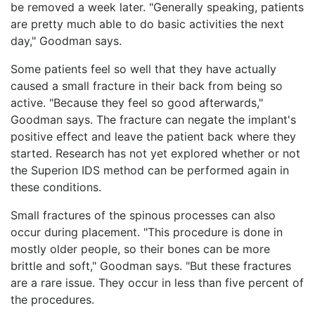
be removed a week later. "Generally speaking, patients
are pretty much able to do basic activities the next
day," Goodman says.
Some patients feel so well that they have actually
caused a small fracture in their back from being so
active. "Because they feel so good afterwards,"
Goodman says. The fracture can negate the implant's
positive effect and leave the patient back where they
started. Research has not yet explored whether or not
the Superion IDS method can be performed again in
these conditions.
Small fractures of the spinous processes can also
occur during placement. "This procedure is done in
mostly older people, so their bones can be more
brittle and soft," Goodman says. "But these fractures
are a rare issue. They occur in less than five percent of
the procedures.