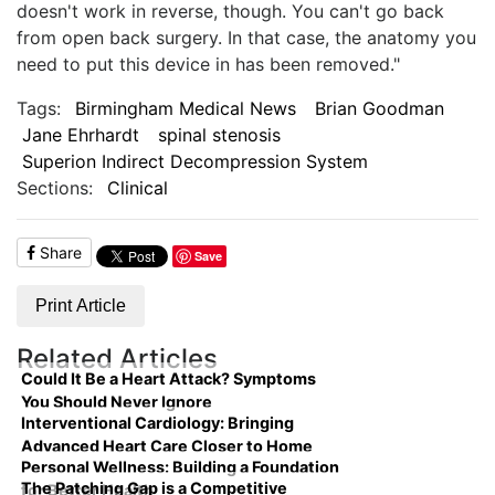
doesn't work in reverse, though. You can't go back
from open back surgery. In that case, the anatomy you
need to put this device in has been removed."
Tags:
Birmingham Medical News
Brian Goodman
Jane Ehrhardt
spinal stenosis
Superion Indirect Decompression System
Sections:
Clinical
Share
Save
Print Article
Related Articles
Could It Be a Heart Attack? Symptoms
You Should Never Ignore
Interventional Cardiology: Bringing
Advanced Heart Care Closer to Home
Personal Wellness: Building a Foundation
The Patching Gap is a Competitive
for Better Health