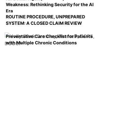
Weakness: Rethinking Security for the AI
Era
ROUTINE PROCEDURE, UNPREPARED
SYSTEM: A CLOSED CLAIM REVIEW
Preventative Care Checklist for Patients
with Multiple Chronic Conditions