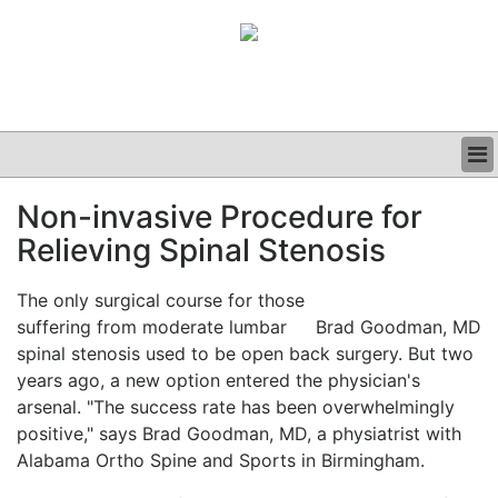
BUSINESS
Non-invasive Procedure for
CLINICAL
Relieving Spinal Stenosis
GRAND ROUNDS
PODCAST
The only surgical course for those
suffering from moderate lumbar
Brad Goodman, MD
spinal stenosis used to be open back surgery. But two
years ago, a new option entered the physician's
arsenal. "The success rate has been overwhelmingly
positive," says Brad Goodman, MD, a physiatrist with
Alabama Ortho Spine and Sports in Birmingham.