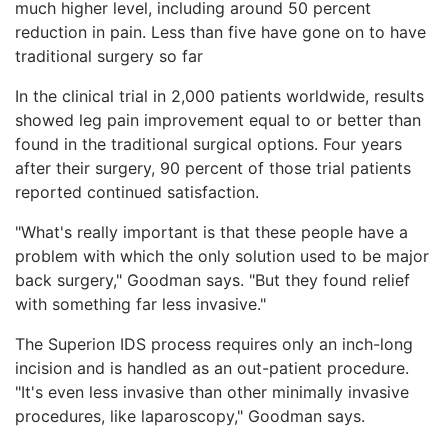
much higher level, including around 50 percent
reduction in pain. Less than five have gone on to have
traditional surgery so far
In the clinical trial in 2,000 patients worldwide, results
showed leg pain improvement equal to or better than
found in the traditional surgical options. Four years
after their surgery, 90 percent of those trial patients
reported continued satisfaction.
"What's really important is that these people have a
problem with which the only solution used to be major
back surgery," Goodman says. "But they found relief
with something far less invasive."
The Superion IDS process requires only an inch-long
incision and is handled as an out-patient procedure.
"It's even less invasive than other minimally invasive
procedures, like laparoscopy," Goodman says.