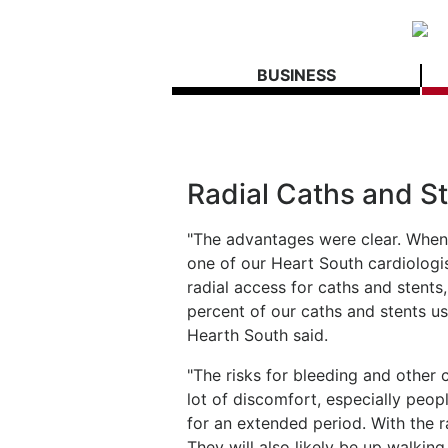
BUSINESS
Radial Caths and S
"The advantages were clear. Whe
one of our Heart South cardiologi
radial access for caths and stents
percent of our caths and stents us
Hearth South said.
"The risks for bleeding and other 
lot of discomfort, especially peopl
for an extended period. With the ra
They will also likely be up walkin