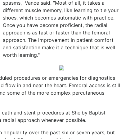
spasms," Vance said. "Most of all, it takes a
different muscle memory, like learning to tie your
shoes, which becomes automatic with practice.
Once you have become proficient, the radial
approach is as fast or faster than the femoral
approach. The improvement in patient comfort
and satisfaction make it a technique that is well
worth learning."
duled procedures or emergencies for diagnostics
 flow in and near the heart. Femoral access is still
s and some of the more complex percutaneous
 cath and stent procedures at Shelby Baptist
a radial approach whenever possible.
 popularity over the past six or seven years, but