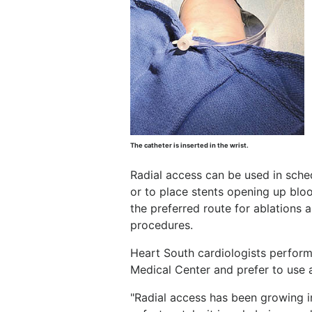
The catheter is inserted in the wrist.
Radial access can be used in sche
or to place stents opening up blood
the preferred route for ablation
procedures.
Heart South cardiologists perform
Medical Center and prefer to use 
"Radial access has been growing in