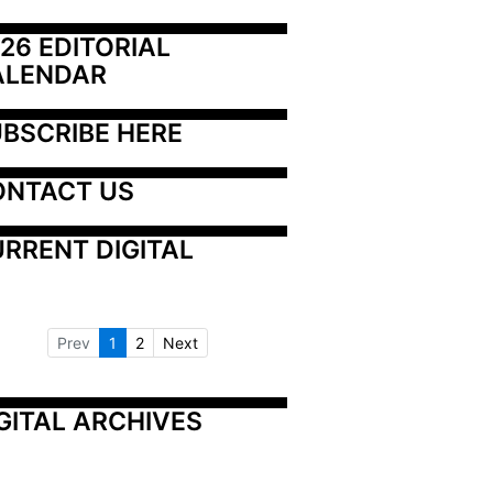
26 EDITORIAL 
ALENDAR
BSCRIBE HERE
ONTACT US
RRENT DIGITAL
Prev
1
2
Next
GITAL ARCHIVES