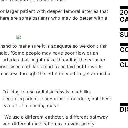
20
or larger patient with deeper femoral arteries that
 there are some patients who may do better with a
C
SU
hand to make sure it is adequate so we don't risk
C
 said. "Some people may have poor flow or an
ir arteries that might make threading the catheter
CU
 wrist since cath labs tend to be laid out to work
an access through the left if needed to get around a
Training to use radial access is much like
becoming adept in any other procedure, but there
is a bit of a learning curve.
DI
"We use a different catheter, a different pathway
and different medication to prevent artery