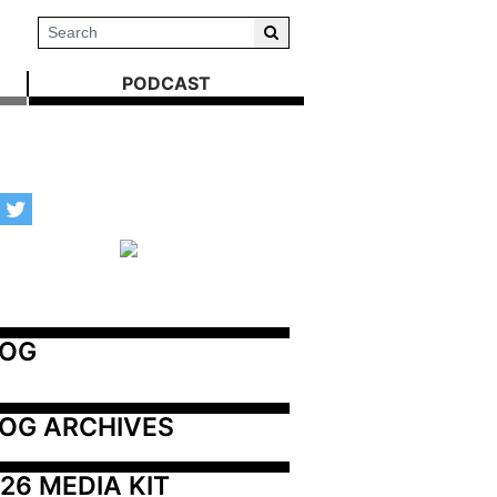
PODCAST
LOG
OG ARCHIVES
26 MEDIA KIT