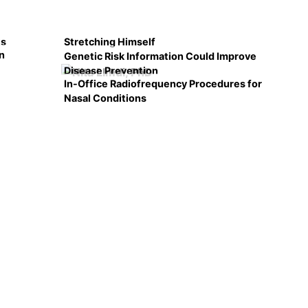
ts
Stretching Himself
n
Genetic Risk Information Could Improve
Disease Prevention
In-Office Radiofrequency Procedures for
Nasal Conditions