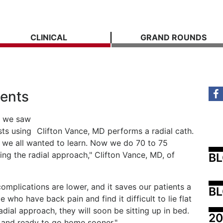
CLINICAL
GRAND ROUNDS
tents
n we saw
sts using
Clifton Vance, MD performs a radial cath.
, we all wanted to learn. Now we do 70 to 75
ing the radial approach," Clifton Vance, MD, of
B
complications are lower, and it saves our patients a
BL
e who have back pain and find it difficult to lie flat
dial approach, they will soon be sitting up in bed.
20
g and ready to go home sooner."