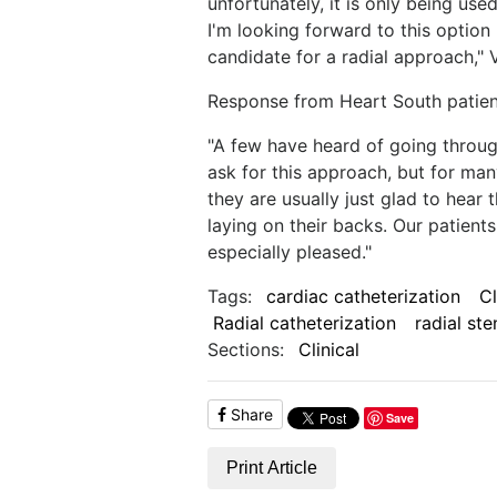
unfortunately, it is only being us
I'm looking forward to this option
candidate for a radial approach," 
Response from Heart South patient
"A few have heard of going through
ask for this approach, but for many
they are usually just glad to hear
laying on their backs. Our patien
especially pleased."
Tags:
cardiac catheterization
C
Radial catheterization
radial ste
Sections:
Clinical
Share
Save
Print Article