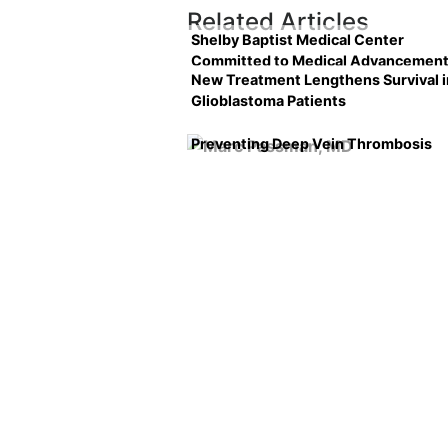
Related Articles
Shelby Baptist Medical Center
Committed to Medical Advancemen
New Treatment Lengthens Survival i
Glioblastoma Patients
Preventing Deep Vein Thrombosis