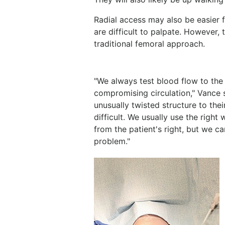
Radial access may also be easier f
are difficult to palpate. However,
traditional femoral approach.
"We always test blood flow to the 
compromising circulation," Vance
unusually twisted structure to the
difficult. We usually use the right
from the patient's right, but we c
problem."