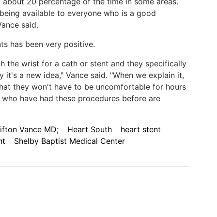
ed about 20 percentage of the time in some areas.
 being available to everyone who is a good
Vance said.
s has been very positive.
 the wrist for a cath or stent and they specifically
 it's a new idea," Vance said. "When we explain it,
 that they won't have to be uncomfortable for hours
ts who have had these procedures before are
lifton Vance MD;
Heart South
heart stent
nt
Shelby Baptist Medical Center