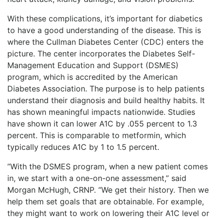
With these complications, it’s important for diabetics
to have a good understanding of the disease. This is
where the Cullman Diabetes Center (CDC) enters the
picture. The center incorporates the Diabetes Self-
Management Education and Support (DSMES)
program, which is accredited by the American
Diabetes Association. The purpose is to help patients
understand their diagnosis and build healthy habits. It
has shown meaningful impacts nationwide. Studies
have shown it can lower A1C by .055 percent to 1.3
percent. This is comparable to metformin, which
typically reduces A1C by 1 to 1.5 percent.
“With the DSMES program, when a new patient comes
in, we start with a one-on-one assessment,” said
Morgan McHugh, CRNP. “We get their history. Then we
help them set goals that are obtainable. For example,
they might want to work on lowering their A1C level or