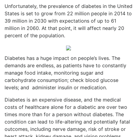
Unfortunately, the prevalence of diabetes in the United
States is set to grow from 22 million people in 2014 to
39 million in 2030 with expectations of up to 61
million in 2060. At that point, it will affect nearly 20
percent of the population.
Diabetes has a huge impact on people’s lives. The
demands are endless, as patients have to constantly
manage food intake, monitoring sugar and
carbohydrate consumption; check blood glucose
levels; and
administer insulin or medication.
Diabetes is an expensive disease, and the medical
costs of healthcare alone for a diabetic are over two
times more than for a person without diabetes. The
condition can lead to life-altering and potentially fatal
outcomes, including nerve damage, risk of stroke or
heart attack, kidney damage, and vision problems.