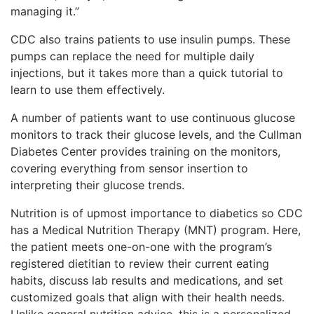
managing it.”
CDC also trains patients to use insulin pumps. These
pumps can replace the need for multiple daily
injections, but it takes more than a quick tutorial to
learn to use them effectively.
A number of patients want to use continuous glucose
monitors to track their glucose levels, and the Cullman
Diabetes Center provides training on the monitors,
covering everything from sensor insertion to
interpreting their glucose trends.
Nutrition is of upmost importance to diabetics so CDC
has a Medical Nutrition Therapy (MNT) program. Here,
the patient meets one-on-one with the program’s
registered dietitian to review their current eating
habits, discuss lab results and medications, and set
customized goals that align with their health needs.
Unlike general nutrition advice, this is a personalized