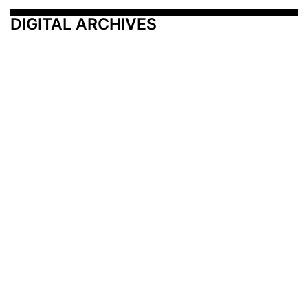
DIGITAL ARCHIVES
Additional Resources
Other Medical News Markets
Archives
Arkansas
Nashville
Subscribe
Contact Us
Memphis