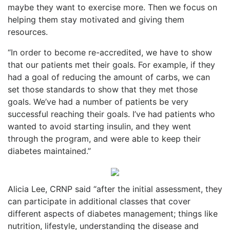
maybe they want to exercise more. Then we focus on
helping them stay motivated and giving them
resources.
“In order to become re-accredited, we have to show
that our patients met their goals. For example, if they
had a goal of reducing the amount of carbs, we can
set those standards to show that they met those
goals. We’ve had a number of patients be very
successful reaching their goals. I’ve had patients who
wanted to avoid starting insulin, and they went
through the program, and were able to keep their
diabetes maintained.”
Alicia Lee, CRNP said “after the initial assessment, they
can participate in additional classes that cover
different aspects of diabetes management; things like
nutrition, lifestyle, understanding the disease and