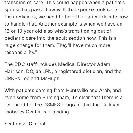
transition of care. This could happen when a patient’s
spouse has passed away. If that spouse took care of
the medicines, we need to help the patient decide how
to handle that. Another example is when we have an
18 or 19 year old also who’s transitioning out of
pediatric care into the adult section now. This is a
huge change for them. They’ll have much more
responsibility.”
The CDC staff includes Medical Director Adam
Harrison, DO, an LPN, a registered dietician, and the
CRNPs Lee and McHugh.
With patients coming from Huntsville and Arab, and
even some from Birmingham, it’s clear that there is a
real need for the DSMES program that the Cullman
Diabetes Center is providing.
Sections:
Clinical