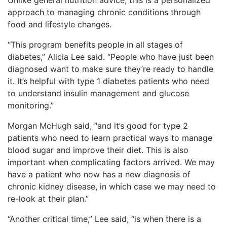
approach to managing chronic conditions through
food and lifestyle changes.
“This program benefits people in all stages of
diabetes,” Alicia Lee said. “People who have just been
diagnosed want to make sure they’re ready to handle
it. It’s helpful with type 1 diabetes patients who need
to understand insulin management and glucose
monitoring.”
Morgan McHugh said, “and it’s good for type 2
patients who need to learn practical ways to manage
blood sugar and improve their diet. This is also
important when complicating factors arrived. We may
have a patient who now has a new diagnosis of
chronic kidney disease, in which case we may need to
re-look at their plan.”
“Another critical time,” Lee said, “is when there is a