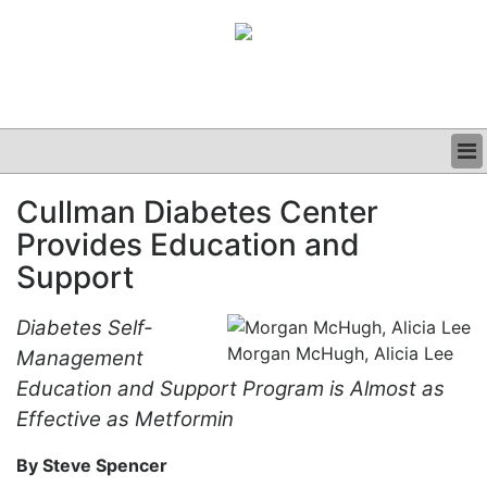
BUSINESS
Cullman Diabetes Center
CLINICAL
Provides Education and
GRAND ROUNDS
PODCAST
Support
Diabetes Self-
Morgan McHugh, Alicia Lee
Management
Education and Support Program is Almost as
Effective as Metformin
By Steve Spencer