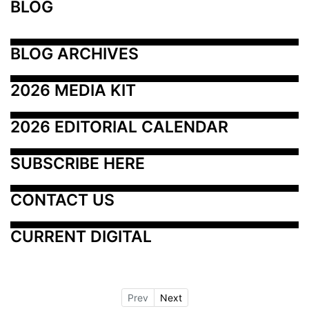
BLOG
BLOG ARCHIVES
2026 MEDIA KIT
2026 EDITORIAL CALENDAR
SUBSCRIBE HERE
CONTACT US
CURRENT DIGITAL
Prev
Next