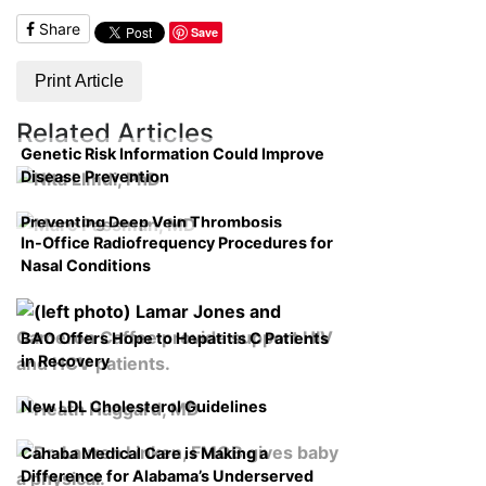
Share
Save
Print Article
Related Articles
Genetic Risk Information Could Improve
Disease Prevention
Preventing Deep Vein Thrombosis
In-Office Radiofrequency Procedures for
Nasal Conditions
BAO Offers Hope to Hepatitis C Patients
in Recovery
New LDL Cholesterol Guidelines
Cahaba Medical Care is Making a
Difference for Alabama’s Underserved