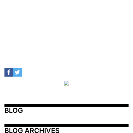
BLOG
BLOG ARCHIVES