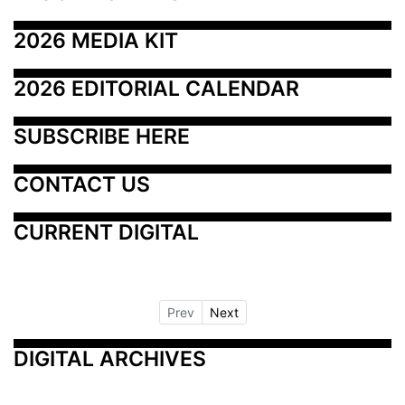
2026 MEDIA KIT
2026 EDITORIAL CALENDAR
SUBSCRIBE HERE
CONTACT US
CURRENT DIGITAL
Prev
Next
DIGITAL ARCHIVES