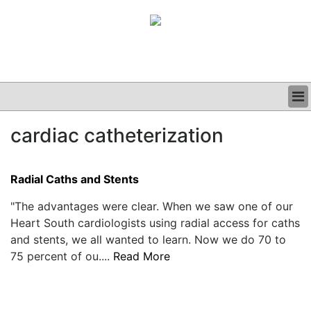
BUSINESS
cardiac catheterization
CLINICAL
GRAND ROUNDS
PODCAST
Radial Caths and Stents
"The advantages were clear. When we saw one of our
Heart South cardiologists using radial access for caths
and stents, we all wanted to learn. Now we do 70 to
75 percent of ou....
Read More