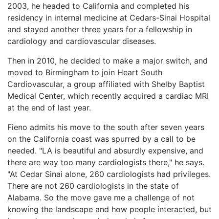
2003, he headed to California and completed his
residency in internal medicine at Cedars-Sinai Hospital
and stayed another three years for a fellowship in
cardiology and cardiovascular diseases.
Then in 2010, he decided to make a major switch, and
moved to Birmingham to join Heart South
Cardiovascular, a group affiliated with Shelby Baptist
Medical Center, which recently acquired a cardiac MRI
at the end of last year.
Fieno admits his move to the south after seven years
on the California coast was spurred by a call to be
needed. "LA is beautiful and absurdly expensive, and
there are way too many cardiologists there," he says.
"At Cedar Sinai alone, 260 cardiologists had privileges.
There are not 260 cardiologists in the state of
Alabama. So the move gave me a challenge of not
knowing the landscape and how people interacted, but