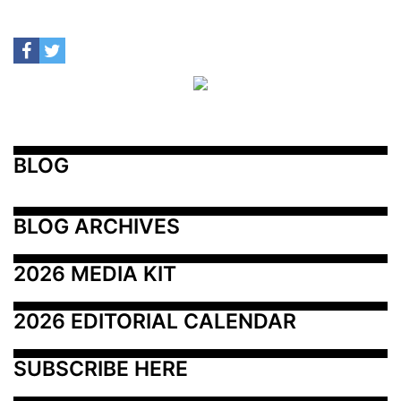
BLOG
BLOG ARCHIVES
2026 MEDIA KIT
2026 EDITORIAL CALENDAR
SUBSCRIBE HERE