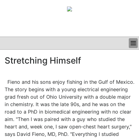
BUSINESS
Stretching Himself
CLINICAL
GRAND ROUNDS
PODCAST
Fieno and his sons enjoy fishing in the Gulf of Mexico.
The story begins with a young electrical engineering
grad fresh out of Ohio University with a double major
in chemistry. It was the late 90s, and he was on the
road to a PhD in biomedical engineering with no clear
aim. "Then I was paired with a guy who studied the
heart and, week one, I saw open-chest heart surgery,"
says David Fieno, MD, PhD. "Everything I studied