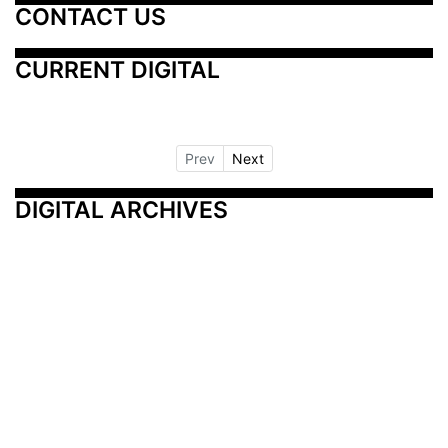
CONTACT US
CURRENT DIGITAL
Prev
Next
DIGITAL ARCHIVES