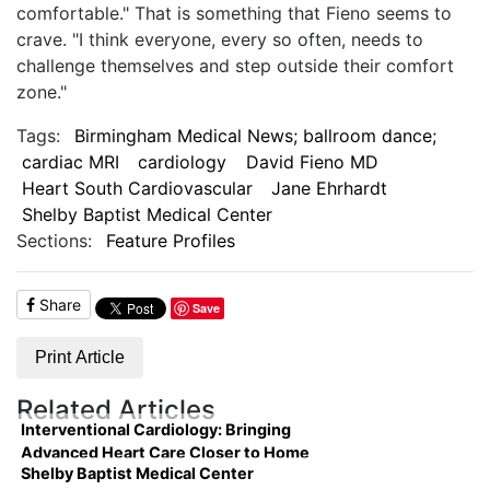
comfortable." That is something that Fieno seems to
crave. "I think everyone, every so often, needs to
challenge themselves and step outside their comfort
zone."
Tags:
Birmingham Medical News; ballroom dance;
cardiac MRI
cardiology
David Fieno MD
Heart South Cardiovascular
Jane Ehrhardt
Shelby Baptist Medical Center
Sections:
Feature Profiles
Share
Save
Print Article
Related Articles
Interventional Cardiology: Bringing
Advanced Heart Care Closer to Home
Shelby Baptist Medical Center