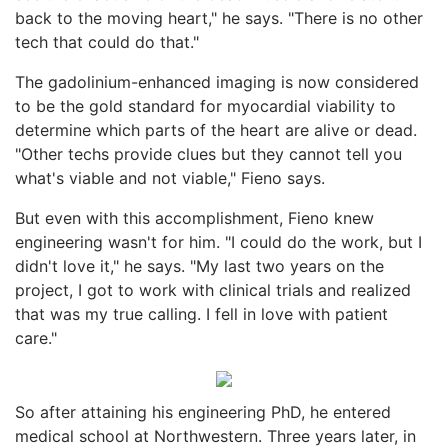
back to the moving heart," he says. "There is no other
tech that could do that."
The gadolinium-enhanced imaging is now considered
to be the gold standard for myocardial viability to
determine which parts of the heart are alive or dead.
"Other techs provide clues but they cannot tell you
what's viable and not viable," Fieno says.
But even with this accomplishment, Fieno knew
engineering wasn't for him. "I could do the work, but I
didn't love it," he says. "My last two years on the
project, I got to work with clinical trials and realized
that was my true calling. I fell in love with patient
care."
So after attaining his engineering PhD, he entered
medical school at Northwestern. Three years later, in