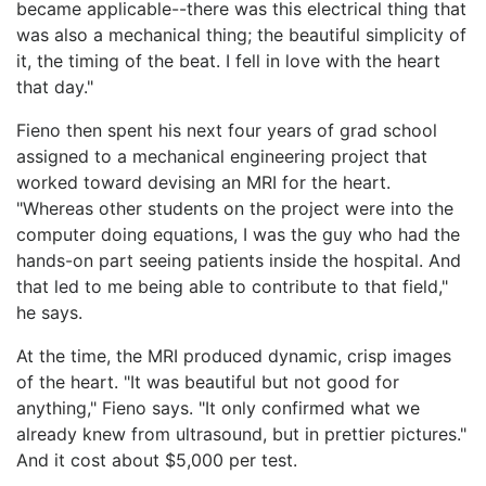
became applicable--there was this electrical thing that
was also a mechanical thing; the beautiful simplicity of
it, the timing of the beat. I fell in love with the heart
that day."
Fieno then spent his next four years of grad school
assigned to a mechanical engineering project that
worked toward devising an MRI for the heart.
"Whereas other students on the project were into the
computer doing equations, I was the guy who had the
hands-on part seeing patients inside the hospital. And
that led to me being able to contribute to that field,"
he says.
At the time, the MRI produced dynamic, crisp images
of the heart. "It was beautiful but not good for
anything," Fieno says. "It only confirmed what we
already knew from ultrasound, but in prettier pictures."
And it cost about $5,000 per test.