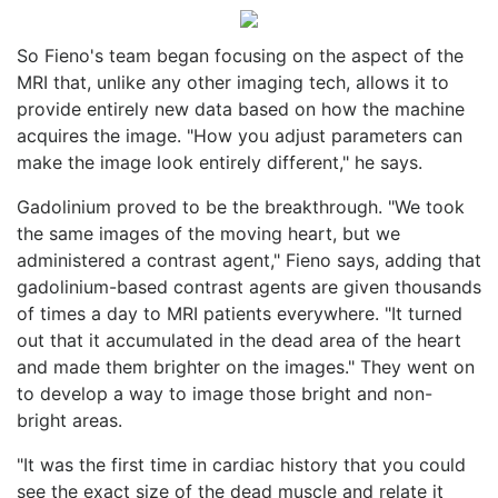
So Fieno's team began focusing on the aspect of the
MRI that, unlike any other imaging tech, allows it to
provide entirely new data based on how the machine
acquires the image. "How you adjust parameters can
make the image look entirely different," he says.
Gadolinium proved to be the breakthrough. "We took
the same images of the moving heart, but we
administered a contrast agent," Fieno says, adding that
gadolinium-based contrast agents are given thousands
of times a day to MRI patients everywhere. "It turned
out that it accumulated in the dead area of the heart
and made them brighter on the images." They went on
to develop a way to image those bright and non-
bright areas.
"It was the first time in cardiac history that you could
see the exact size of the dead muscle and relate it