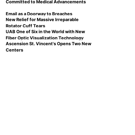
Committed to Medical Advancements
Email as a Doorway to Breaches
New Relief for Massive Irreparable
Rotator Cuff Tears
UAB One of Six in the World with New
Fiber Optic Visualization Technology
Ascension St. Vincent's Opens Two New
Centers