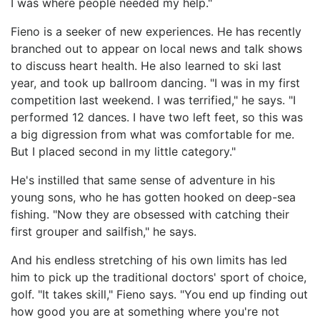
I was where people needed my help."
Fieno is a seeker of new experiences. He has recently
branched out to appear on local news and talk shows
to discuss heart health. He also learned to ski last
year, and took up ballroom dancing. "I was in my first
competition last weekend. I was terrified," he says. "I
performed 12 dances. I have two left feet, so this was
a big digression from what was comfortable for me.
But I placed second in my little category."
He's instilled that same sense of adventure in his
young sons, who he has gotten hooked on deep-sea
fishing. "Now they are obsessed with catching their
first grouper and sailfish," he says.
And his endless stretching of his own limits has led
him to pick up the traditional doctors' sport of choice,
golf. "It takes skill," Fieno says. "You end up finding out
how good you are at something where you're not