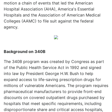
motion a chain of events that led the American
Hospital Association (AHA), America's Essential
Hospitals and the Association of American Medical
Colleges (AAMC) to file suit against the federal
agency.
Background on 340B
The 340B program was created by Congress as part
of the Public Health Service Act in 1992 and signed
into law by President George H.W. Bush to help
expand access to life-saving prescription drugs for
millions of vulnerable Americans. The program requires
pharmaceutical manufacturers to provide front-end
discounts on covered outpatient drugs purchased by
hospitals that meet specific requirements, including
disproportionate share and critical access hospitals,