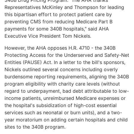
Representatives McKinley and Thompson for leading
this bipartisan effort to protect patient care by
preventing CMS from reducing Medicare Part B
payments for some 340B hospitals," said AHA
Executive Vice President Tom Nickels.
However, the AHA opposes H.R. 4710 - the 340B
Protecting Access for the Underserved and Safety-Net
Entities (PAUSE) Act. In a letter to the bill's sponsors,
Nickels outlined several concerns including overly
burdensome reporting requirements, aligning the 340B
program eligibility with charity care levels (without
regard to underpayment, bad debt attributable to low-
income patients, unreimbursed Medicare expenses or
the hospital's subsidization of high-cost essential
services such as neonatal or burn units), and a two-
year moratorium on adding certain hospitals and child
sites to the 340B program.