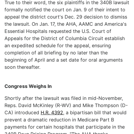
True to their word, the six plaintiffs in the 340B lawsuit
formally notified the court on Jan. 9 of their intent to
appeal the district court's Dec. 29 decision to dismiss
the lawsuit. On Jan. 17, the AHA, AAMC and America's
Essential Hospitals requested the U.S. Court of
Appeals for the District of Columbia Circuit establish
an expedited schedule for the appeal, ensuring
completion of all briefing by no later than the
beginning of April and a set date for oral arguments
soon thereafter.
Congress Weighs In
Shortly after the lawsuit was filed in mid-November,
Reps. David McKinley (R-WV) and Mike Thompson (D-
CA) introduced
H.R. 4392
, a bipartisan bill that would
prevent a dramatic reduction in Medicare Part B
payments for certain hospitals that participate in the
340B Drug Pricing Program. "The AHA thanks