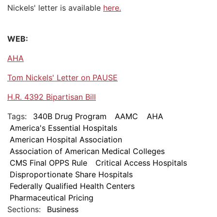
Nickels' letter is available
here.
WEB:
AHA
Tom Nickels' Letter on PAUSE
H.R. 4392 Bipartisan Bill
Tags:
340B Drug Program
AAMC
AHA
America's Essential Hospitals
American Hospital Association
Association of American Medical Colleges
CMS Final OPPS Rule
Critical Access Hospitals
Disproportionate Share Hospitals
Federally Qualified Health Centers
Pharmaceutical Pricing
Sections:
Business