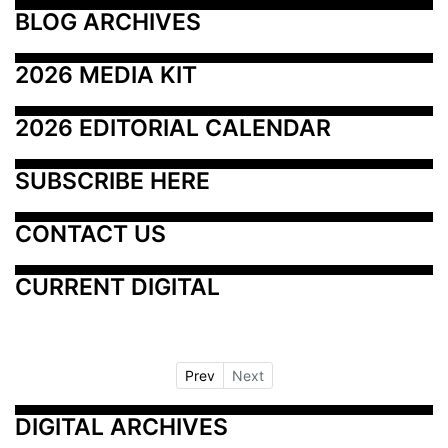
BLOG ARCHIVES
2026 MEDIA KIT
2026 EDITORIAL CALENDAR
SUBSCRIBE HERE
CONTACT US
CURRENT DIGITAL
Prev
Next
DIGITAL ARCHIVES