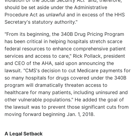
should be set aside under the Administrative
Procedure Act as unlawful and in excess of the HHS
Secretary's statutory authority."
"From its beginning, the 340B Drug Pricing Program
has been critical in helping hospitals stretch scarce
federal resources to enhance comprehensive patient
services and access to care," Rick Pollack, president
and CEO of the AHA, said upon announcing the
lawsuit. "CMS's decision to cut Medicare payments for
so many hospitals for drugs covered under the 340B
program will dramatically threaten access to
healthcare for many patients, including uninsured and
other vulnerable populations." He added the goal of
the lawsuit was to prevent those significant cuts from
moving forward beginning Jan. 1, 2018.
A Legal Setback