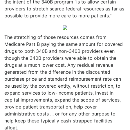
the intent of the 340B program "is to allow certain
providers to stretch scarce federal resources as far as
possible to provide more care to more patients."
The stretching of those resources comes from
Medicare Part B paying the same amount for covered
drugs to both 340B and non-340B providers even
though the 340B providers were able to obtain the
drugs at a much lower cost. Any residual revenue
generated from the difference in the discounted
purchase price and standard reimbursement rate can
be used by the covered entity, without restriction, to
expand services to low-income patients, invest in
capital improvements, expand the scope of services,
provide patient transportation, help cover
administrative costs ... or for any other purpose to
help keep these typically cash-strapped facilities
afloat.