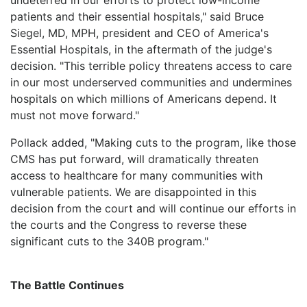
patients and their essential hospitals," said Bruce
Siegel, MD, MPH, president and CEO of America's
Essential Hospitals, in the aftermath of the judge's
decision. "This terrible policy threatens access to care
in our most underserved communities and undermines
hospitals on which millions of Americans depend. It
must not move forward."
Pollack added, "Making cuts to the program, like those
CMS has put forward, will dramatically threaten
access to healthcare for many communities with
vulnerable patients. We are disappointed in this
decision from the court and will continue our efforts in
the courts and the Congress to reverse these
significant cuts to the 340B program."
The Battle Continues