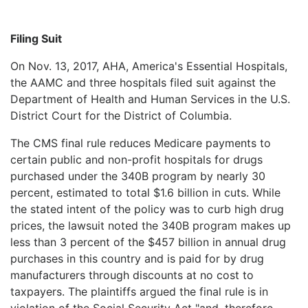
Filing Suit
On Nov. 13, 2017, AHA, America's Essential Hospitals,
the AAMC and three hospitals filed suit against the
Department of Health and Human Services in the U.S.
District Court for the District of Columbia.
The CMS final rule reduces Medicare payments to
certain public and non-profit hospitals for drugs
purchased under the 340B program by nearly 30
percent, estimated to total $1.6 billion in cuts. While
the stated intent of the policy was to curb high drug
prices, the lawsuit noted the 340B program makes up
less than 3 percent of the $457 billion in annual drug
purchases in this country and is paid for by drug
manufacturers through discounts at no cost to
taxpayers. The plaintiffs argued the final rule is in
violation of the Social Security Act "and, therefore,