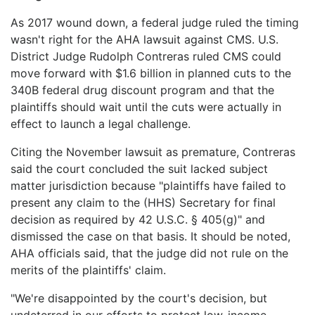
As 2017 wound down, a federal judge ruled the timing
wasn't right for the AHA lawsuit against CMS. U.S.
District Judge Rudolph Contreras ruled CMS could
move forward with $1.6 billion in planned cuts to the
340B federal drug discount program and that the
plaintiffs should wait until the cuts were actually in
effect to launch a legal challenge.
Citing the November lawsuit as premature, Contreras
said the court concluded the suit lacked subject
matter jurisdiction because "plaintiffs have failed to
present any claim to the (HHS) Secretary for final
decision as required by 42 U.S.C. § 405(g)" and
dismissed the case on that basis. It should be noted,
AHA officials said, that the judge did not rule on the
merits of the plaintiffs' claim.
"We're disappointed by the court's decision, but
undeterred in our efforts to protect low-income