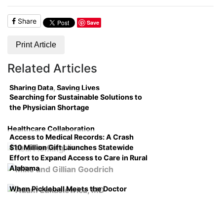
Share
Save
Print Article
Related Articles
Sharing Data, Saving Lives
Searching for Sustainable Solutions to
the Physician Shortage
Healthcare Collaboration
Access to Medical Records: A Crash
$10 Million Gift Launches Statewide
Course on Compliance
Effort to Expand Access to Care in Rural
Alabama
When Pickleball Meets the Doctor