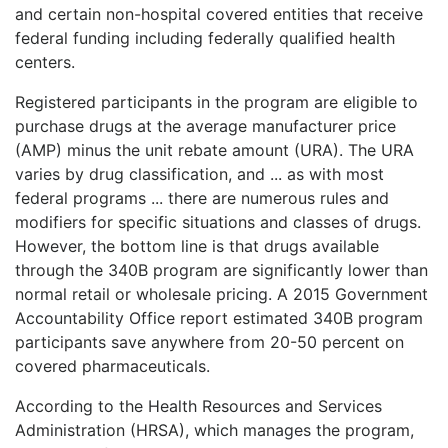
and certain non-hospital covered entities that receive
federal funding including federally qualified health
centers.
Registered participants in the program are eligible to
purchase drugs at the average manufacturer price
(AMP) minus the unit rebate amount (URA). The URA
varies by drug classification, and ... as with most
federal programs ... there are numerous rules and
modifiers for specific situations and classes of drugs.
However, the bottom line is that drugs available
through the 340B program are significantly lower than
normal retail or wholesale pricing. A 2015 Government
Accountability Office report estimated 340B program
participants save anywhere from 20-50 percent on
covered pharmaceuticals.
According to the Health Resources and Services
Administration (HRSA), which manages the program,