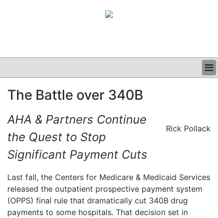
BUSINESS
The Battle over 340B
CLINICAL
GRAND ROUNDS
AHA & Partners Continue
PODCAST
Rick Pollack
the Quest to Stop
Significant Payment Cuts
Last fall, the Centers for Medicare & Medicaid Services
released the outpatient prospective payment system
(OPPS) final rule that dramatically cut 340B drug
payments to some hospitals. That decision set in