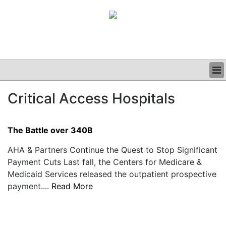
BUSINESS
Critical Access Hospitals
CLINICAL
GRAND ROUNDS
PODCAST
The Battle over 340B
AHA & Partners Continue the Quest to Stop Significant
Payment Cuts Last fall, the Centers for Medicare &
Medicaid Services released the outpatient prospective
payment....
Read More