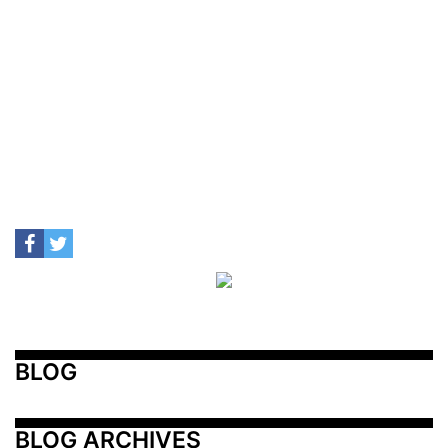
BLOG
BLOG ARCHIVES