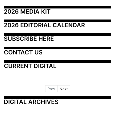
2026 MEDIA KIT
2026 EDITORIAL CALENDAR
SUBSCRIBE HERE
CONTACT US
CURRENT DIGITAL
Prev
Next
DIGITAL ARCHIVES