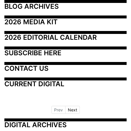
BLOG ARCHIVES
2026 MEDIA KIT
2026 EDITORIAL CALENDAR
SUBSCRIBE HERE
CONTACT US
CURRENT DIGITAL
Prev
Next
DIGITAL ARCHIVES