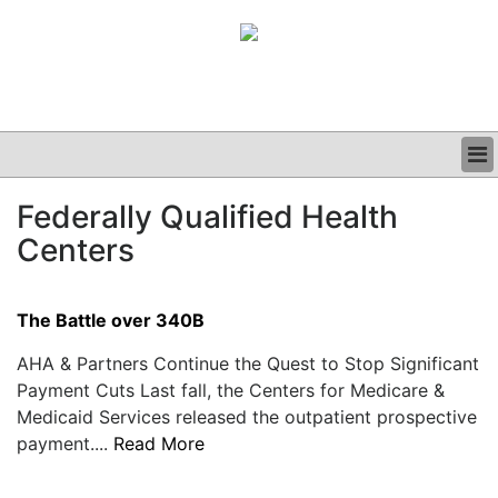
BUSINESS
Federally Qualified Health
CLINICAL
Centers
GRAND ROUNDS
PODCAST
The Battle over 340B
AHA & Partners Continue the Quest to Stop Significant
Payment Cuts Last fall, the Centers for Medicare &
Medicaid Services released the outpatient prospective
payment....
Read More