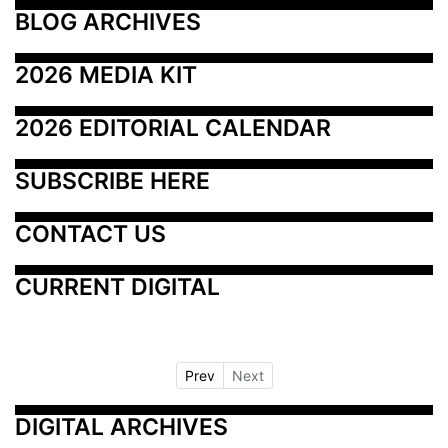
BLOG ARCHIVES
2026 MEDIA KIT
2026 EDITORIAL CALENDAR
SUBSCRIBE HERE
CONTACT US
CURRENT DIGITAL
Prev
Next
DIGITAL ARCHIVES