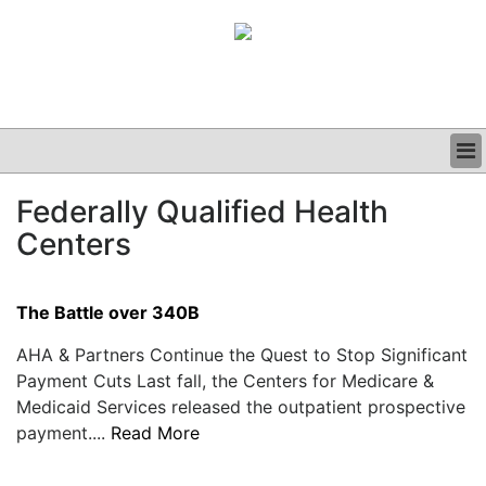
BUSINESS
Federally Qualified Health
CLINICAL
Centers
GRAND ROUNDS
PODCAST
The Battle over 340B
AHA & Partners Continue the Quest to Stop Significant
Payment Cuts Last fall, the Centers for Medicare &
Medicaid Services released the outpatient prospective
payment....
Read More