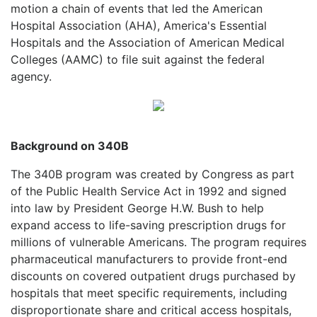
motion a chain of events that led the American
Hospital Association (AHA), America's Essential
Hospitals and the Association of American Medical
Colleges (AAMC) to file suit against the federal
agency.
Background on 340B
The 340B program was created by Congress as part
of the Public Health Service Act in 1992 and signed
into law by President George H.W. Bush to help
expand access to life-saving prescription drugs for
millions of vulnerable Americans. The program requires
pharmaceutical manufacturers to provide front-end
discounts on covered outpatient drugs purchased by
hospitals that meet specific requirements, including
disproportionate share and critical access hospitals,