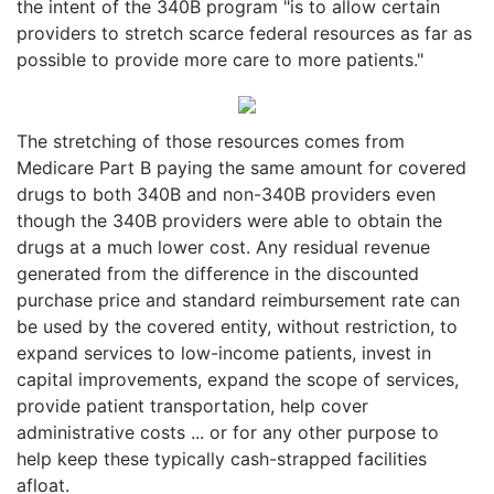
the intent of the 340B program "is to allow certain
providers to stretch scarce federal resources as far as
possible to provide more care to more patients."
The stretching of those resources comes from
Medicare Part B paying the same amount for covered
drugs to both 340B and non-340B providers even
though the 340B providers were able to obtain the
drugs at a much lower cost. Any residual revenue
generated from the difference in the discounted
purchase price and standard reimbursement rate can
be used by the covered entity, without restriction, to
expand services to low-income patients, invest in
capital improvements, expand the scope of services,
provide patient transportation, help cover
administrative costs ... or for any other purpose to
help keep these typically cash-strapped facilities
afloat.