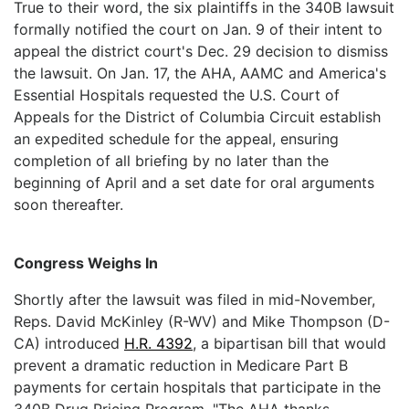
True to their word, the six plaintiffs in the 340B lawsuit
formally notified the court on Jan. 9 of their intent to
appeal the district court's Dec. 29 decision to dismiss
the lawsuit. On Jan. 17, the AHA, AAMC and America's
Essential Hospitals requested the U.S. Court of
Appeals for the District of Columbia Circuit establish
an expedited schedule for the appeal, ensuring
completion of all briefing by no later than the
beginning of April and a set date for oral arguments
soon thereafter.
Congress Weighs In
Shortly after the lawsuit was filed in mid-November,
Reps. David McKinley (R-WV) and Mike Thompson (D-
CA) introduced
H.R. 4392
, a bipartisan bill that would
prevent a dramatic reduction in Medicare Part B
payments for certain hospitals that participate in the
340B Drug Pricing Program. "The AHA thanks