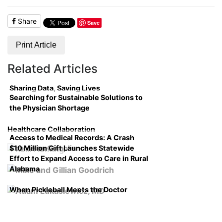
Share
Save
Print Article
Related Articles
Sharing Data, Saving Lives
Searching for Sustainable Solutions to
the Physician Shortage
Healthcare Collaboration
Access to Medical Records: A Crash
$10 Million Gift Launches Statewide
Course on Compliance
Effort to Expand Access to Care in Rural
Alabama
When Pickleball Meets the Doctor