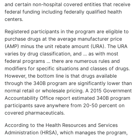
and certain non-hospital covered entities that receive
federal funding including federally qualified health
centers.
Registered participants in the program are eligible to
purchase drugs at the average manufacturer price
(AMP) minus the unit rebate amount (URA). The URA
varies by drug classification, and ... as with most
federal programs ... there are numerous rules and
modifiers for specific situations and classes of drugs.
However, the bottom line is that drugs available
through the 340B program are significantly lower than
normal retail or wholesale pricing. A 2015 Government
Accountability Office report estimated 340B program
participants save anywhere from 20-50 percent on
covered pharmaceuticals.
According to the Health Resources and Services
Administration (HRSA), which manages the program,