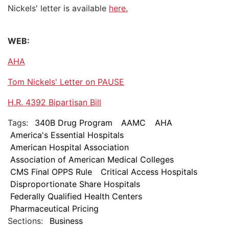
Nickels' letter is available
here.
WEB:
AHA
Tom Nickels' Letter on PAUSE
H.R. 4392 Bipartisan Bill
Tags:
340B Drug Program
AAMC
AHA
America's Essential Hospitals
American Hospital Association
Association of American Medical Colleges
CMS Final OPPS Rule
Critical Access Hospitals
Disproportionate Share Hospitals
Federally Qualified Health Centers
Pharmaceutical Pricing
Sections:
Business