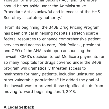
should be set aside under the Administrative
Procedure Act as unlawful and in excess of the HHS
Secretary's statutory authority."
"From its beginning, the 340B Drug Pricing Program
has been critical in helping hospitals stretch scarce
federal resources to enhance comprehensive patient
services and access to care," Rick Pollack, president
and CEO of the AHA, said upon announcing the
lawsuit. "CMS's decision to cut Medicare payments for
so many hospitals for drugs covered under the 340B
program will dramatically threaten access to
healthcare for many patients, including uninsured and
other vulnerable populations." He added the goal of
the lawsuit was to prevent those significant cuts from
moving forward beginning Jan. 1, 2018.
A Legal Setback