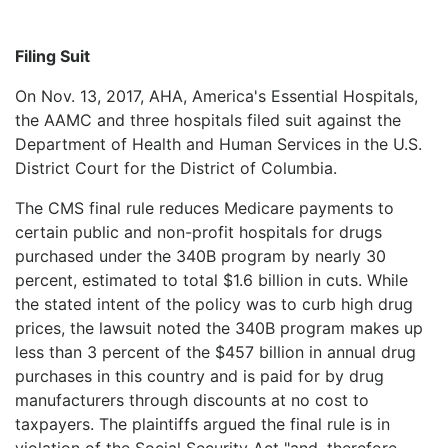
Filing Suit
On Nov. 13, 2017, AHA, America's Essential Hospitals,
the AAMC and three hospitals filed suit against the
Department of Health and Human Services in the U.S.
District Court for the District of Columbia.
The CMS final rule reduces Medicare payments to
certain public and non-profit hospitals for drugs
purchased under the 340B program by nearly 30
percent, estimated to total $1.6 billion in cuts. While
the stated intent of the policy was to curb high drug
prices, the lawsuit noted the 340B program makes up
less than 3 percent of the $457 billion in annual drug
purchases in this country and is paid for by drug
manufacturers through discounts at no cost to
taxpayers. The plaintiffs argued the final rule is in
violation of the Social Security Act "and, therefore,