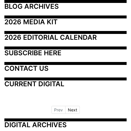
BLOG ARCHIVES
2026 MEDIA KIT
2026 EDITORIAL CALENDAR
SUBSCRIBE HERE
CONTACT US
CURRENT DIGITAL
Prev
Next
DIGITAL ARCHIVES