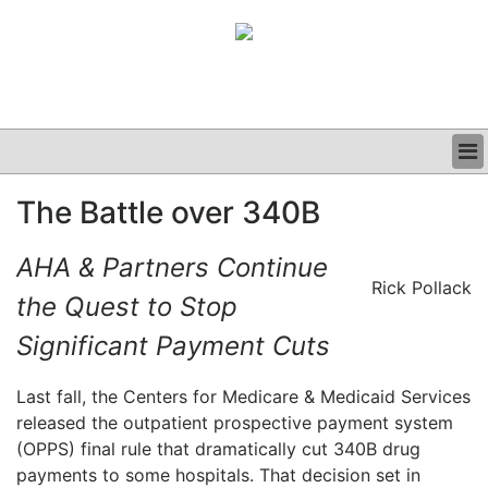
BUSINESS
The Battle over 340B
CLINICAL
GRAND ROUNDS
AHA & Partners Continue
PODCAST
Rick Pollack
the Quest to Stop
Significant Payment Cuts
Last fall, the Centers for Medicare & Medicaid Services
released the outpatient prospective payment system
(OPPS) final rule that dramatically cut 340B drug
payments to some hospitals. That decision set in