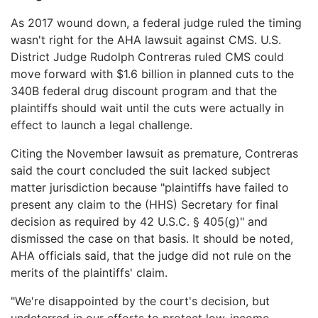
As 2017 wound down, a federal judge ruled the timing
wasn't right for the AHA lawsuit against CMS. U.S.
District Judge Rudolph Contreras ruled CMS could
move forward with $1.6 billion in planned cuts to the
340B federal drug discount program and that the
plaintiffs should wait until the cuts were actually in
effect to launch a legal challenge.
Citing the November lawsuit as premature, Contreras
said the court concluded the suit lacked subject
matter jurisdiction because "plaintiffs have failed to
present any claim to the (HHS) Secretary for final
decision as required by 42 U.S.C. § 405(g)" and
dismissed the case on that basis. It should be noted,
AHA officials said, that the judge did not rule on the
merits of the plaintiffs' claim.
"We're disappointed by the court's decision, but
undeterred in our efforts to protect low-income