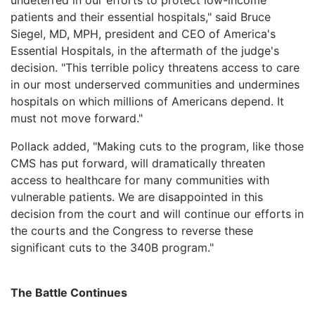
patients and their essential hospitals," said Bruce
Siegel, MD, MPH, president and CEO of America's
Essential Hospitals, in the aftermath of the judge's
decision. "This terrible policy threatens access to care
in our most underserved communities and undermines
hospitals on which millions of Americans depend. It
must not move forward."
Pollack added, "Making cuts to the program, like those
CMS has put forward, will dramatically threaten
access to healthcare for many communities with
vulnerable patients. We are disappointed in this
decision from the court and will continue our efforts in
the courts and the Congress to reverse these
significant cuts to the 340B program."
The Battle Continues