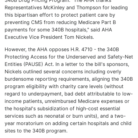
Representatives McKinley and Thompson for leading
this bipartisan effort to protect patient care by
preventing CMS from reducing Medicare Part B
payments for some 340B hospitals," said AHA
Executive Vice President Tom Nickels.
However, the AHA opposes H.R. 4710 - the 340B
Protecting Access for the Underserved and Safety-Net
Entities (PAUSE) Act. In a letter to the bill's sponsors,
Nickels outlined several concerns including overly
burdensome reporting requirements, aligning the 340B
program eligibility with charity care levels (without
regard to underpayment, bad debt attributable to low-
income patients, unreimbursed Medicare expenses or
the hospital's subsidization of high-cost essential
services such as neonatal or burn units), and a two-
year moratorium on adding certain hospitals and child
sites to the 340B program.