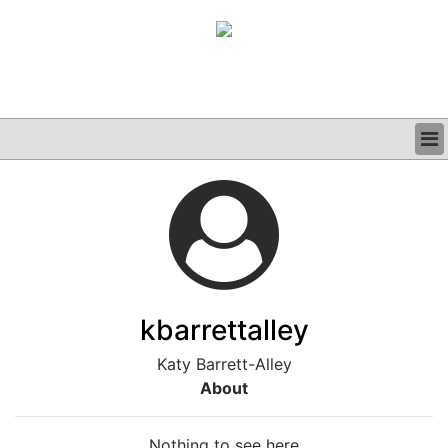
BUSINESS
CLINICAL
GRAND ROUNDS
PODCAST
kbarrettalley
Katy Barrett-Alley
About
Nothing to see here