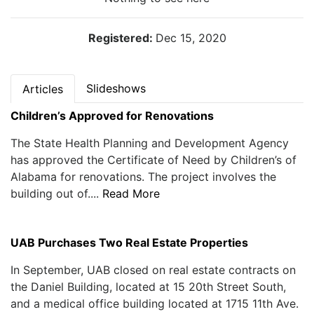
Registered:
Dec 15, 2020
Slideshows
Articles
Children’s Approved for Renovations
The State Health Planning and Development Agency
has approved the Certificate of Need by Children’s of
Alabama for renovations. The project involves the
building out of....
Read More
UAB Purchases Two Real Estate Properties
In September, UAB closed on real estate contracts on
the Daniel Building, located at 15 20th Street South,
and a medical office building located at 1715 11th Ave.