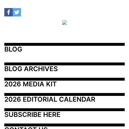
BLOG
BLOG ARCHIVES
2026 MEDIA KIT
2026 EDITORIAL CALENDAR
SUBSCRIBE HERE