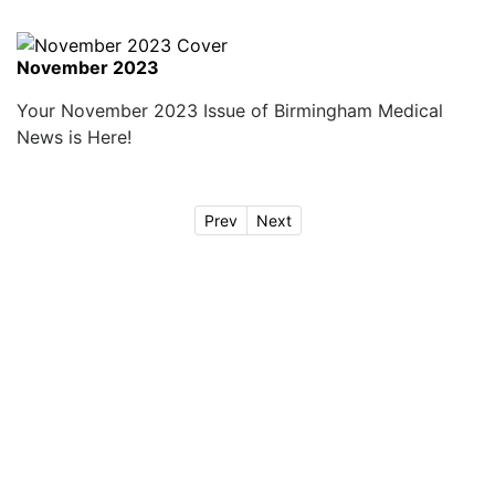
November 2023
Your November 2023 Issue of Birmingham Medical
News is Here!
Prev
Next