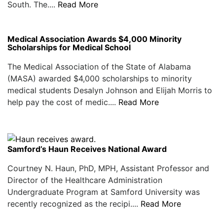
South. The....
Read More
Medical Association Awards $4,000 Minority
Scholarships for Medical School
The Medical Association of the State of Alabama
(MASA) awarded $4,000 scholarships to minority
medical students Desalyn Johnson and Elijah Morris to
help pay the cost of medic....
Read More
Samford’s Haun Receives National Award
Courtney N. Haun, PhD, MPH, Assistant Professor and
Director of the Healthcare Administration
Undergraduate Program at Samford University was
recently recognized as the recipi....
Read More