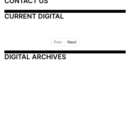
CONTACT US
CURRENT DIGITAL
Prev
Next
DIGITAL ARCHIVES