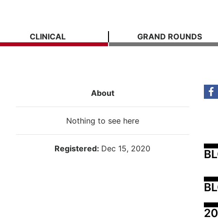
CLINICAL
GRAND ROUNDS
About
Nothing to see here
Registered:
Dec 15, 2020
B
BL
20