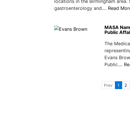
locations in the Birmingham area.
gastroenterology and....
Read Mor
MASA Names
Public Affa
The Medical
representin
Evans Brow
Public....
Re
Prev
1
2