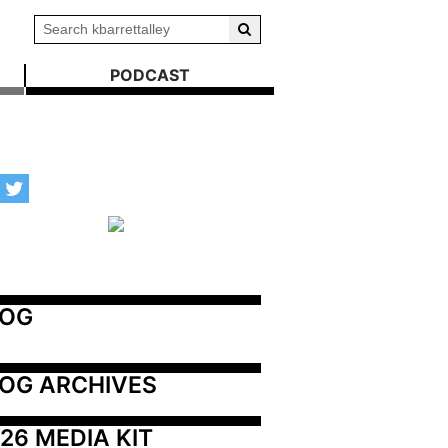
PODCAST
LOG
OG ARCHIVES
26 MEDIA KIT