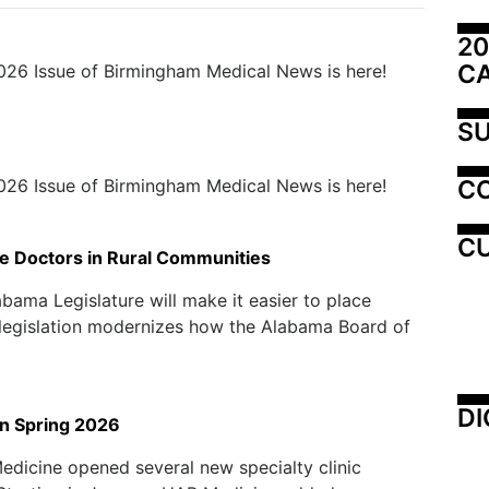
20
C
026 Issue of Birmingham Medical News is here!
SU
C
026 Issue of Birmingham Medical News is here!
CU
e Doctors in Rural Communities
ama Legislature will make it easier to place
 legislation modernizes how the Alabama Board of
DI
in Spring 2026
Medicine opened several new specialty clinic