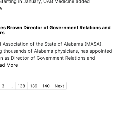
 Starting in January, UAB Medicine added
e
 Brown Director of Government Relations and
irs
 Association of the State of Alabama (MASA),
g thousands of Alabama physicians, has appointed
n as Director of Government Relations and
ad More
3
...
138
139
140
Next