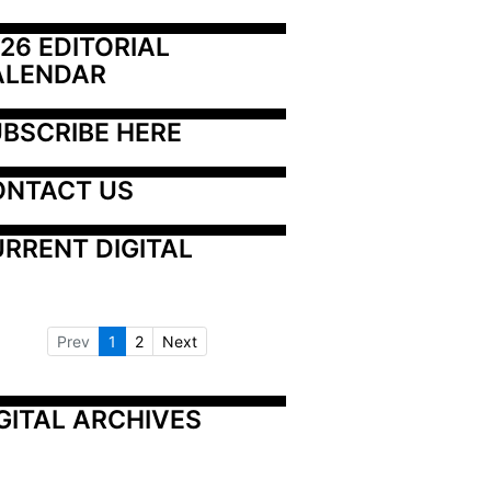
26 EDITORIAL 
ALENDAR
BSCRIBE HERE
ONTACT US
RRENT DIGITAL
Prev
1
2
Next
GITAL ARCHIVES