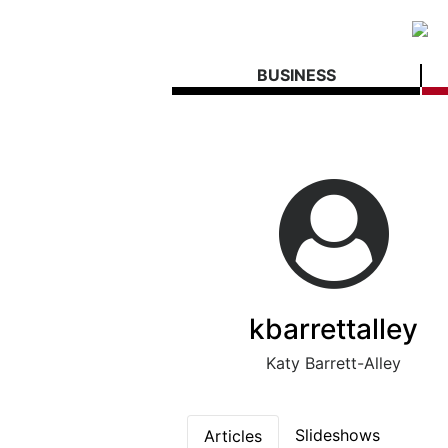
BUSINESS
kbarrettalley
Katy Barrett-Alley
Slideshows
Articles