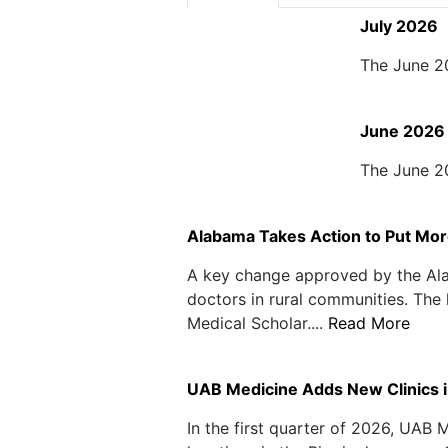
July 2026
The June 2
June 2026
The June 2
Alabama Takes Action to Put Mor
A key change approved by the Alab
doctors in rural communities. The
Medical Scholar....
Read More
UAB Medicine Adds New Clinics 
In the first quarter of 2026, UAB 