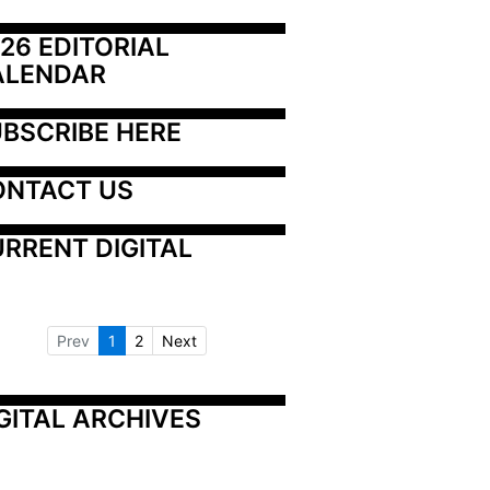
26 EDITORIAL 
ALENDAR
BSCRIBE HERE
ONTACT US
RRENT DIGITAL
Prev
1
2
Next
GITAL ARCHIVES