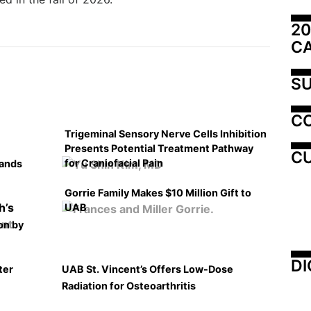
20
C
SU
C
Trigeminal Sensory Nerve Cells Inhibition
Presents Potential Treatment Pathway
CU
for Craniofacial Pain
pands
Gorrie Family Makes $10 Million Gift to
UAB
on by
DI
ter
UAB St. Vincent’s Offers Low-Dose
Radiation for Osteoarthritis