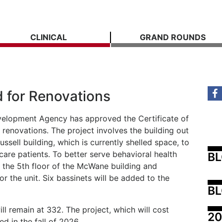
CLINICAL
GRAND ROUNDS
d for Renovations
velopment Agency has approved the Certificate of
renovations. The project involves the building out
ussell building, which is currently shelled space, to
 care patients. To better serve behavioral health
B
te the 5th floor of the McWane building and
or the unit. Six bassinets will be added to the
BL
ll remain at 332. The project, which will cost
20
ed in the fall of 2026.