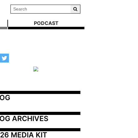
PODCAST
LOG
OG ARCHIVES
26 MEDIA KIT