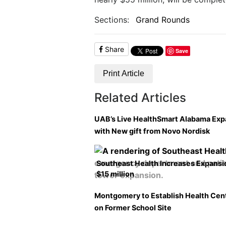
Sections:
Grand Rounds
Share
Save
Print Article
Related Articles
UAB’s Live HealthSmart Alabama Ex
with New gift from Novo Nordisk
Southeast Health Increases Expansi
$15 million
Montgomery to Establish Health Cen
on Former School Site