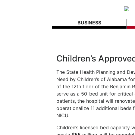
BUSINESS
Children’s Approve
The State Health Planning and De
Need by Children’s of Alabama for 
of the 12th floor of the Benjamin R
serve as a 50-bed unit for critical
patients, the hospital will renova
operationalize 11 additional beds f
NICU.
Children’s licensed bed capacity wi
nearly $55 million, will be complet