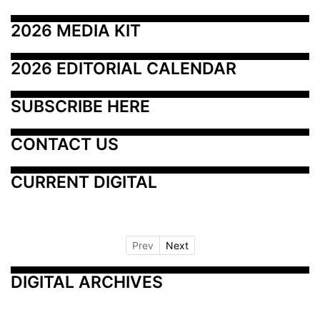
2026 MEDIA KIT
2026 EDITORIAL CALENDAR
SUBSCRIBE HERE
CONTACT US
CURRENT DIGITAL
Prev
Next
DIGITAL ARCHIVES