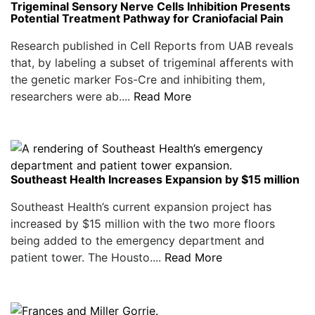
Trigeminal Sensory Nerve Cells Inhibition Presents
Potential Treatment Pathway for Craniofacial Pain
Research published in Cell Reports from UAB reveals
that, by labeling a subset of trigeminal afferents with
the genetic marker Fos-Cre and inhibiting them,
researchers were ab....
Read More
Southeast Health Increases Expansion by $15 million
Southeast Health’s current expansion project has
increased by $15 million with the two more floors
being added to the emergency department and
patient tower. The Housto....
Read More