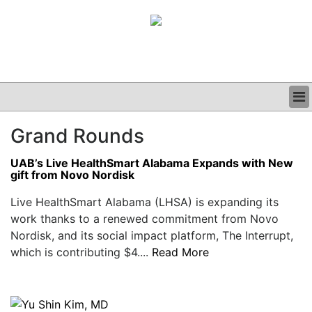
BUSINESS
Grand Rounds
CLINICAL
GRAND ROUNDS
UAB’s Live HealthSmart Alabama Expands with New
PODCAST
gift from Novo Nordisk
Live HealthSmart Alabama (LHSA) is expanding its
work thanks to a renewed commitment from Novo
Nordisk, and its social impact platform, The Interrupt,
which is contributing $4....
Read More