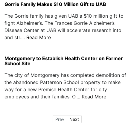
Gorrie Family Makes $10 Million Gift to UAB
The Gorrie family has given UAB a $10 million gift to
fight Alzheimer’s. The Frances Gorrie Alzheimer’s
Disease Center at UAB will accelerate research into
and str....
Read More
Montgomery to Establish Health Center on Former
School Site
The city of Montgomery has completed demolition of
the abandoned Patterson School property to make
way for a new Premise Health Center for city
employees and their families. O....
Read More
Prev
Next