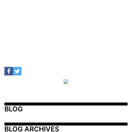
BLOG
BLOG ARCHIVES