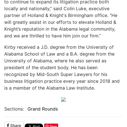
to continue to expand its litigation practice both
locally and nationally,” said Colin Luke, executive
partner of Holland & Knight's Birmingham office. “He
will greatly assist in our efforts to elevate Holland &
Knight’s reputation in the Alabama legal community,
and we are thrilled to have him join our firm.”
Kirby received a J.D. degree from the U
niversity of
Alabama School of Law and a B.A. degree from the
University of Alabama, where he also served as
president of the student body. He has been
recognized by Mid-South Super Lawyers for his
business litigation practice every year since 2018 and
is a member of the Alabama Law Institute.
Sections:
Grand Rounds
Share
Save