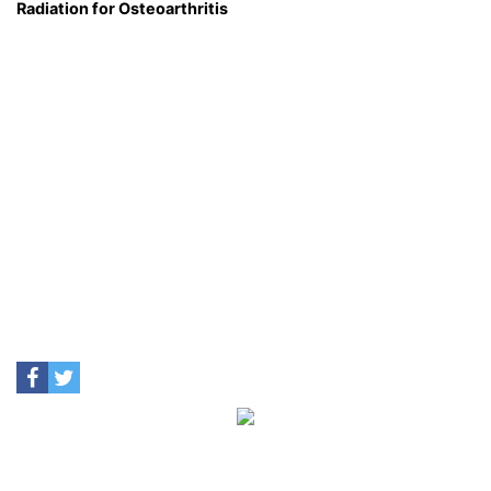
Radiation for Osteoarthritis