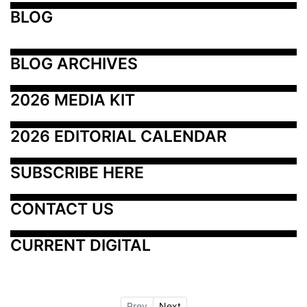
BLOG
BLOG ARCHIVES
2026 MEDIA KIT
2026 EDITORIAL CALENDAR
SUBSCRIBE HERE
CONTACT US
CURRENT DIGITAL
Prev
Next