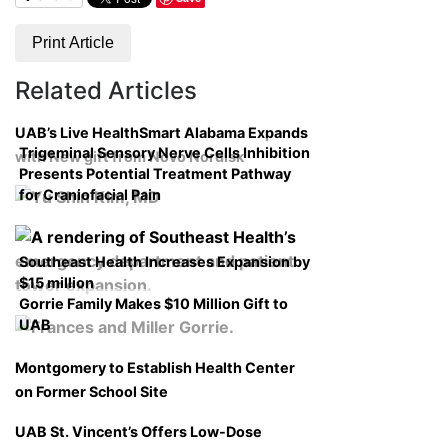
Print Article
Related Articles
UAB’s Live HealthSmart Alabama Expands
Trigeminal Sensory Nerve Cells Inhibition
with New gift from Novo Nordisk
Presents Potential Treatment Pathway
for Craniofacial Pain
Southeast Health Increases Expansion by
$15 million
Gorrie Family Makes $10 Million Gift to
UAB
Montgomery to Establish Health Center
on Former School Site
UAB St. Vincent’s Offers Low-Dose