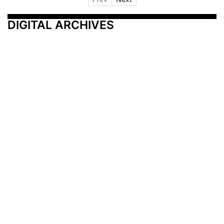
DIGITAL ARCHIVES
Additional Resources
Other Medical News Markets
Archives
Arkansas
Nashville
Subscribe