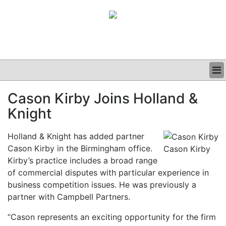
BUSINESS
Cason Kirby Joins Holland &
CLINICAL
Knight
GRAND ROUNDS
PODCAST
Holland & Knight has added partner
Cason Kirby in the Birmingham office.
Cason Kirby
Kirby’s practice includes a broad range
of commercial disputes with particular experience in
business competition issues. He was previously a
partner with Campbell Partners.
“Cason represents an exciting opportunity for the firm