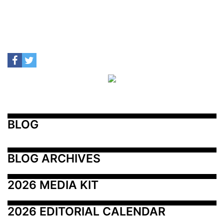
BLOG
BLOG ARCHIVES
2026 MEDIA KIT
2026 EDITORIAL CALENDAR