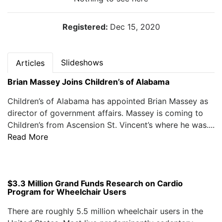
Registered:
Dec 15, 2020
Slideshows
Articles
Brian Massey Joins Children’s of Alabama
Children’s of Alabama has appointed Brian Massey as
director of government affairs. Massey is coming to
Children’s from Ascension St. Vincent’s where he was....
Read More
$3.3 Million Grand Funds Research on Cardio
Program for Wheelchair Users
There are roughly 5.5 million wheelchair users in the