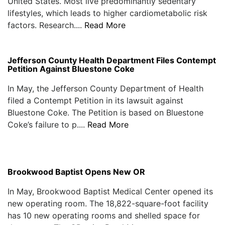
United States. Most live predominantly sedentary
lifestyles, which leads to higher cardiometabolic risk
factors. Research....
Read More
Jefferson County Health Department Files Contempt
Petition Against Bluestone Coke
In May, the Jefferson County Department of Health
filed a Contempt Petition in its lawsuit against
Bluestone Coke. The Petition is based on Bluestone
Coke’s failure to p....
Read More
Brookwood Baptist Opens New OR
In May, Brookwood Baptist Medical Center opened its
new operating room. The 18,822-square-foot facility
has 10 new operating rooms and shelled space for