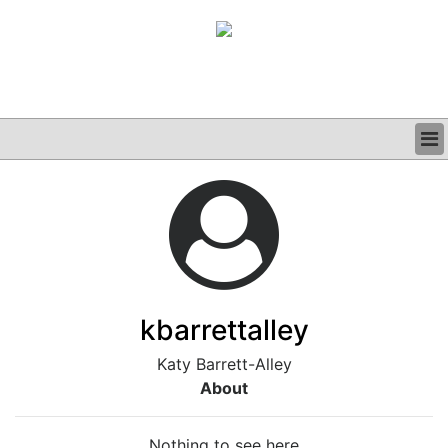
BUSINESS
CLINICAL
GRAND ROUNDS
PODCAST
kbarrettalley
Katy Barrett-Alley
About
Nothing to see here