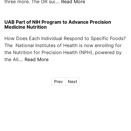
three more. The OR sui....
Read More
UAB Part of NIH Program to Advance Precision
Medicine Nutrition
How Does Each Individual Respond to Specific Foods?
The National Institutes of Health is now enrolling for
the Nutrition for Precision Health (NPH), powered by
the All....
Read More
Prev
Next