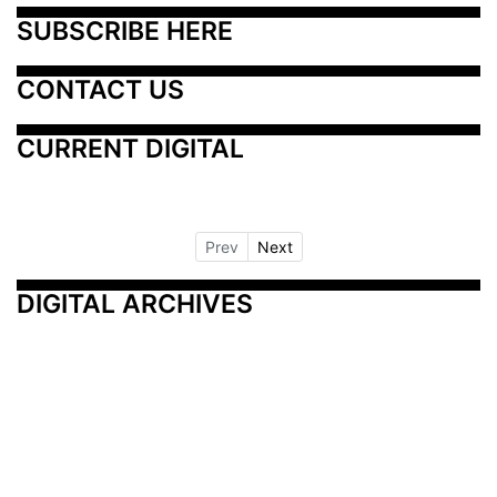
SUBSCRIBE HERE
CONTACT US
CURRENT DIGITAL
Prev
Next
DIGITAL ARCHIVES