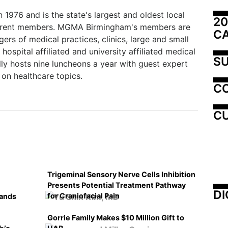
76 and is the state's largest and oldest local
20
current members. MGMA Birmingham's members are
C
ers of medical practices, clinics, large and small
hospital affiliated and university affiliated medical
SU
y hosts nine luncheons a year with guest expert
on healthcare topics.
C
CU
Trigeminal Sensory Nerve Cells Inhibition
Presents Potential Treatment Pathway
DI
for Craniofacial Pain
pands
Gorrie Family Makes $10 Million Gift to