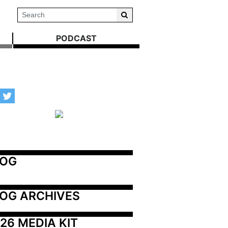
PODCAST
LOG
OG ARCHIVES
26 MEDIA KIT