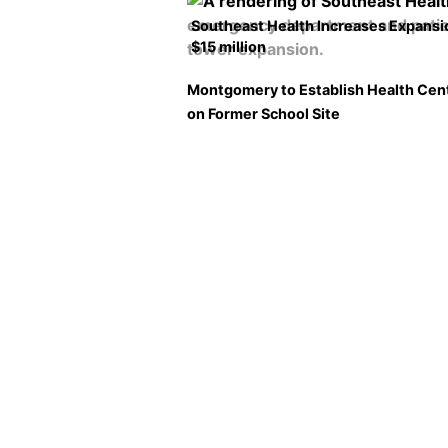
Southeast Health Increases Expansi
$15 million
Montgomery to Establish Health Cen
on Former School Site