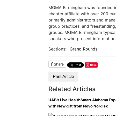
MGMA Birmingham was founded in 19
chapter affiliate with over 200 
primarily administrators and manag
group practices, and freestanding, 
groups. MGMA Birmingham typicall
speakers who present information 
Sections:
Grand Rounds
Share
Save
Print Article
Related Articles
UAB’s Live HealthSmart Alabama Ex
with New gift from Novo Nordisk