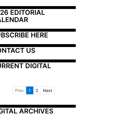
26 EDITORIAL 
ALENDAR
BSCRIBE HERE
ONTACT US
RRENT DIGITAL
Prev
1
2
Next
GITAL ARCHIVES