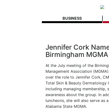
BUSINESS
Jennifer Cork Name
Birmingham MGMA
At the July meeting of the Birmi
Management Association (MGMA), J
over the role to Jennifer Cork, C
Total Skin & Beauty Dermatology Ce
including managing membership, s
awareness about the group. In add
luncheons, she will also serve as 
Alabama State MGMA.