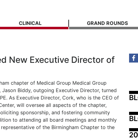
CLINICAL
GRAND ROUNDS
d New Executive Director of
ngham chapter of Medical Group Medical Group
ason Biddy, outgoing Executive Director, turned
B
MPE. As Executive Director, Cork, who is the CEO of
nter, will oversee all aspects of the chapter,
oliciting sponsorship, and fostering community
BL
ition to attending all board meetings and monthly
a representative of the Birmingham Chapter to the
20