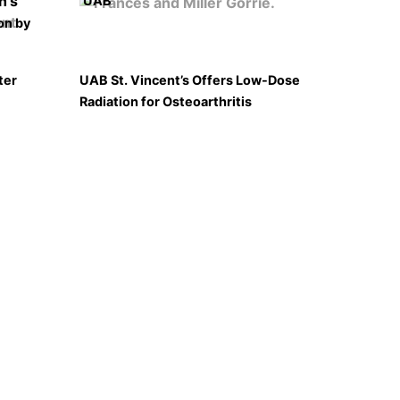
UAB
on by
ter
UAB St. Vincent’s Offers Low-Dose
Radiation for Osteoarthritis