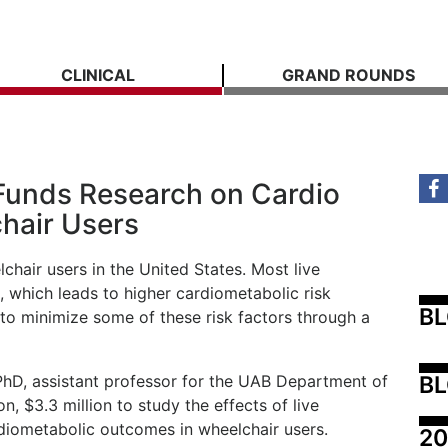
CLINICAL
GRAND ROUNDS
 Funds Research on Cardio
hair Users
chair users in the United States. Most live
, which leads to higher cardiometabolic risk
B
to minimize some of these risk factors through a
BL
hD, assistant professor for the UAB Department of
n, $3.3 million to study the effects of live
rdiometabolic outcomes in wheelchair users.
20