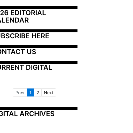
26 EDITORIAL 
ALENDAR
BSCRIBE HERE
ONTACT US
RRENT DIGITAL
Prev
1
2
Next
GITAL ARCHIVES