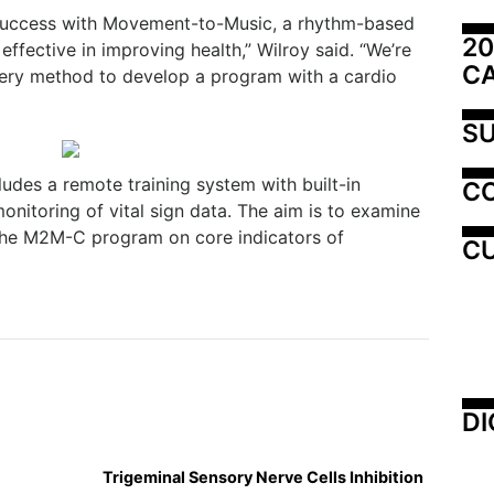
 success with Movement-to-Music, a rhythm-based
20
ffective in improving health,” Wilroy said. “We’re
C
very method to develop a program with a cardio
SU
es a remote training system with built-in
C
nitoring of vital sign data. The aim is to examine
 the M2M-C program on core indicators of
CU
DI
Trigeminal Sensory Nerve Cells Inhibition