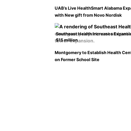
UAB’s Live HealthSmart Alabama Ex
with New gift from Novo Nordisk
Southeast Health Increases Expansi
$15 million
Montgomery to Establish Health Cen
on Former School Site