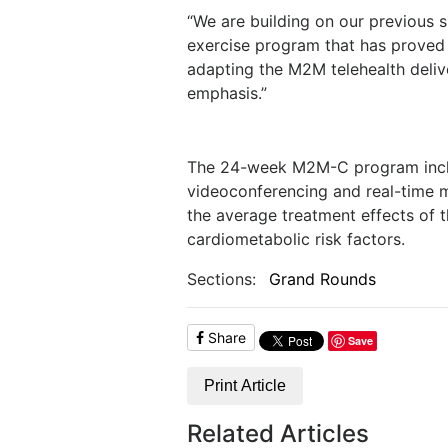
“We are building on our previous
exercise program that has proved e
adapting the M2M telehealth deli
emphasis.”
The 24-week M2M-C program includ
videoconferencing and real-time mo
the average treatment effects of
cardiometabolic risk factors.
Sections:
Grand Rounds
Share
Save
Print Article
Related Articles