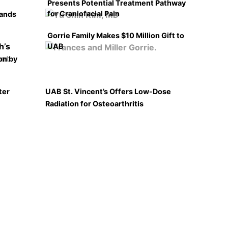
Presents Potential Treatment Pathway
for Craniofacial Pain
pands
Gorrie Family Makes $10 Million Gift to
UAB
on by
ter
UAB St. Vincent’s Offers Low-Dose
Radiation for Osteoarthritis