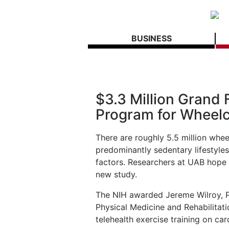
BUSINESS
$3.3 Million Grand
Program for Wheelc
There are roughly 5.5 million wheel
predominantly sedentary lifestyles
factors. Researchers at UAB hope 
new study.
The NIH awarded Jereme Wilroy, P
Physical Medicine and Rehabilitatio
telehealth exercise training on ca