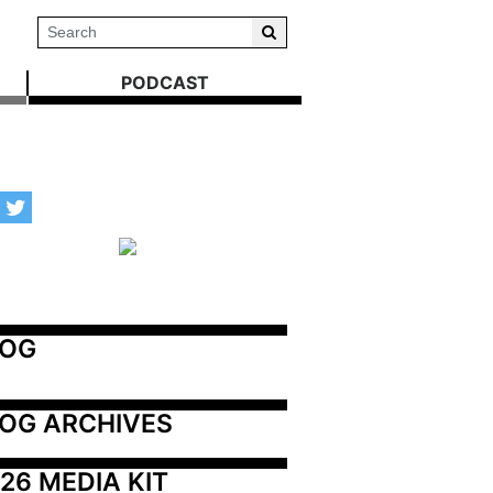
PODCAST
LOG
OG ARCHIVES
26 MEDIA KIT