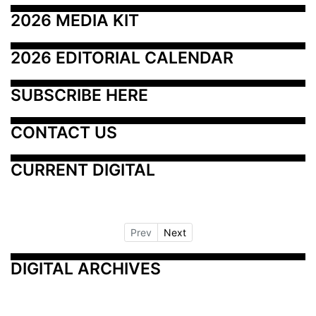
2026 MEDIA KIT
2026 EDITORIAL CALENDAR
SUBSCRIBE HERE
CONTACT US
CURRENT DIGITAL
Prev
Next
DIGITAL ARCHIVES