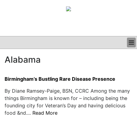
BUSINESS
Alabama
CLINICAL
GRAND ROUNDS
PODCAST
Birmingham’s Bustling Rare Disease Presence
By Diane Ramsey-Paige, BSN, CCRC Among the many
things Birmingham is known for – including being the
founding city for Veteran’s Day and having delicious
food &nd....
Read More