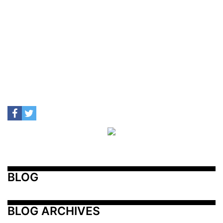
BLOG
BLOG ARCHIVES