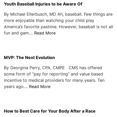
Youth Baseball Injuries to be Aware Of
By Michael Ellerbusch, MD Ah, baseball. Few things are
more enjoyable than watching your child play
America’s favorite pastime. However, baseball is not all
fun and gam....
Read More
MVP: The Next Evolution
By Georgina Perry, CPA, CMPE CMS has offered
some form of “pay for reporting” and value based
incentive to medical providers for many years. Ten
years ago....
Read More
How to Best Care for Your Body After a Race