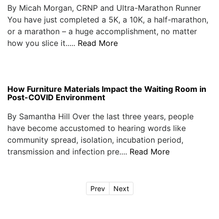
By Micah Morgan, CRNP and Ultra-Marathon Runner
You have just completed a 5K, a 10K, a half-marathon,
or a marathon – a huge accomplishment, no matter
how you slice it.....
Read More
How Furniture Materials Impact the Waiting Room in
Post-COVID Environment
By Samantha Hill Over the last three years, people
have become accustomed to hearing words like
community spread, isolation, incubation period,
transmission and infection pre....
Read More
Prev
Next