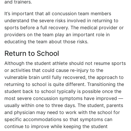
and trainers.
It’s important that all concussion team members
understand the severe risks involved in returning to
sports before a full recovery. The medical provider or
providers on the team play an important role in
educating the team about those risks.
Return to School
Although the student athlete should not resume sports
or activities that could cause re-injury to the
vulnerable brain until fully recovered, the approach to
returning to school is quite different. Transitioning the
student back to school typically is possible once the
most severe concussion symptoms have improved —
usually within one to three days. The student, parents
and physician may need to work with the school for
specific accommodations so that symptoms can
continue to improve while keeping the student