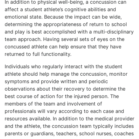
In addition to physical well-being, a concussion can
affect a student athlete’s cognitive abilities and
emotional state. Because the impact can be wide,
determining the appropriateness of return to school
and play is best accomplished with a multi-disciplinary
team approach. Having several sets of eyes on the
concussed athlete can help ensure that they have
returned to full functionality.
Individuals who regularly interact with the student
athlete should help manage the concussion, monitor
symptoms and provide written and periodic
observations about their recovery to determine the
best course of action for the injured person. The
members of the team and involvement of
professionals will vary according to each case and
resources available. In addition to the medical provider
and the athlete, the concussion team typically includes
parents or guardians, teachers, school nurses, coaches