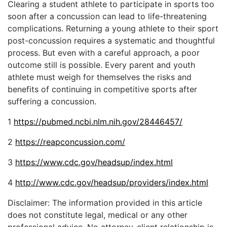
Clearing a student athlete to participate in sports too
soon after a concussion can lead to life-threatening
complications. Returning a young athlete to their sport
post-concussion requires a systematic and thoughtful
process. But even with a careful approach, a poor
outcome still is possible. Every parent and youth
athlete must weigh for themselves the risks and
benefits of continuing in competitive sports after
suffering a concussion.
1
https://pubmed.ncbi.nlm.nih.gov/28446457/
2
https://reapconcussion.com/
3
https://www.cdc.gov/headsup/index.html
4
http://www.cdc.gov/headsup/providers/index.html
Disclaimer: The information provided in this article
does not constitute legal, medical or any other
professional advice. No attorney-client relationship is