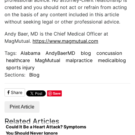
created and you should not act or refrain from acting
on the basis of any content included in this article
without seeking legal or other professional advice.
Andy Baer, MD is the Chief Medical Officer at
MagMutual.
https://www.magmutual.com
Tags:
Alabama
AndyBaerMD
blog
concussion
healthcare
MagMutual
malpractice
medicalblog
sports injury
Sections:
Blog
Share
Save
Print Article
Related Articles
Could It Be a Heart Attack? Symptoms
You Should Never Ignore