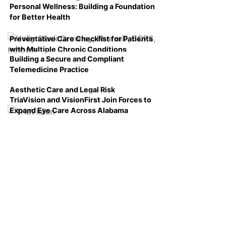
Personal Wellness: Building a Foundation
for Better Health
Preventative Care Checklist for Patients
with Multiple Chronic Conditions
Building a Secure and Compliant
Telemedicine Practice
Aesthetic Care and Legal Risk
TriaVision and VisionFirst Join Forces to
Expand Eye Care Across Alabama