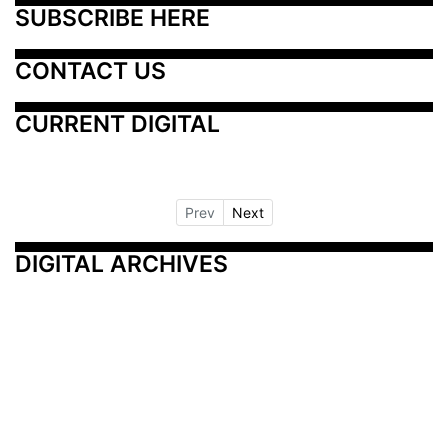
SUBSCRIBE HERE
CONTACT US
CURRENT DIGITAL
Prev
Next
DIGITAL ARCHIVES