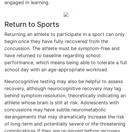
engaged in learning.
Return to Sports
Returning an athlete to participate in a sport can only
begin once they have fully recovered from the
concussion. The athlete must be symptom-free and
have returned to baseline regarding school
performance, which means being able to tolerate a full
school day with an age-appropriate workload.
Neurocognitive testing may also be helpful to assess
recovery, although neurocognitive recovery may lag
behind symptom resolution, theoretically indicating an
athlete whose brain is still at risk. Adolescents with
concussions may have subtle neurometabolic
derangements that may dramatically increase the risk
of long-term and potentially severe or life-threatening
complications if they are re-injured before recovery.