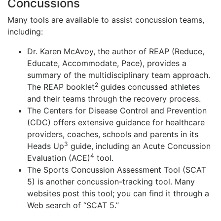
Concussions
Many tools are available to assist concussion teams,
including:
Dr. Karen McAvoy, the author of REAP (Reduce,
Educate, Accommodate, Pace), provides a
summary of the multidisciplinary team approach.
2
The REAP booklet
guides concussed athletes
and their teams through the recovery process.
The Centers for Disease Control and Prevention
(CDC) offers extensive guidance for healthcare
providers, coaches, schools and parents in its
3
Heads Up
guide, including an Acute Concussion
4
Evaluation (ACE)
tool.
The Sports Concussion Assessment Tool (SCAT
5) is another concussion-tracking tool. Many
websites post this tool; you can find it through a
Web search of “SCAT 5.”