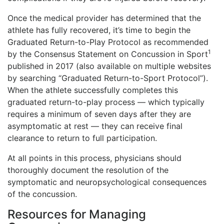
Once the medical provider has determined that the
athlete has fully recovered, it’s time to begin the
Graduated Return-to-Play Protocol as recommended
1
by the Consensus Statement on Concussion in Sport
published in 2017 (also available on multiple websites
by searching “Graduated Return-to-Sport Protocol”).
When the athlete successfully completes this
graduated return-to-play process — which typically
requires a minimum of seven days after they are
asymptomatic at rest — they can receive final
clearance to return to full participation.
At all points in this process, physicians should
thoroughly document the resolution of the
symptomatic and neuropsychological consequences
of the concussion.
Resources for Managing