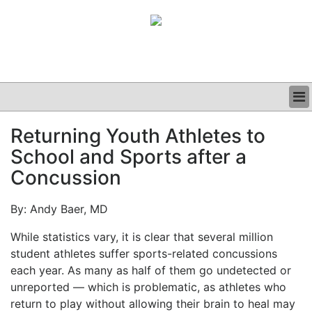
BUSINESS
Returning Youth Athletes to
CLINICAL
School and Sports after a
GRAND ROUNDS
PODCAST
Concussion
By: Andy Baer, MD
While statistics vary, it is clear that several million
student athletes suffer sports-related concussions
each year. As many as half of them go undetected or
unreported — which is problematic, as athletes who
return to play without allowing their brain to heal may