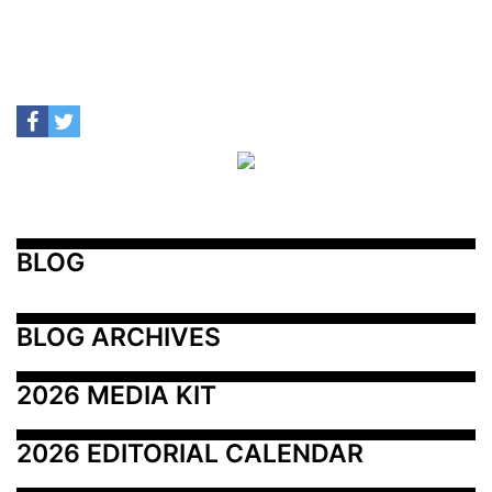
BLOG
BLOG ARCHIVES
2026 MEDIA KIT
2026 EDITORIAL CALENDAR