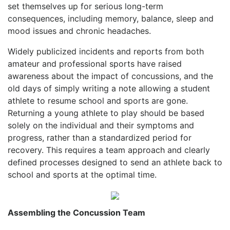
set themselves up for serious long-term
consequences, including memory, balance, sleep and
mood issues and chronic headaches.
Widely publicized incidents and reports from both
amateur and professional sports have raised
awareness about the impact of concussions, and the
old days of simply writing a note allowing a student
athlete to resume school and sports are gone.
Returning a young athlete to play should be based
solely on the individual and their symptoms and
progress, rather than a standardized period for
recovery. This requires a team approach and clearly
defined processes designed to send an athlete back to
school and sports at the optimal time.
Assembling the Concussion Team