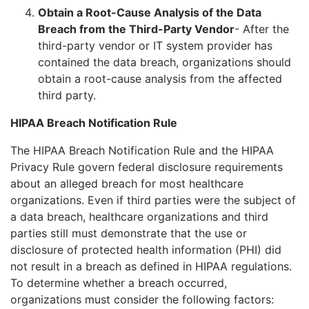
Obtain a Root-Cause Analysis of the Data
Breach from the Third-Party Vendor
- After the
third-party vendor or IT system provider has
contained the data breach, organizations should
obtain a root-cause analysis from the affected
third party.
HIPAA Breach Notification Rule
The HIPAA Breach Notification Rule and the HIPAA
Privacy Rule govern federal disclosure requirements
about an alleged breach for most healthcare
organizations. Even if third parties were the subject of
a data breach, healthcare organizations and third
parties still must demonstrate that the use or
disclosure of protected health information (PHI) did
not result in a breach as defined in HIPAA regulations.
To determine whether a breach occurred,
organizations must consider the following factors: