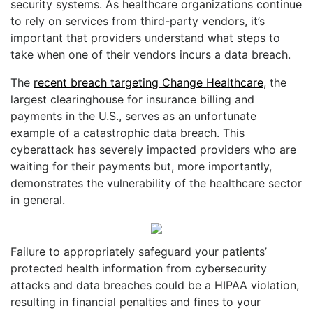
security systems. As healthcare organizations continue
to rely on services from third-party vendors, it’s
important that providers understand what steps to
take when one of their vendors incurs a data breach.
The
recent breach targeting Change Healthcare
, the
largest clearinghouse for insurance billing and
payments in the U.S., serves as an unfortunate
example of a catastrophic data breach. This
cyberattack has severely impacted providers who are
waiting for their payments but, more importantly,
demonstrates the vulnerability of the healthcare sector
in general.
Failure to appropriately safeguard your patients’
protected health information from cybersecurity
attacks and data breaches could be a HIPAA violation,
resulting in financial penalties and fines to your