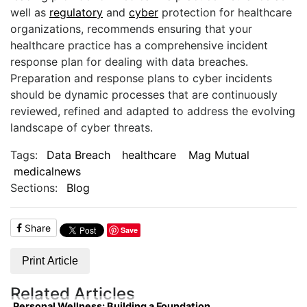
well as
regulatory
and
cyber
protection for healthcare
organizations, recommends ensuring that your
healthcare practice has a comprehensive incident
response plan for dealing with data breaches.
Preparation and response plans to cyber incidents
should be dynamic processes that are continuously
reviewed, refined and adapted to address the evolving
landscape of cyber threats.
Tags:
Data Breach
healthcare
Mag Mutual
medicalnews
Sections:
Blog
Share
Save
Print Article
Related Articles
Personal Wellness: Building a Foundation