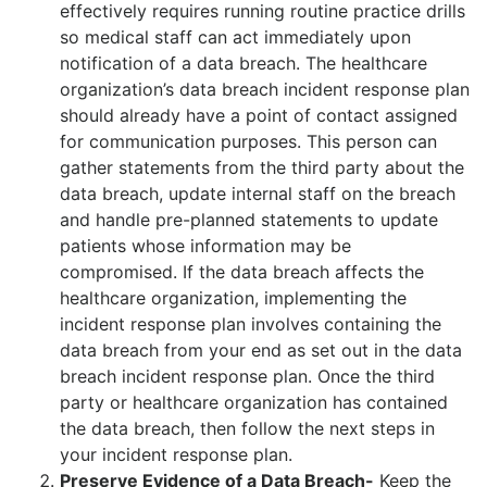
effectively requires running routine practice drills
so medical staff can act immediately upon
notification of a data breach. The healthcare
organization’s data breach incident response plan
should already have a point of contact assigned
for communication purposes. This person can
gather statements from the third party about the
data breach, update internal staff on the breach
and handle pre-planned statements to update
patients whose information may be
compromised. If the data breach affects the
healthcare organization, implementing the
incident response plan involves containing the
data breach from your end as set out in the data
breach incident response plan. Once the third
party or healthcare organization has contained
the data breach, then follow the next steps in
your incident response plan.
Preserve Evidence of a Data Breach-
Keep the