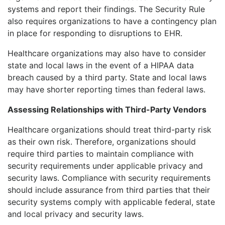
systems and report their findings. The Security Rule
also requires organizations to have a contingency plan
in place for responding to disruptions to EHR.
Healthcare organizations may also have to consider
state and local laws in the event of a HIPAA data
breach caused by a third party. State and local laws
may have shorter reporting times than federal laws.
Assessing Relationships with Third-Party Vendors
Healthcare organizations should treat third-party risk
as their own risk. Therefore, organizations should
require third parties to maintain compliance with
security requirements under applicable privacy and
security laws. Compliance with security requirements
should include assurance from third parties that their
security systems comply with applicable federal, state
and local privacy and security laws.