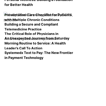
for Better Health
Preventative Care Checklist for Patients
with Multiple Chronic Conditions
Building a Secure and Compliant
Telemedicine Practice
The Critical Role of Physicians in
An Unexpected Journey from Saturday
Addressing Domestic Violence
Morning Routine to Service: A Health
Leader’s Call To Action
Systemedx Text to Pay: The New Frontier
in Payment Technology