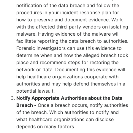
notification of the data breach and follow the
procedures in your incident response plan for
how to preserve and document evidence. Work
with the affected third-party vendors on isolating
malware. Having evidence of the malware will
facilitate reporting the data breach to authorities.
Forensic investigators can use this evidence to
determine when and how the alleged breach took
place and recommend steps for restoring the
network or data. Documenting this evidence will
help healthcare organizations cooperate with
authorities and may help defend themselves in a
potential lawsuit.
Notify Appropriate Authorities about the Data
Breach -
Once a breach occurs, notify authorities
of the breach. Which authorities to notify and
what healthcare organizations can disclose
depends on many factors.