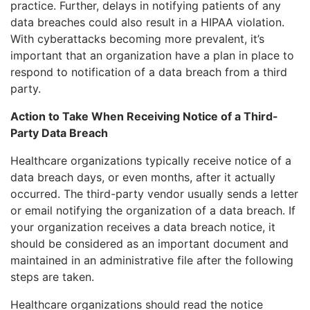
practice. Further, delays in notifying patients of any
data breaches could also result in a HIPAA violation.
With cyberattacks becoming more prevalent, it’s
important that an organization have a plan in place to
respond to notification of a data breach from a third
party.
Action to Take When Receiving Notice of a Third-
Party Data Breach
Healthcare organizations typically receive notice of a
data breach days, or even months, after it actually
occurred. The third-party vendor usually sends a letter
or email notifying the organization of a data breach. If
your organization receives a data breach notice, it
should be considered as an important document and
maintained in an administrative file after the following
steps are taken.
Healthcare organizations should read the notice