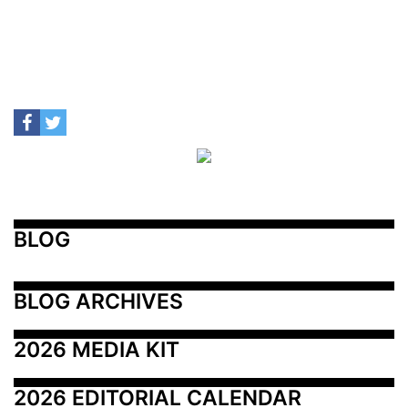
BLOG
BLOG ARCHIVES
2026 MEDIA KIT
2026 EDITORIAL CALENDAR