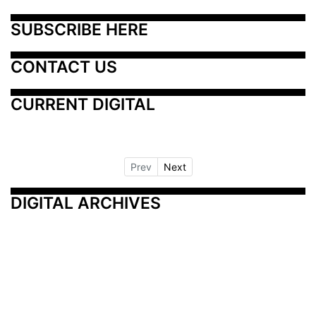
SUBSCRIBE HERE
CONTACT US
CURRENT DIGITAL
Prev
Next
DIGITAL ARCHIVES