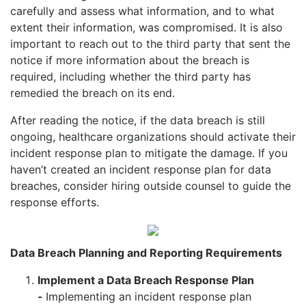
carefully and assess what information, and to what
extent their information, was compromised. It is also
important to reach out to the third party that sent the
notice if more information about the breach is
required, including whether the third party has
remedied the breach on its end.
After reading the notice, if the data breach is still
ongoing, healthcare organizations should activate their
incident response plan to mitigate the damage. If you
haven’t created an incident response plan for data
breaches, consider hiring outside counsel to guide the
response efforts.
Data Breach Planning and Reporting Requirements
Implement a Data Breach Response Plan
-
Implementing an incident response plan