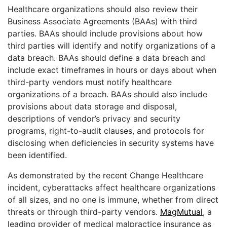
Healthcare organizations should also review their
Business Associate Agreements (BAAs) with third
parties. BAAs should include provisions about how
third parties will identify and notify organizations of a
data breach. BAAs should define a data breach and
include exact timeframes in hours or days about when
third-party vendors must notify healthcare
organizations of a breach. BAAs should also include
provisions about data storage and disposal,
descriptions of vendor’s privacy and security
programs, right-to-audit clauses, and protocols for
disclosing when deficiencies in security systems have
been identified.
As demonstrated by the recent Change Healthcare
incident, cyberattacks affect healthcare organizations
of all sizes, and no one is immune, whether from direct
threats or through third-party vendors.
MagMutual
, a
leading provider of medical malpractice insurance as