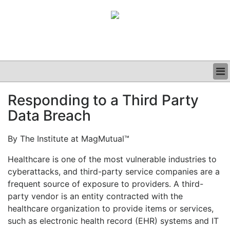
BUSINESS
Responding to a Third Party
CLINICAL
Data Breach
GRAND ROUNDS
PODCAST
By The Institute at MagMutual™
Healthcare is one of the most vulnerable industries to
cyberattacks, and third-party service companies are a
frequent source of exposure to providers. A third-
party vendor is an entity contracted with the
healthcare organization to provide items or services,
such as electronic health record (EHR) systems and IT