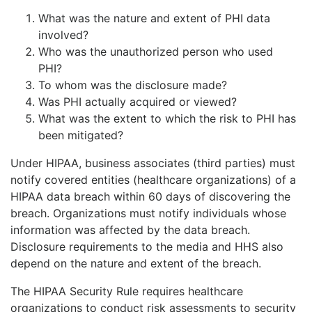
What was the nature and extent of PHI data
involved?
Who was the unauthorized person who used
PHI?
To whom was the disclosure made?
Was PHI actually acquired or viewed?
What was the extent to which the risk to PHI has
been mitigated?
Under HIPAA, business associates (third parties) must
notify covered entities (healthcare organizations) of a
HIPAA data breach within 60 days of discovering the
breach. Organizations must notify individuals whose
information was affected by the data breach.
Disclosure requirements to the media and HHS also
depend on the nature and extent of the breach.
The HIPAA Security Rule requires healthcare
organizations to conduct risk assessments to security