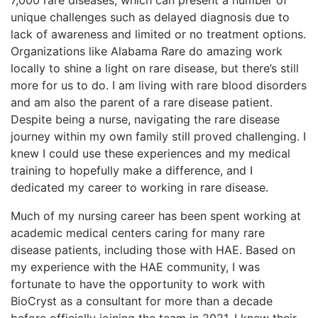
unique challenges such as delayed diagnosis due to
lack of awareness and limited or no treatment options.
Organizations like Alabama Rare do amazing work
locally to shine a light on rare disease, but there’s still
more for us to do. I am living with rare blood disorders
and am also the parent of a rare disease patient.
Despite being a nurse, navigating the rare disease
journey within my own family still proved challenging. I
knew I could use these experiences and my medical
training to hopefully make a difference, and I
dedicated my career to working in rare disease.
Much of my nursing career has been spent working at
academic medical centers caring for many rare
disease patients, including those with HAE. Based on
my experience with the HAE community, I was
fortunate to have the opportunity to work with
BioCryst as a consultant for more than a decade
before officially joining the team in 2021. I knew their