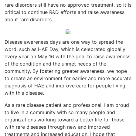
rare disorders still have no approved treatment, so it is
critical to continue R&D efforts and raise awareness
about rare disorders.
Disease awareness days are one way to spread the
word, such as HAE Day, which is celebrated globally
every year on May 16 with the goal to raise awareness
of the condition and the unmet needs of the
community. By fostering greater awareness, we hope
to create an environment for earlier and more accurate
diagnosis of HAE and improve care for people living
with this disease.
As a rare disease patient and professional, I am proud
to live in a community with so many people and
organizations working toward a better life for those
with rare diseases through new and improved
treatments and increased education. I hope that