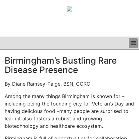
BUSINESS
Birmingham’s Bustling Rare
CLINICAL
Disease Presence
GRAND ROUNDS
PODCAST
By Diane Ramsey-Paige, BSN, CCRC
Among the many things Birmingham is known for –
including being the founding city for Veteran’s Day and
having delicious food –many people are surprised to
learn it also fosters a robust and growing
biotechnology and healthcare ecosystem.
Birmingham is full of opportunities for collaboration