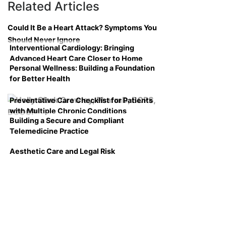
Related Articles
Could It Be a Heart Attack? Symptoms You
Should Never Ignore
Interventional Cardiology: Bringing
Advanced Heart Care Closer to Home
Personal Wellness: Building a Foundation
for Better Health
Preventative Care Checklist for Patients
with Multiple Chronic Conditions
Building a Secure and Compliant
Telemedicine Practice
Aesthetic Care and Legal Risk