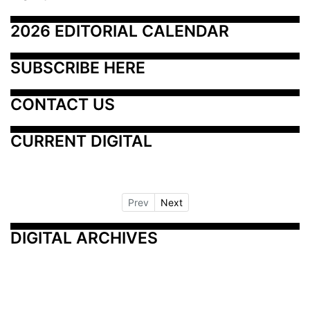
2026 EDITORIAL CALENDAR
SUBSCRIBE HERE
CONTACT US
CURRENT DIGITAL
Prev
Next
DIGITAL ARCHIVES