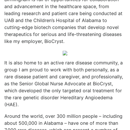
and advancement in the healthcare space, from
leading research and patient care being conducted at
UAB and the Children’s Hospital of Alabama to
cutting-edge biotech companies that develop novel
therapeutics for serious and life-threatening diseases
like my employer, BioCryst.
It is also home to an active rare disease community, a
group I am proud to work with both personally, as a
rare disease patient and caregiver, and professionally,
as the Senior Global Nurse Advocate at BioCryst,
which developed the only targeted oral treatment for
the rare genetic disorder Hereditary Angioedema
(HAE).
Around the world, over 300 million people – including
about 500,000 in Alabama – have one of more than
7,000 rare diseases, which can present a number of