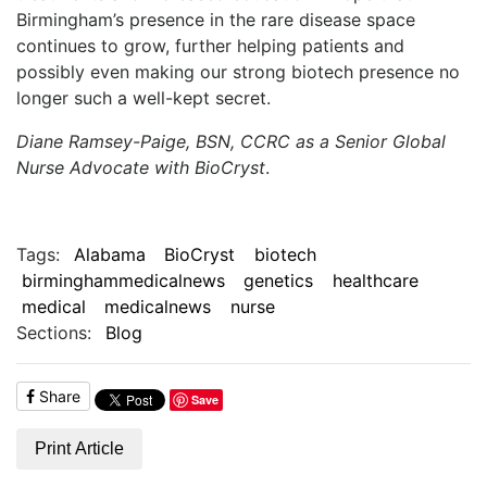
Birmingham’s presence in the rare disease space
continues to grow, further helping patients and
possibly even making our strong biotech presence no
longer such a well-kept secret.
Diane Ramsey-Paige, BSN, CCRC as a Senior Global
Nurse Advocate with BioCryst
.
Tags:
Alabama
BioCryst
biotech
birminghammedicalnews
genetics
healthcare
medical
medicalnews
nurse
Sections:
Blog
Share
Save
Print Article