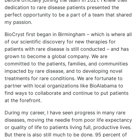
dedication to rare disease patients presented the
perfect opportunity to be a part of a team that shared
my passion.
BioCryst first began in Birmingham – which is where all
of our scientific discovery for new therapies for
patients with rare disease is still conducted – and has
grown to become a global company. We are
committed to the patients, families, and communities
impacted by rare disease, and to developing novel
treatments for rare conditions. We are fortunate to
partner with local organizations like BioAlabama to
find ways to collaborate and continue to put patients
at the forefront.
During my career, I have seen progress in many rare
diseases, moving the needle from poor life expectancy
or quality of life to patients living full, productive lives.
But there is also still much to be done. 95 percent of