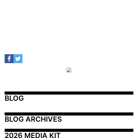
BLOG
BLOG ARCHIVES
2026 MEDIA KIT