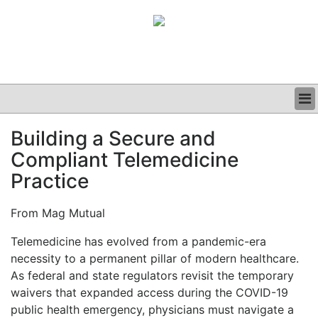
BUSINESS
Building a Secure and
CLINICAL
Compliant Telemedicine
GRAND ROUNDS
PODCAST
Practice
From Mag Mutual
Telemedicine has evolved from a pandemic-era
necessity to a permanent pillar of modern healthcare.
As federal and state regulators revisit the temporary
waivers that expanded access during the COVID-19
public health emergency, physicians must navigate a