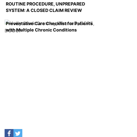
ROUTINE PROCEDURE, UNPREPARED
SYSTEM: A CLOSED CLAIM REVIEW
Preventative Care Checklist for Patients
with Multiple Chronic Conditions