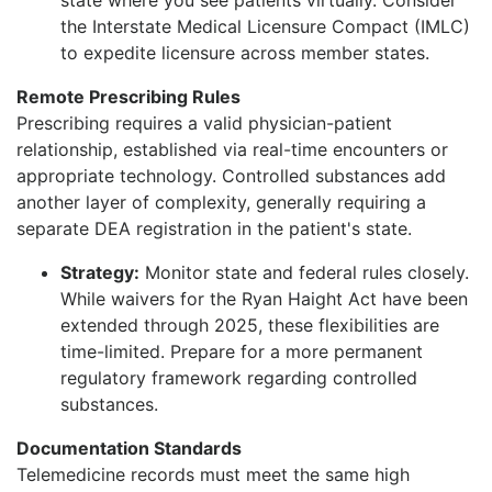
the Interstate Medical Licensure Compact (IMLC)
to expedite licensure across member states.
Remote Prescribing Rules
Prescribing requires a valid physician-patient
relationship, established via real-time encounters or
appropriate technology. Controlled substances add
another layer of complexity, generally requiring a
separate DEA registration in the patient's state.
Strategy:
Monitor state and federal rules closely.
While waivers for the Ryan Haight Act have been
extended through 2025, these flexibilities are
time-limited. Prepare for a more permanent
regulatory framework regarding controlled
substances.
Documentation Standards
Telemedicine records must meet the same high