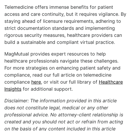
Telemedicine offers immense benefits for patient
access and care continuity, but it requires vigilance. By
staying ahead of licensure requirements, adhering to
strict documentation standards and implementing
rigorous security measures, healthcare providers can
build a sustainable and compliant virtual practice.
MagMutual provides expert resources to help
healthcare professionals navigate these challenges.
For more strategies on enhancing patient safety and
compliance, read our full article on telemedicine
compliance
here
, or visit our full library of
Healthcare
Insights
for additional support.
Disclaimer: The information provided in this article
does not constitute legal, medical or any other
professional advice. No attorney-client relationship is
created and you should not act or refrain from acting
on the basis of any content included in this article