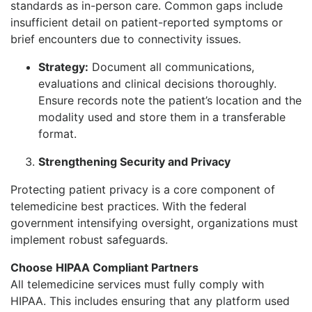
standards as in-person care. Common gaps include
insufficient detail on patient-reported symptoms or
brief encounters due to connectivity issues.
Strategy:
Document all communications,
evaluations and clinical decisions thoroughly.
Ensure records note the patient’s location and the
modality used and store them in a transferable
format.
Strengthening Security and Privacy
Protecting patient privacy is a core component of
telemedicine best practices. With the federal
government intensifying oversight, organizations must
implement robust safeguards.
Choose HIPAA Compliant Partners
All telemedicine services must fully comply with
HIPAA. This includes ensuring that any platform used