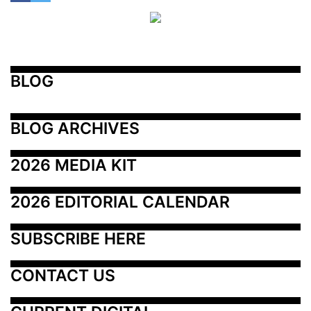
BLOG
BLOG ARCHIVES
2026 MEDIA KIT
2026 EDITORIAL CALENDAR
SUBSCRIBE HERE
CONTACT US