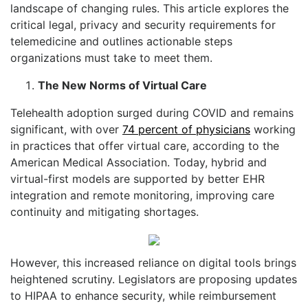
landscape of changing rules. This article explores the
critical legal, privacy and security requirements for
telemedicine and outlines actionable steps
organizations must take to meet them.
The New Norms of Virtual Care
Telehealth adoption surged during COVID and remains
significant, with over
74 percent of physicians
working
in practices that offer virtual care, according to the
American Medical Association. Today, hybrid and
virtual-first models are supported by better EHR
integration and remote monitoring, improving care
continuity and mitigating shortages.
However, this increased reliance on digital tools brings
heightened scrutiny. Legislators are proposing updates
to HIPAA to enhance security, while reimbursement