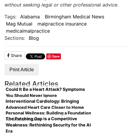
without seeking legal or other professional advice.
Tags:
Alabama
Birmingham Medical News
Mag Mutual
malpractice insurance
medicalmalpractice
Sections:
Blog
Share
Save
Print Article
Related Articles
Could It Be a Heart Attack? Symptoms
You Should Never Ignore
Interventional Cardiology: Bringing
Advanced Heart Care Closer to Home
Personal Wellness: Building a Foundation
The Patching Gap is a Competitive
for Better Health
Weakness: Rethinking Security for the AI
Era