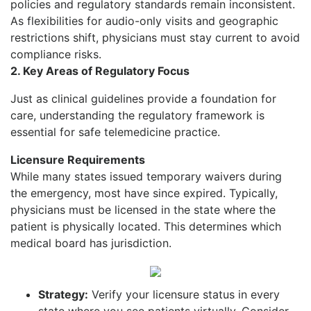
policies and regulatory standards remain inconsistent.
As flexibilities for audio-only visits and geographic
restrictions shift, physicians must stay current to avoid
compliance risks.
2. Key Areas of Regulatory
Focus
Just as clinical guidelines provide a foundation for
care, understanding the regulatory framework is
essential for safe telemedicine practice.
Licensure Requirements
While many states issued temporary waivers during
the emergency, most have since expired. Typically,
physicians must be licensed in the state where the
patient is physically located. This determines which
medical board has jurisdiction.
Strategy:
Verify your licensure status in every
state where you see patients virtually. Consider