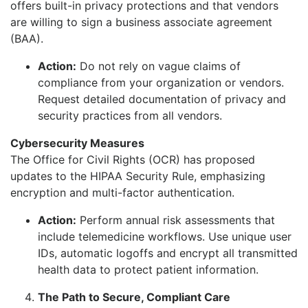
offers built-in privacy protections and that vendors
are willing to sign a business associate agreement
(BAA).
Action:
Do not rely on vague claims of
compliance from your organization or vendors.
Request detailed documentation of privacy and
security practices from all vendors.
Cybersecurity Measures
The Office for Civil Rights (OCR) has proposed
updates to the HIPAA Security Rule, emphasizing
encryption and multi-factor authentication.
Action:
Perform annual risk assessments that
include telemedicine workflows. Use unique user
IDs, automatic logoffs and encrypt all transmitted
health data to protect patient information.
The Path to Secure, Compliant Care