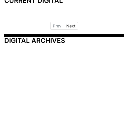
CURRENT DIGITAL
Prev
Next
DIGITAL ARCHIVES
Additional Resources
Other Medical News Markets