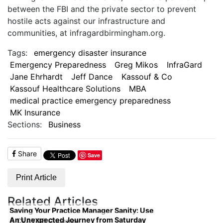
between the FBI and the private sector to prevent
hostile acts against our infrastructure and
communities, at infragardbirmingham.org.
Tags:
emergency disaster insurance
Emergency Preparedness
Greg Mikos
InfraGard
Jane Ehrhardt
Jeff Dance
Kassouf & Co
Kassouf Healthcare Solutions
MBA
medical practice emergency preparedness
MK Insurance
Sections:
Business
Share
Save
Print Article
Related Articles
Saving Your Practice Manager Sanity: Use
An Unexpected Journey from Saturday
A CLAYGO Cadence