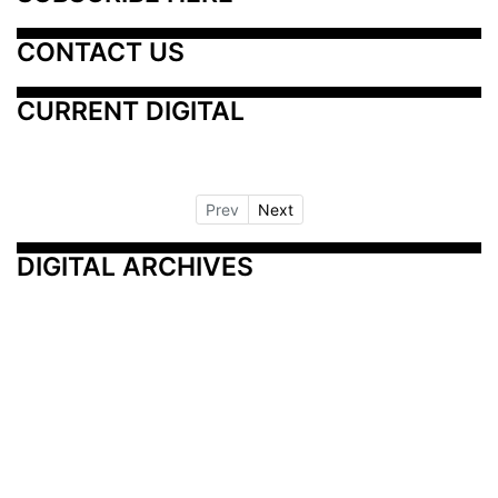
CONTACT US
CURRENT DIGITAL
Prev
Next
DIGITAL ARCHIVES