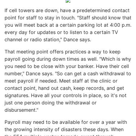
If cell towers are down, have a predetermined contact
point for staff to stay in touch. "Staff should know that
you will meet back at a certain parking lot at 4:00 p.m.
every day for updates or to listen to a certain TV
channel or radio station," Dance says.
That meeting point offers practices a way to keep
payroll going during down times as well. "Which is why
you need to be close with your banker. Have their cell
number," Dance says. "So can get a cash withdrawal to
meet payroll if needed. Meet staff at the clinic or
contact point, hand out cash, keep records, and get
signatures. Have all your controls in place, so it's not
just one person doing the withdrawal or
disbursement."
Payroll may need to be available for over a year with
the growing intensity of disasters these days. When