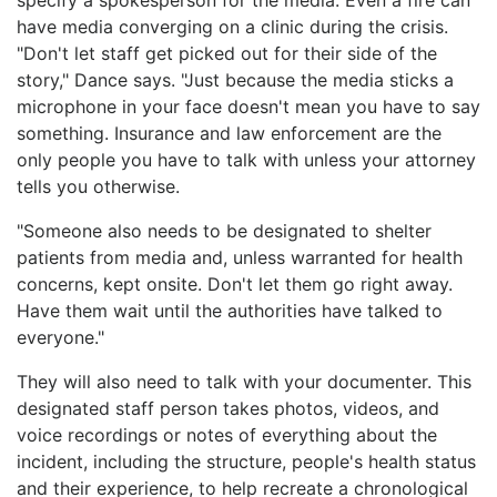
have media converging on a clinic during the crisis.
"Don't let staff get picked out for their side of the
story," Dance says. "Just because the media sticks a
microphone in your face doesn't mean you have to say
something. Insurance and law enforcement are the
only people you have to talk with unless your attorney
tells you otherwise.
"Someone also needs to be designated to shelter
patients from media and, unless warranted for health
concerns, kept onsite. Don't let them go right away.
Have them wait until the authorities have talked to
everyone."
They will also need to talk with your documenter. This
designated staff person takes photos, videos, and
voice recordings or notes of everything about the
incident, including the structure, people's health status
and their experience, to help recreate a chronological