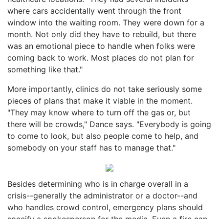
where cars accidentally went through the front
window into the waiting room. They were down for a
month. Not only did they have to rebuild, but there
was an emotional piece to handle when folks were
coming back to work. Most places do not plan for
something like that."
More importantly, clinics do not take seriously some
pieces of plans that make it viable in the moment.
"They may know where to turn off the gas or, but
there will be crowds," Dance says. "Everybody is going
to come to look, but also people come to help, and
somebody on your staff has to manage that."
Besides determining who is in charge overall in a
crisis--generally the administrator or a doctor--and
who handles crowd control, emergency plans should
specify a spokesperson for the media. Even a fire can