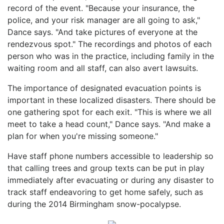
record of the event. "Because your insurance, the
police, and your risk manager are all going to ask,"
Dance says. "And take pictures of everyone at the
rendezvous spot." The recordings and photos of each
person who was in the practice, including family in the
waiting room and all staff, can also avert lawsuits.
The importance of designated evacuation points is
important in these localized disasters. There should be
one gathering spot for each exit. "This is where we all
meet to take a head count," Dance says. "And make a
plan for when you're missing someone."
Have staff phone numbers accessible to leadership so
that calling trees and group texts can be put in play
immediately after evacuating or during any disaster to
track staff endeavoring to get home safely, such as
during the 2014 Birmingham snow-pocalypse.