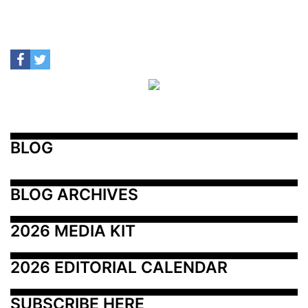
BLOG
BLOG ARCHIVES
2026 MEDIA KIT
2026 EDITORIAL CALENDAR
SUBSCRIBE HERE