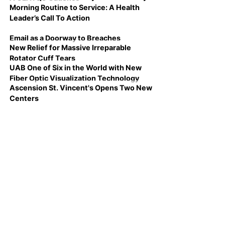
Morning Routine to Service: A Health
Leader’s Call To Action
Email as a Doorway to Breaches
New Relief for Massive Irreparable
Rotator Cuff Tears
UAB One of Six in the World with New
Fiber Optic Visualization Technology
Ascension St. Vincent's Opens Two New
Centers