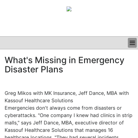
BUSINESS
What's Missing in Emergency
CLINICAL
Disaster Plans
GRAND ROUNDS
PODCAST
Greg Mikos with MK Insurance, Jeff Dance, MBA with
Kassouf Healthcare Solutions
Emergencies don't always come from disasters or
cyberattacks. "One company I knew had clinics in strip
malls," says Jeff Dance, MBA, executive director of
Kassouf Healthcare Solutions that manages 16
healthcare locations. "They had several incidents