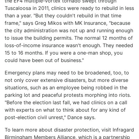
the EF4 multiple-vortex tornado swept through
Tuscaloosa in 2011, clinics were ready to rebuild in less
than a year. "But they couldn't rebuild in that time
frame," says Greg Mikos with MK Insurance, "because
the city administration was not up and running enough
to issue the building permits. The normal 12 months of
loss-of-income insurance wasn't enough. They needed
15 to 16 months. If you were a one-man shop, you
could have been out of business."
Emergency plans may need to be broadened, too, to
not only cover extensive disasters, but more diverse
situations, such as an employee being robbed in the
parking lot and peaceful protests morphing into riots.
"Before the election last fall, we had clinics on a call
with experts on what to think about for any kind of
post-election civil unrest," Dance says.
To learn more about disaster protection, visit Infragard
Birmingham Members Alliance, which is a partnership