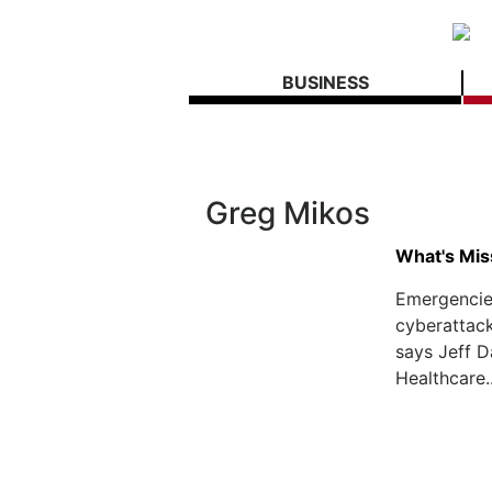
BUSINESS
Greg Mikos
What's Mis
Emergencie
cyberattack
says Jeff D
Healthcare.