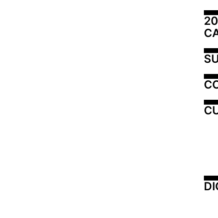
20
C
SU
C
CU
DI