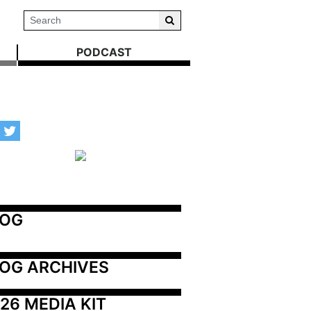
PODCAST
LOG
OG ARCHIVES
26 MEDIA KIT