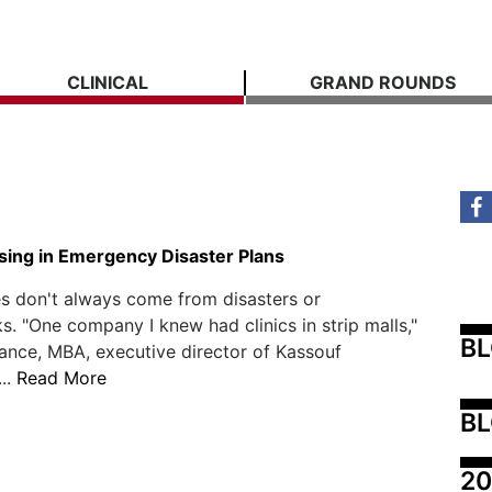
CLINICAL
GRAND ROUNDS
sing in Emergency Disaster Plans
s don't always come from disasters or
s. "One company I knew had clinics in strip malls,"
B
ance, MBA, executive director of Kassouf
...
Read More
BL
20