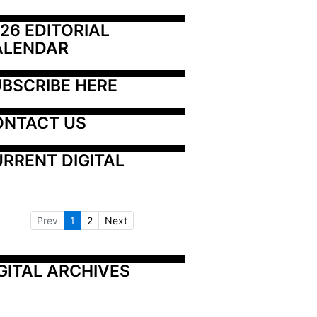
26 EDITORIAL 
ALENDAR
BSCRIBE HERE
ONTACT US
RRENT DIGITAL
Prev
1
2
Next
GITAL ARCHIVES