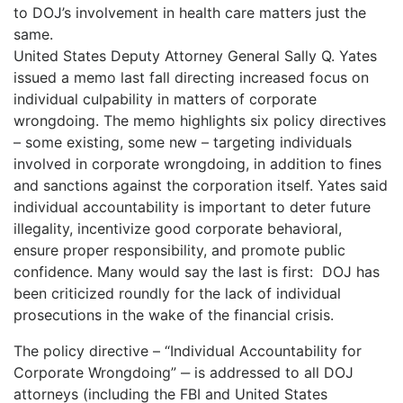
to DOJ’s involvement in health care matters just the
same.
United States Deputy Attorney General Sally Q. Yates
issued a memo last fall directing increased focus on
individual culpability in matters of corporate
wrongdoing. The memo highlights six policy directives
– some existing, some new – targeting individuals
involved in corporate wrongdoing, in addition to fines
and sanctions against the corporation itself. Yates said
individual accountability is important to deter future
illegality, incentivize good corporate behavioral,
ensure proper responsibility, and promote public
confidence. Many would say the last is first: DOJ has
been criticized roundly for the lack of individual
prosecutions in the wake of the financial crisis.
The policy directive – “Individual Accountability for
Corporate Wrongdoing” ‒ is addressed to all DOJ
attorneys (including the FBI and United States