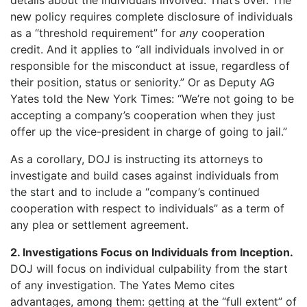
new policy requires complete disclosure of individuals
as a “threshold requirement” for
any
cooperation
credit. And it applies to “all individuals involved in or
responsible for the misconduct at issue, regardless of
their position, status or seniority.” Or as Deputy AG
Yates told the New York Times: “We’re not going to be
accepting a company’s cooperation when they just
offer up the vice-president in charge of going to jail.”
As a corollary, DOJ is instructing its attorneys to
investigate and build cases against individuals from
the start and to include a “company’s continued
cooperation with respect to individuals” as a term of
any plea or settlement agreement.
2. Investigations Focus on Individuals from Inception.
DOJ will focus on individual culpability from the start
of any investigation. The Yates Memo cites
advantages, among them: getting at the “full extent” of