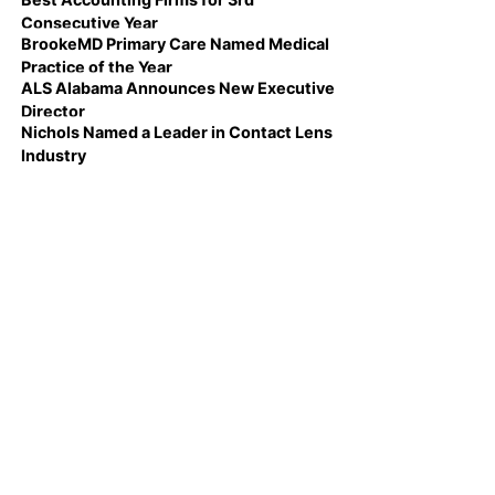
Consecutive Year
BrookeMD Primary Care Named Medical
Practice of the Year
ALS Alabama Announces New Executive
Director
Nichols Named a Leader in Contact Lens
Industry