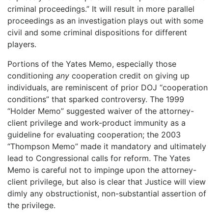
criminal proceedings.” It will result in more parallel
proceedings as an investigation plays out with some
civil and some criminal dispositions for different
players.
Portions of the Yates Memo, especially those
conditioning
any
cooperation credit on giving up
individuals, are reminiscent of prior DOJ “cooperation
conditions” that sparked controversy. The 1999
“Holder Memo” suggested waiver of the attorney-
client privilege and work-product immunity as a
guideline for evaluating cooperation; the 2003
“Thompson Memo” made it mandatory and ultimately
lead to Congressional calls for reform. The Yates
Memo is careful not to impinge upon the attorney-
client privilege, but also is clear that Justice will view
dimly any obstructionist, non-substantial assertion of
the privilege.