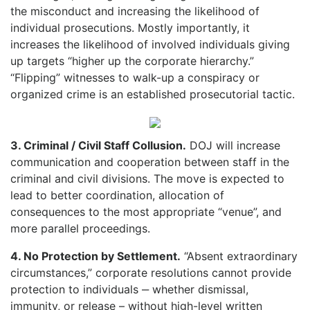
the misconduct and increasing the likelihood of
individual prosecutions. Mostly importantly, it
increases the likelihood of involved individuals giving
up targets “higher up the corporate hierarchy.”
“Flipping” witnesses to walk-up a conspiracy or
organized crime is an established prosecutorial tactic.
3. Criminal / Civil Staff Collusion.
DOJ will increase
communication and cooperation between staff in the
criminal and civil divisions. The move is expected to
lead to better coordination, allocation of
consequences to the most appropriate “venue”, and
more parallel proceedings.
4. No Protection by Settlement.
“Absent extraordinary
circumstances,” corporate resolutions cannot provide
protection to individuals ‒ whether dismissal,
immunity, or release – without high-level written