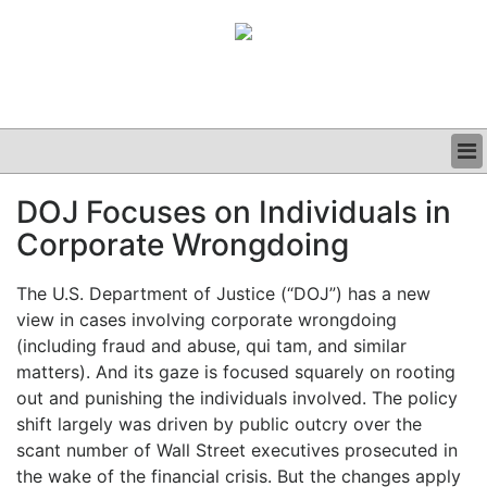
BUSINESS
DOJ Focuses on Individuals in
CLINICAL
Corporate Wrongdoing
GRAND ROUNDS
PODCAST
The U.S. Department of Justice (“DOJ”) has a new
view in cases involving corporate wrongdoing
(including fraud and abuse, qui tam, and similar
matters). And its gaze is focused squarely on rooting
out and punishing the individuals involved. The policy
shift largely was driven by public outcry over the
scant number of Wall Street executives prosecuted in
the wake of the financial crisis. But the changes apply