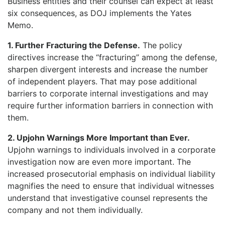
Business entities and their counsel can expect at least
six consequences, as DOJ implements the Yates
Memo.
1. Further Fracturing the Defense.
The policy
directives increase the “fracturing” among the defense,
sharpen divergent interests and increase the number
of independent players. That may pose additional
barriers to corporate internal investigations and may
require further information barriers in connection with
them.
2. Upjohn Warnings More Important than Ever.
Upjohn warnings to individuals involved in a corporate
investigation now are even more important. The
increased prosecutorial emphasis on individual liability
magnifies the need to ensure that individual witnesses
understand that investigative counsel represents the
company and not them individually.