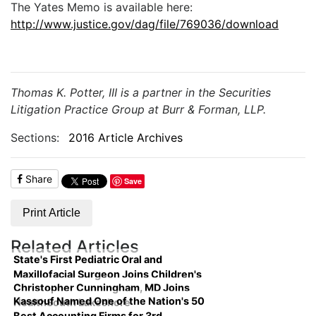
The Yates Memo is available here:
http://www.justice.gov/dag/file/769036/download
Thomas K. Potter, III is a partner in the Securities
Litigation Practice Group at Burr & Forman, LLP.
Sections:
2016 Article Archives
Share
Save
Print Article
Related Articles
State's First Pediatric Oral and
Maxillofacial Surgeon Joins Children's
Christopher Cunningham, MD Joins
Kassouf Named One of the Nation's 50
HealthSouth Lakeshore
Best Accounting Firms for 3rd