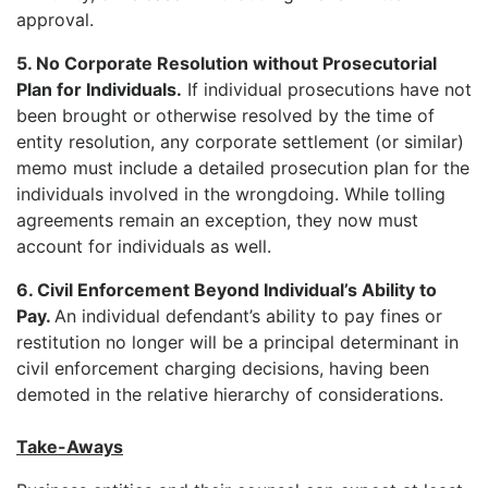
approval.
5. No Corporate Resolution without Prosecutorial
Plan for Individuals.
If individual prosecutions have not
been brought or otherwise resolved by the time of
entity resolution, any corporate settlement (or similar)
memo must include a detailed prosecution plan for the
individuals involved in the wrongdoing. While tolling
agreements remain an exception, they now must
account for individuals as well.
6. Civil Enforcement Beyond Individual’s Ability to
Pay.
An individual defendant’s ability to pay fines or
restitution no longer will be a principal determinant in
civil enforcement charging decisions, having been
demoted in the relative hierarchy of considerations.
Take-Aways