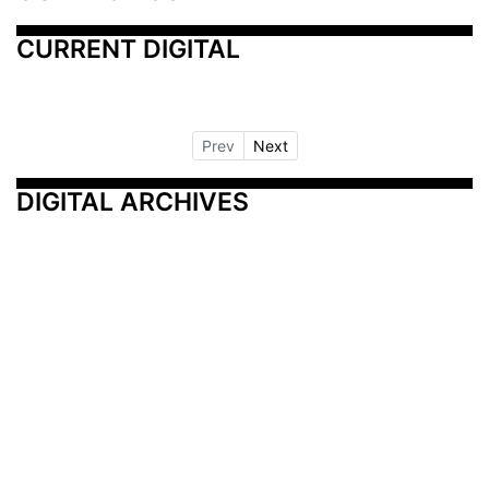
CURRENT DIGITAL
Prev
Next
DIGITAL ARCHIVES