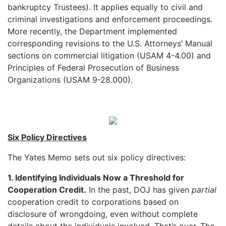
bankruptcy Trustees). It applies equally to civil and
criminal investigations and enforcement proceedings.
More recently, the Department implemented
corresponding revisions to the U.S. Attorneys’ Manual
sections on commercial litigation (USAM 4-4.00) and
Principles of Federal Prosecution of Business
Organizations (USAM 9-28.000).
Six Policy Directives
The Yates Memo sets out six policy directives:
1. Identifying Individuals Now a Threshold for
Cooperation Credit.
In the past, DOJ has given
partial
cooperation credit to corporations based on
disclosure of wrongdoing, even without complete
details about the individuals involved. That’s over. The