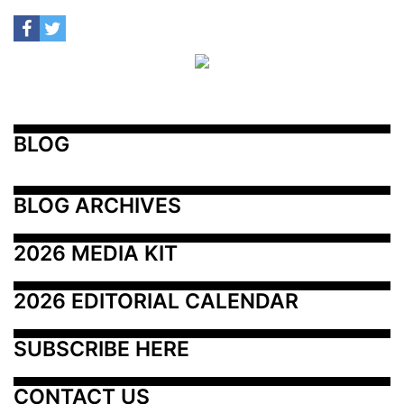
BLOG
BLOG ARCHIVES
2026 MEDIA KIT
2026 EDITORIAL CALENDAR
SUBSCRIBE HERE
CONTACT US