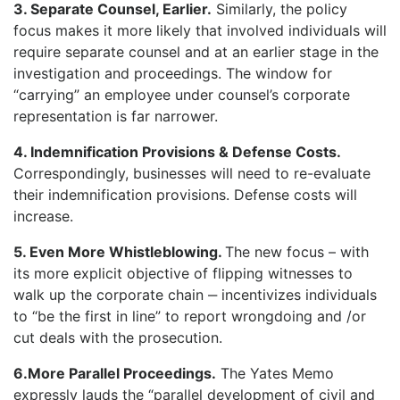
3. Separate Counsel, Earlier.
Similarly, the policy
focus makes it more likely that involved individuals will
require separate counsel and at an earlier stage in the
investigation and proceedings. The window for
“carrying” an employee under counsel’s corporate
representation is far narrower.
4. Indemnification Provisions & Defense Costs.
Correspondingly, businesses will need to re-evaluate
their indemnification provisions. Defense costs will
increase.
5. Even More Whistleblowing.
The new focus – with
its more explicit objective of flipping witnesses to
walk up the corporate chain ‒ incentivizes individuals
to “be the first in line” to report wrongdoing and /or
cut deals with the prosecution.
6.More Parallel Proceedings.
The Yates Memo
expressly lauds the “parallel development of civil and