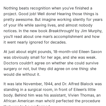
Nothing beats recognition when you’ve finished a
project. Good job! Well done! Hearing those things is
pretty awesome. But imagine working silently for years
of your life while saving lives, and almost nobody
notices. In the new book
Breakthrough!
by Jim Murphy,
you’ll read about one man’s accomplishment and how
it went nearly ignored for decades.
At just about eight pounds, 18-month-old Eileen Saxon
was obviously small for her age, and she was weak.
Doctors couldn’t agree on whether she could survive
surgery or not, but they did agree on one thing: she
would die without it.
It was late November, 1944, and Dr. Alfred Blalock was
standing in a surgical room, in front of Eileen’s little
body. Behind him was his assistant, Vivien Thomas, an
African American man who’d perfected the procedure