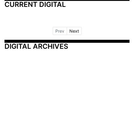
CURRENT DIGITAL
Prev
Next
DIGITAL ARCHIVES