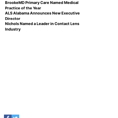
BrookeMD Primary Care Named Medical
Practice of the Year
ALS Alabama Announces New Executive
Director
Nichols Named a Leader in Contact Lens
Industry