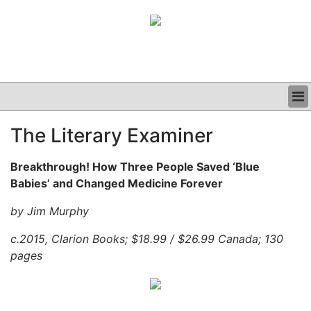
BUSINESS
The Literary Examiner
CLINICAL
GRAND ROUNDS
Breakthrough! How Three People Saved ‘Blue
PODCAST
Babies’ and Changed Medicine Forever
by Jim Murphy
c.2015, Clarion Books; $18.99 / $26.99 Canada; 130
pages