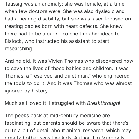
Taussig was an anomaly: she was female, at a time
when few doctors were. She was also dyslexic and
had a hearing disability, but she was laser-focused on
treating babies born with heart defects. She knew
there had to be a cure – so she took her ideas to
Blalock, who instructed his assistant to start
researching.
And he did. It was Vivien Thomas who discovered how
to save the lives of those babies and children. It was
Thomas, a “reserved and quiet man,” who engineered
the tools to do it. And it was Thomas who was almost
ignored by history.
Much as I loved it, I struggled with
Breakthrough!
The peeks back at mid-century medicine are
fascinating, but parents should be aware that there’s
quite a bit of detail about animal research, which may
greatly bother sensitive kids. Author Jim Murphy is