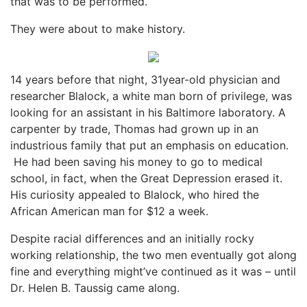
that was to be performed.
They were about to make history.
14 years before that night, 31year-old physician and
researcher Blalock, a white man born of privilege, was
looking for an assistant in his Baltimore laboratory. A
carpenter by trade, Thomas had grown up in an
industrious family that put an emphasis on education.
He had been saving his money to go to medical
school, in fact, when the Great Depression erased it.
His curiosity appealed to Blalock, who hired the
African American man for $12 a week.
Despite racial differences and an initially rocky
working relationship, the two men eventually got along
fine and everything might’ve continued as it was – until
Dr. Helen B. Taussig came along.