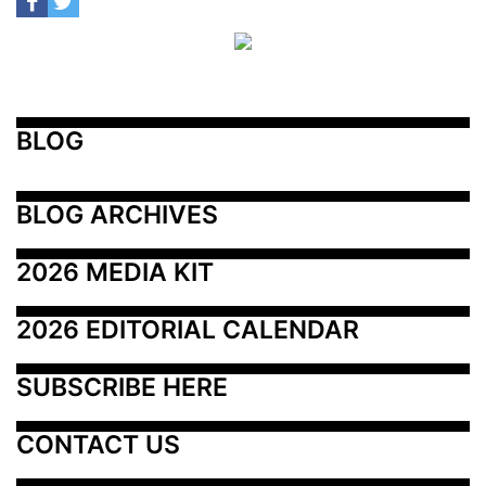
BLOG
BLOG ARCHIVES
2026 MEDIA KIT
2026 EDITORIAL CALENDAR
SUBSCRIBE HERE
CONTACT US