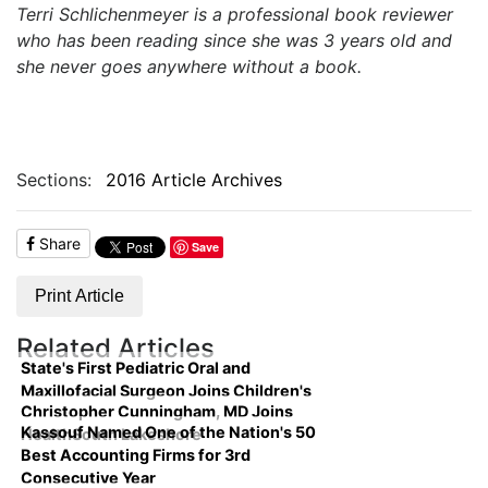
Terri Schlichenmeyer is a professional book reviewer
who has been reading since she was 3 years old and
she never goes anywhere without a book.
Sections:
2016 Article Archives
Share
Save
Print Article
Related Articles
State's First Pediatric Oral and
Maxillofacial Surgeon Joins Children's
Christopher Cunningham, MD Joins
Kassouf Named One of the Nation's 50
HealthSouth Lakeshore
Best Accounting Firms for 3rd
Consecutive Year