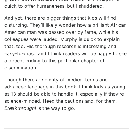
quick to offer humaneness, but I shuddered.
And yet, there are bigger things that kids will find
disturbing. They’ll likely wonder how a brilliant African
American man was passed over by fame, while his
colleagues were lauded. Murphy is quick to explain
that, too. His thorough research is interesting and
easy-to-grasp and I think readers will be happy to see
a decent ending to this particular chapter of
discrimination.
Though there are plenty of medical terms and
advanced language in this book, I think kids as young
as 13 should be able to handle it, especially if they’re
science-minded. Heed the cautions and, for them,
Breakthrough!
is the way to go.