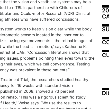
e that the vision and vestibular systems may be a
ed to mTBI. In partnership with Children’s of
20
tibular and Oculo-motor Research (VOR) Clinic at
C
g athletes who have suffered concussions.
SU
x system works to keep vision clear while the body
lerometric sensors located in the inner ear to
lize – using eye movements – the retinal images of
C
 while the head is in motion,” says Katherine K.
etrist at UAB. “Concussion literature shows that
CU
king issues, problems pointing their eyes toward the
g their eyes, which we call convergence. Testing
ency was prevalent in these patients.”
 Treatment Trial, the researchers studied healthy
iency for 16 weeks with standard vision
ts, published in 2008, showed a 73 percent
DI
ion rehab. “This was a rigorous scientific study
f Health,” Weise says. “We use the results to
ises in our rehab program, and we hope to put it