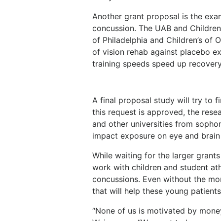
Another grant proposal is the exa
concussion. The UAB and Children
of Philadelphia and Children’s of
of vision rehab against placebo ex
training speeds speed up recovery
A final proposal study will try to 
this request is approved, the rese
and other universities from sopho
impact exposure on eye and brain 
While waiting for the larger gran
work with children and student at
concussions. Even without the mon
that will help these young patients
“None of us is motivated by money.