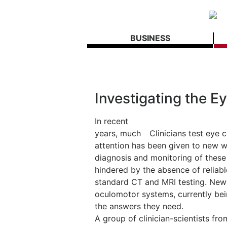
BUSINESS
Investigating the E
In recent
years, much
Clinicians test eye
attention has been given to new wa
diagnosis and monitoring of these 
hindered by the absence of reliabl
standard CT and MRI testing. New 
oculomotor systems, currently be
the answers they need.
A group of clinician-scientists 