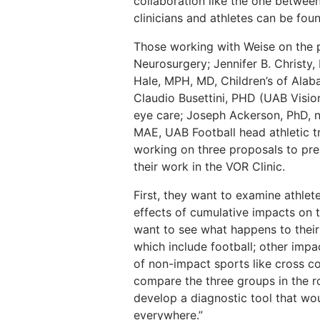
collaboration like the one betwee
clinicians and athletes can be fou
Those working with Weise on the 
Neurosurgery; Jennifer B. Christy
Hale, MPH, MD, Children’s of Ala
Claudio Busettini, PHD (UAB Visi
eye care; Joseph Ackerson, PhD, 
MAE, UAB Football head athletic tr
working on three proposals to pre
their work in the VOR Clinic.
First, they want to examine athlet
effects of cumulative impacts on t
want to see what happens to their
which include football; other impa
of non-impact sports like cross c
compare the three groups in the rot
develop a diagnostic tool that wou
everywhere.”