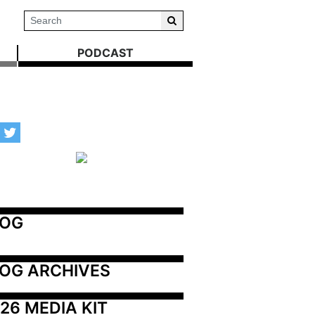
PODCAST
LOG
OG ARCHIVES
26 MEDIA KIT