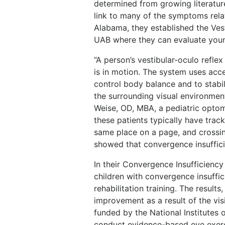
determined from growing literatur
link to many of the symptoms relat
Alabama, they established the Ves
UAB where they can evaluate youn
“A person’s vestibular-oculo refle
is in motion. The system uses acce
control body balance and to stabi
the surrounding visual environment
Weise, OD, MBA, a pediatric optom
these patients typically have trac
same place on a page, and crossin
showed that convergence insuffici
In their Convergence Insufficiency
children with convergence insuffic
rehabilitation training. The resul
improvement as a result of the vis
funded by the National Institutes o
conduct evidence-based eye exerc