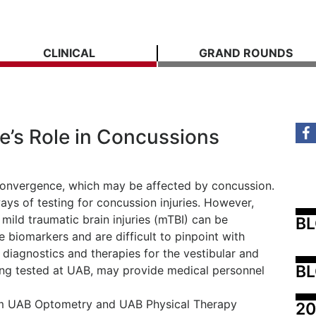
CLINICAL
GRAND ROUNDS
ye’s Role in Concussions
 convergence, which may be affected by concussion.
ys of testing for concussion injuries. However,
mild traumatic brain injuries (mTBI) can be
B
e biomarkers and are difficult to pinpoint with
diagnostics and therapies for the vestibular and
BL
ing tested at UAB, may provide medical personnel
from UAB Optometry and UAB Physical Therapy
20