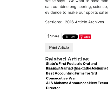
Weise says. “We want to have many 
can combine engineering, science,
evidence to make our sports safer,
Sections:
2016 Article Archives
Share
Save
Print Article
Related Articles
State's First Pediatric Oral and
Kassouf Named One of the Nation's 
Maxillofacial Surgeon Joins Children
Best Accounting Firms for 3rd
Consecutive Year
ALS Alabama Announces New Execu
Director