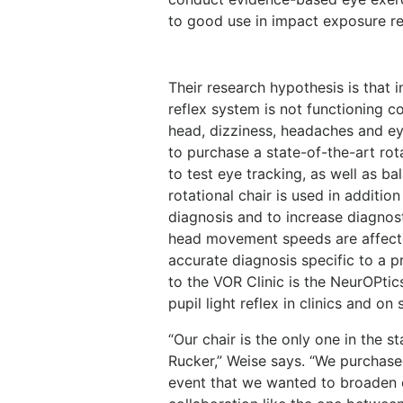
to good use in impact exposure re
Their research hypothesis is that i
reflex system is not functioning c
head, dizziness, headaches and ey
to purchase a state-of-the-art ro
to test eye tracking, as well as ba
rotational chair is used in additi
diagnosis and to increase diagnost
head movement speeds are affecte
accurate diagnosis specific to a p
to the VOR Clinic is the NeurOPtic
pupil light reflex in clinics and on 
“Our chair is the only one in the st
Rucker,” Weise says. “We purchased
event that we wanted to broaden o