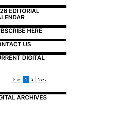
26 EDITORIAL 
ALENDAR
BSCRIBE HERE
ONTACT US
RRENT DIGITAL
Prev
1
2
Next
GITAL ARCHIVES