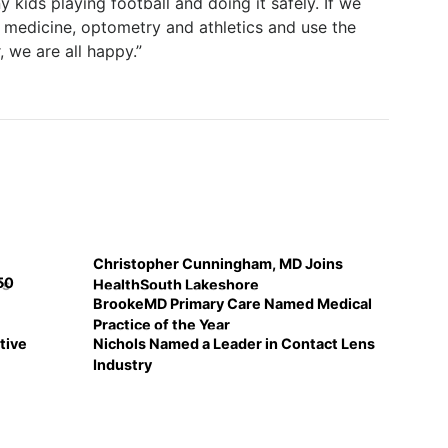
kids playing football and doing it safely. If we
 medicine, optometry and athletics and use the
 we are all happy.”
Christopher Cunningham, MD Joins
50
's
HealthSouth Lakeshore
BrookeMD Primary Care Named Medical
Practice of the Year
tive
Nichols Named a Leader in Contact Lens
Industry