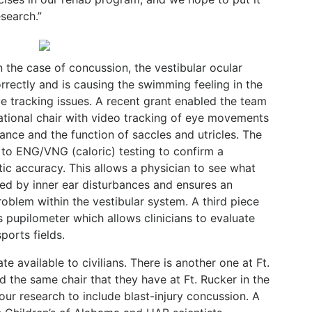
search.”
n the case of concussion, the vestibular ocular
orrectly and is causing the swimming feeling in the
e tracking issues. A recent grant enabled the team
tational chair with video tracking of eye movements
lance and the function of saccles and utricles. The
on to ENG/VNG (caloric) testing to confirm a
ic accuracy. This allows a physician to see what
d by inner ear disturbances and ensures an
roblem within the vestibular system. A third piece
s pupilometer which allows clinicians to evaluate
sports fields.
ate available to civilians. There is another one at Ft.
 the same chair that they have at Ft. Rucker in the
ur research to include blast-injury concussion. A