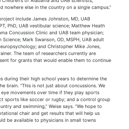
n Children’s of Alabama and UAB scientists,
nd nowhere else in the country on a single campus.”
project include James Johnston, MD, UAB
, PT, PhD, UAB vestibular science; Matthew Heath
bama Concussion Clinic and UAB team physician;
on Science; Mark Swanson, OD, MSPH, UAB adult
neuropsychology; and Christopher Mike Jones,
ainer. The team of researchers currently are
sent for grants that would enable them to continue
es during their high school years to determine the
he brain. “This is not just about concussions. We
 eye movements over time if they play sports
ct sports like soccer or rugby; and a control group
ountry and swimming,” Weise says. “We hope to
ational chair and get results that will help us
ld be available to physicians in small towns