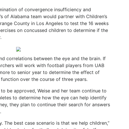
mination of convergence insufficiency and
’s of Alabama team would partner with Children’s
 Orange County in Los Angeles to test the 16 weeks
ercises on concussed children to determine if the
.
find correlations between the eye and the brain. If
archers will work with football players from UAB
more to senior year to determine the effect of
function over the course of three years.
ts to be approved, Weise and her team continue to
hletes to determine how the eye can help identify
ey, they plan to continue their search for answers
.
 The best case scenario is that we help children,”