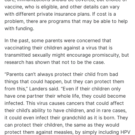
vaccine, who is eligible, and other details can vary
with different private insurance plans. If cost is a
problem, there are programs that may be able to help
with funding.
In the past, some parents were concerned that
vaccinating their children against a virus that is
transmitted sexually might encourage promiscuity, but
research has shown that not to be the case.
“Parents can’t always protect their child from bad
things that could happen, but they can protect them
from this,” Landers said. “Even if their children only
have one partner their whole life, they could become
infected. This virus causes cancers that could affect
their child’s ability to have children, and in rare cases,
it could even infect their grandchild as it is born. They
can protect their children, the same as they would
protect them against measles, by simply including HPV