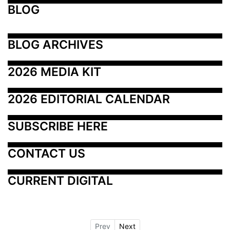
BLOG
BLOG ARCHIVES
2026 MEDIA KIT
2026 EDITORIAL CALENDAR
SUBSCRIBE HERE
CONTACT US
CURRENT DIGITAL
Prev
Next