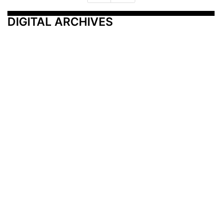
DIGITAL ARCHIVES
Additional Resources
Other Medical News Markets
Archives
Arkansas
Nashville
Subscribe