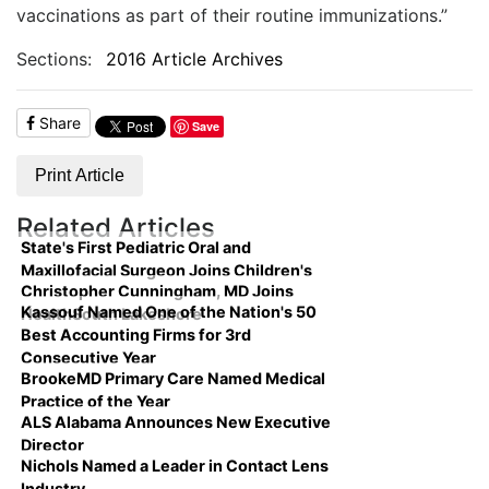
vaccinations as part of their routine immunizations.”
Sections:
2016 Article Archives
Share
Save
Print Article
Related Articles
State's First Pediatric Oral and
Maxillofacial Surgeon Joins Children's
Christopher Cunningham, MD Joins
Kassouf Named One of the Nation's 50
HealthSouth Lakeshore
Best Accounting Firms for 3rd
Consecutive Year
BrookeMD Primary Care Named Medical
Practice of the Year
ALS Alabama Announces New Executive
Director
Nichols Named a Leader in Contact Lens
Industry