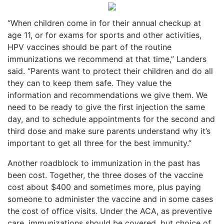
“When children come in for their annual checkup at
age 11, or for exams for sports and other activities,
HPV vaccines should be part of the routine
immunizations we recommend at that time,” Landers
said. “Parents want to protect their children and do all
they can to keep them safe. They value the
information and recommendations we give them. We
need to be ready to give the first injection the same
day, and to schedule appointments for the second and
third dose and make sure parents understand why it’s
important to get all three for the best immunity.”
Another roadblock to immunization in the past has
been cost. Together, the three doses of the vaccine
cost about $400 and sometimes more, plus paying
someone to administer the vaccine and in some cases
the cost of office visits. Under the ACA, as preventive
care, immunizations should be covered, but choice of