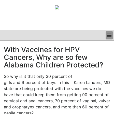
BUSINESS
With Vaccines for HPV
CLINICAL
Cancers, Why are so few
GRAND ROUNDS
PODCAST
Alabama Children Protected?
So why is it that only 30 percent of
girls and 9 percent of boys in this
Karen Landers, MD
state are being protected with the vaccines we do
have that could keep them from getting 90 percent of
cervical and anal cancers, 70 percent of vaginal, vulvar
and oropharynx cancers, and more than 60 percent of
penile cancers?