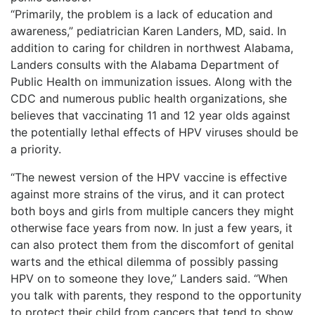
“Primarily, the problem is a lack of education and
awareness,” pediatrician Karen Landers, MD, said. In
addition to caring for children in northwest Alabama,
Landers consults with the Alabama Department of
Public Health on immunization issues. Along with the
CDC and numerous public health organizations, she
believes that vaccinating 11 and 12 year olds against
the potentially lethal effects of HPV viruses should be
a priority.
“The newest version of the HPV vaccine is effective
against more strains of the virus, and it can protect
both boys and girls from multiple cancers they might
otherwise face years from now. In just a few years, it
can also protect them from the discomfort of genital
warts and the ethical dilemma of possibly passing
HPV on to someone they love,” Landers said. “When
you talk with parents, they respond to the opportunity
to protect their child from cancers that tend to show