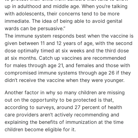
up in adulthood and middle age. When you’re talking
with adolescents, their concerns tend to be more
immediate. The idea of being able to avoid genital
wards can be persuasive.”
The immune system responds best when the vaccine is
given between 11 and 12 years of age, with the second
dose optimally timed at six weeks and the third dose
at six months. Catch up vaccines are recommended
for males through age 21, and females and those with
compromised immune systems through age 26 if they
didn’t receive the vaccine when they were younger.
Another factor in why so many children are missing
out on the opportunity to be protected is that,
according to surveys, around 27 percent of health
care providers aren’t actively recommending and
explaining the benefits of immunization at the time
children become eligible for it.