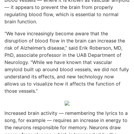
— it appears to prevent the brain from properly
regulating blood flow, which is essential to normal
brain function.
“We have increasingly become aware that the
disruption of blood flow in the brain can increase the
risk of Alzheimer’s disease,” said Erik Roberson, MD,
PhD, associate professor in the UAB Department of
Neurology. “While we have known that vascular
amyloid built up around blood vessels, we did not fully
understand its effects, and new technology now
allows us to visualize how it affects the function of
those vessels.”
Increased brain activity — remembering the lyrics to a
song, for example — requires an increase in energy to
the neurons responsible for memory. Neurons draw