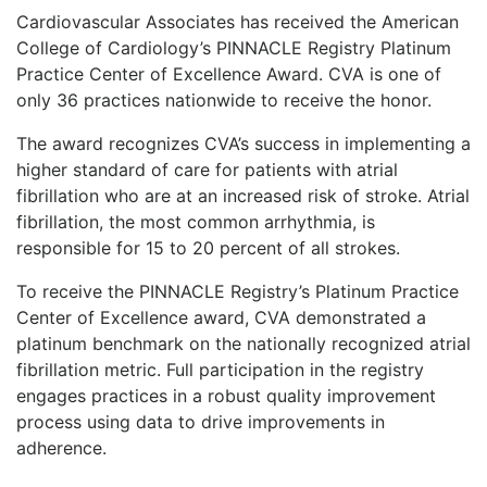
Cardiovascular Associates has received the American
College of Cardiology’s PINNACLE Registry Platinum
Practice Center of Excellence Award. CVA is one of
only 36 practices nationwide to receive the honor.
The award recognizes CVA’s success in implementing a
higher standard of care for patients with atrial
fibrillation who are at an increased risk of stroke. Atrial
fibrillation, the most common arrhythmia, is
responsible for 15 to 20 percent of all strokes.
To receive the PINNACLE Registry’s Platinum Practice
Center of Excellence award, CVA demonstrated a
platinum benchmark on the nationally recognized atrial
fibrillation metric. Full participation in the registry
engages practices in a robust quality improvement
process using data to drive improvements in
adherence.