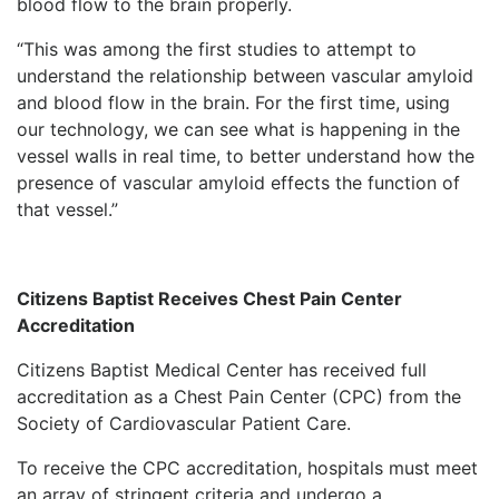
blood flow to the brain properly.
“This was among the first studies to attempt to
understand the relationship between vascular amyloid
and blood flow in the brain. For the first time, using
our technology, we can see what is happening in the
vessel walls in real time, to better understand how the
presence of vascular amyloid effects the function of
that vessel.”
Citizens Baptist Receives Chest Pain Center
Accreditation
Citizens Baptist Medical Center has received full
accreditation as a Chest Pain Center (CPC) from the
Society of Cardiovascular Patient Care.
To receive the CPC accreditation, hospitals must meet
an array of stringent criteria and undergo a