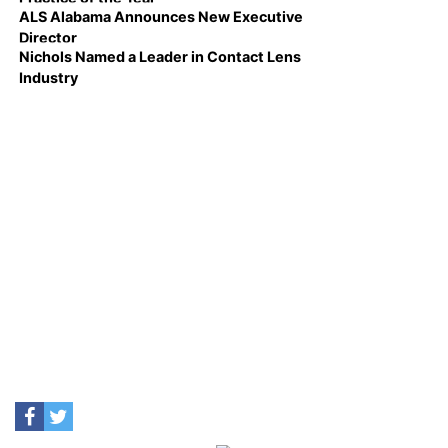
ALS Alabama Announces New Executive
Director
Nichols Named a Leader in Contact Lens
Industry