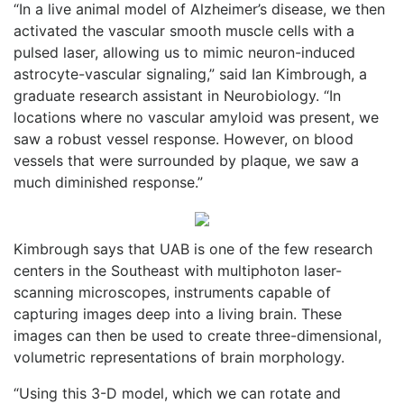
“In a live animal model of Alzheimer’s disease, we then
activated the vascular smooth muscle cells with a
pulsed laser, allowing us to mimic neuron-induced
astrocyte-vascular signaling,” said Ian Kimbrough, a
graduate research assistant in Neurobiology. “In
locations where no vascular amyloid was present, we
saw a robust vessel response. However, on blood
vessels that were surrounded by plaque, we saw a
much diminished response.”
Kimbrough says that UAB is one of the few research
centers in the Southeast with multiphoton laser-
scanning microscopes, instruments capable of
capturing images deep into a living brain. These
images can then be used to create three-dimensional,
volumetric representations of brain morphology.
“Using this 3-D model, which we can rotate and