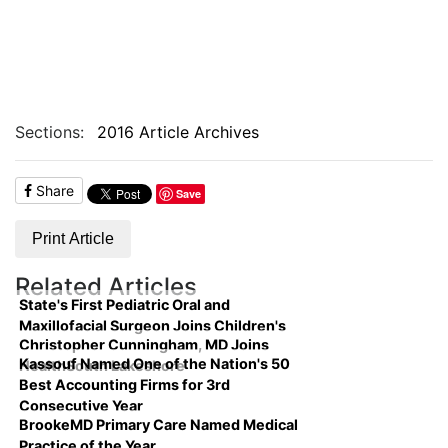
Sections:
2016 Article Archives
Share
Save
Print Article
Related Articles
State's First Pediatric Oral and
Maxillofacial Surgeon Joins Children's
Christopher Cunningham, MD Joins
Kassouf Named One of the Nation's 50
HealthSouth Lakeshore
Best Accounting Firms for 3rd
Consecutive Year
BrookeMD Primary Care Named Medical
Practice of the Year