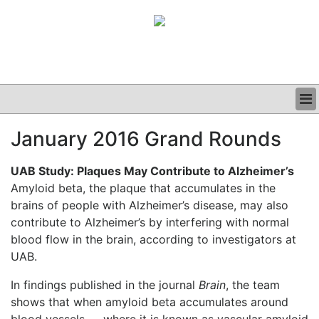
BUSINESS
January 2016 Grand Rounds
CLINICAL
GRAND ROUNDS
UAB Study: Plaques May Contribute to Alzheimer’s
PODCAST
Amyloid beta, the plaque that accumulates in the
brains of people with Alzheimer’s disease, may also
contribute to Alzheimer’s by interfering with normal
blood flow in the brain, according to investigators at
UAB.
In findings published in the journal
Brain
, the team
shows that when amyloid beta accumulates around
blood vessels — where it is known as vascular amyloid