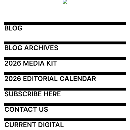
BLOG
BLOG ARCHIVES
2026 MEDIA KIT
2026 EDITORIAL CALENDAR
SUBSCRIBE HERE
CONTACT US
CURRENT DIGITAL