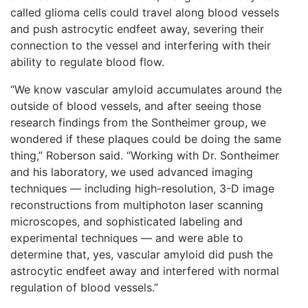
called glioma cells could travel along blood vessels
and push astrocytic endfeet away, severing their
connection to the vessel and interfering with their
ability to regulate blood flow.
“We know vascular amyloid accumulates around the
outside of blood vessels, and after seeing those
research findings from the Sontheimer group, we
wondered if these plaques could be doing the same
thing,” Roberson said. “Working with Dr. Sontheimer
and his laboratory, we used advanced imaging
techniques — including high-resolution, 3-D image
reconstructions from multiphoton laser scanning
microscopes, and sophisticated labeling and
experimental techniques — and were able to
determine that, yes, vascular amyloid did push the
astrocytic endfeet away and interfered with normal
regulation of blood vessels.”