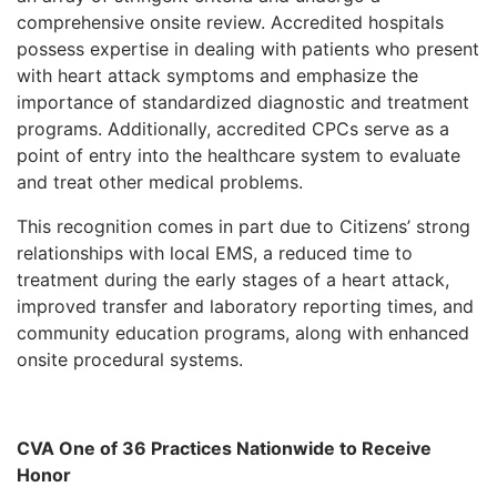
comprehensive onsite review. Accredited hospitals
possess expertise in dealing with patients who present
with heart attack symptoms and emphasize the
importance of standardized diagnostic and treatment
programs. Additionally, accredited CPCs serve as a
point of entry into the healthcare system to evaluate
and treat other medical problems.
This recognition comes in part due to Citizens’ strong
relationships with local EMS, a reduced time to
treatment during the early stages of a heart attack,
improved transfer and laboratory reporting times, and
community education programs, along with enhanced
onsite procedural systems.
CVA One of 36 Practices Nationwide to Receive
Honor