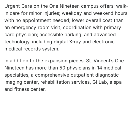
Urgent Care on the One Nineteen campus offers: walk-
in care for minor injuries; weekday and weekend hours
with no appointment needed; lower overall cost than
an emergency room visit; coordination with primary
care physician; accessible parking; and advanced
technology, including digital X-ray and electronic
medical records system.
In addition to the expansion pieces, St. Vincent’s One
Nineteen has more than 50 physicians in 14 medical
specialties, a comprehensive outpatient diagnostic
imaging center, rehabilitation services, GI Lab, a spa
and fitness center.