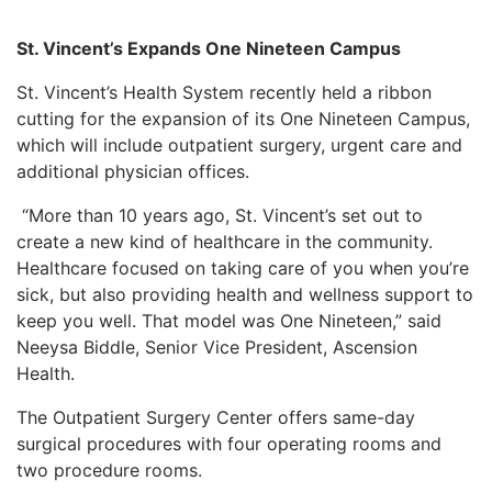
St. Vincent’s Expands One Nineteen Campus
St. Vincent’s Health System recently held a ribbon
cutting for the expansion of its One Nineteen Campus,
which will include outpatient surgery, urgent care and
additional physician offices.
“More than 10 years ago, St. Vincent’s set out to
create a new kind of healthcare in the community.
Healthcare focused on taking care of you when you’re
sick, but also providing health and wellness support to
keep you well. That model was One Nineteen,” said
Neeysa Biddle, Senior Vice President, Ascension
Health.
The Outpatient Surgery Center offers same-day
surgical procedures with four operating rooms and
two procedure rooms.