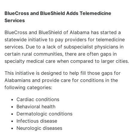
BlueCross and BlueShield Adds Telemedicine
Services
BlueCross and BlueShield of Alabama has started a
statewide initiative to pay providers for telemedicine
services. Due to a lack of subspecialist physicians in
certain rural communities, there are often gaps in
specialty medical care when compared to larger cities.
This initiative is designed to help fill those gaps for
Alabamians and provide care for conditions in the
following categories:
Cardiac conditions
Behavioral health
Dermatologic conditions
Infectious disease
Neurologic diseases