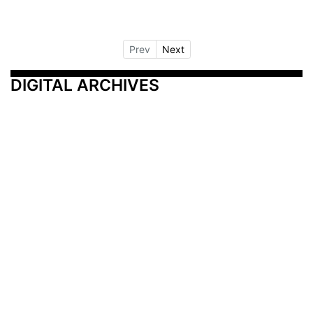
Prev
Next
DIGITAL ARCHIVES
Additional Resources
Other Medical News Markets