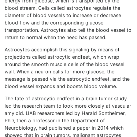
energy from glucose, which is transported by the
blood stream. Cells called astrocytes regulate the
diameter of blood vessels to increase or decrease
blood flow and the corresponding glucose
transportation. Astrocytes also tell the blood vessel to
return to normal when the need has passed.
Astrocytes accomplish this signaling by means of
projections called astrocytic endfeet, which wrap
around the smooth muscle cells of the blood vessel
wall. When a neuron calls for more glucose, the
message is passed via the astrocytic endfeet, and the
blood vessel expands and boosts blood volume.
The fate of astrocytic endfeet in a brain tumor study
led the research team to look more closely at vascular
amyloid. UAB researchers led by Harald Sontheimer,
PhD, then a professor in the Department of
Neurobiology, had published a paper in 2014 which
showed that in brain tumors, malignant astrocytes