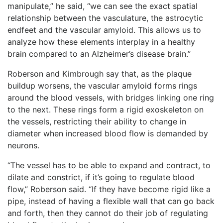
manipulate,” he said, “we can see the exact spatial
relationship between the vasculature, the astrocytic
endfeet and the vascular amyloid. This allows us to
analyze how these elements interplay in a healthy
brain compared to an Alzheimer’s disease brain.”
Roberson and Kimbrough say that, as the plaque
buildup worsens, the vascular amyloid forms rings
around the blood vessels, with bridges linking one ring
to the next. These rings form a rigid exoskeleton on
the vessels, restricting their ability to change in
diameter when increased blood flow is demanded by
neurons.
“The vessel has to be able to expand and contract, to
dilate and constrict, if it’s going to regulate blood
flow,” Roberson said. “If they have become rigid like a
pipe, instead of having a flexible wall that can go back
and forth, then they cannot do their job of regulating