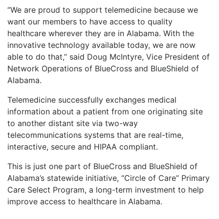
“We are proud to support telemedicine because we
want our members to have access to quality
healthcare wherever they are in Alabama. With the
innovative technology available today, we are now
able to do that,” said Doug McIntyre, Vice President of
Network Operations of BlueCross and BlueShield of
Alabama.
Telemedicine successfully exchanges medical
information about a patient from one originating site
to another distant site via two-way
telecommunications systems that are real-time,
interactive, secure and HIPAA compliant.
This is just one part of BlueCross and BlueShield of
Alabama’s statewide initiative, “Circle of Care” Primary
Care Select Program, a long-term investment to help
improve access to healthcare in Alabama.