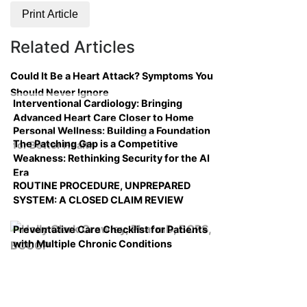
Print Article
Related Articles
Could It Be a Heart Attack? Symptoms You
Should Never Ignore
Interventional Cardiology: Bringing
Advanced Heart Care Closer to Home
Personal Wellness: Building a Foundation
The Patching Gap is a Competitive
for Better Health
Weakness: Rethinking Security for the AI
Era
ROUTINE PROCEDURE, UNPREPARED
SYSTEM: A CLOSED CLAIM REVIEW
Preventative Care Checklist for Patients
with Multiple Chronic Conditions