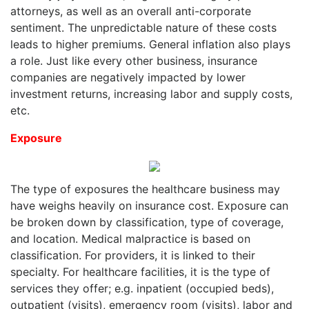
attorneys, as well as an overall anti-corporate
sentiment. The unpredictable nature of these costs
leads to higher premiums. General inflation also plays
a role. Just like every other business, insurance
companies are negatively impacted by lower
investment returns, increasing labor and supply costs,
etc.
Exposure
The type of exposures the healthcare business may
have weighs heavily on insurance cost. Exposure can
be broken down by classification, type of coverage,
and location. Medical malpractice is based on
classification. For providers, it is linked to their
specialty. For healthcare facilities, it is the type of
services they offer; e.g. inpatient (occupied beds),
outpatient (visits), emergency room (visits), labor and