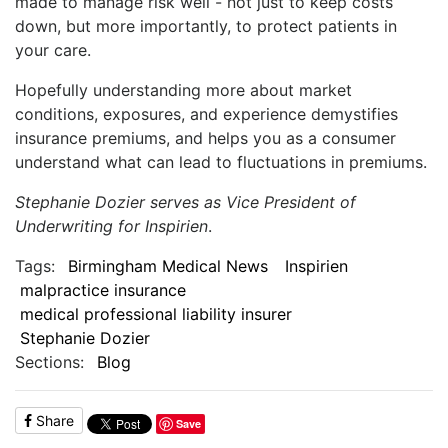
made to manage risk well - not just to keep costs
down, but more importantly, to protect patients in
your care.
Hopefully understanding more about market
conditions, exposures, and experience demystifies
insurance premiums, and helps you as a consumer
understand what can lead to fluctuations in premiums.
Stephanie Dozier serves as Vice President of
Underwriting for Inspirien
.
Tags:
Birmingham Medical News
Inspirien
malpractice insurance
medical professional liability insurer
Stephanie Dozier
Sections:
Blog
Share
Save