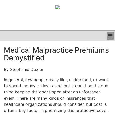
BUSINESS
Medical Malpractice Premiums
CLINICAL
Demystified
GRAND ROUNDS
PODCAST
By Stephanie Dozier
In general, few people really like, understand, or want
to spend money on insurance, but it could be the one
thing keeping the doors open after an unforeseen
event. There are many kinds of insurances that
healthcare organizations should consider, but cost is
often a key factor in prioritizing this protective cover.