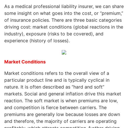
As a medical professional liability insurer, we can share
some insight on what goes into the cost, or “premium,”
of insurance policies. There are three basic categories
driving cost: market conditions (global reactions in the
industry), exposure (risks to be covered), and
experience (history of losses).
Market Conditions
Market conditions refers to the overall view of a
particular product line and is typically cyclical in
nature. It is often described as “hard and soft”
markets. Social and general inflation drive this market
reaction. The soft market is when premiums are low,
and competition is fierce between carriers. The
premiums are generally low because losses are down
and therefore, the majority of carriers are operating
profitably, which attracts competition, further driving