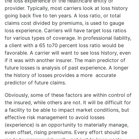
the loss experience of the healthcare entity or
provider. Typically, most carriers look at loss history
going back five to ten years. A loss ratio, or total
claims cost divided by premiums, is used to gauge
loss experience. Carriers will have target loss ratios
for various types of coverage. In professional liability,
a client with a 65 to70 percent loss ratio would be
favorable. A carrier will want to see loss history, even
if it was with another insurer. The main predictor of
future losses is analysis of past experience. A longer
the history of losses provides a more accurate
predictor of future claims.
Obviously, some of these factors are within control of
the insured, while others are not. It will be difficult for
a facility to be able to impact market conditions, but
effective risk management to avoid losses
(experience) is an opportunity to materially manage,
even offset, rising premiums. Every effort should be