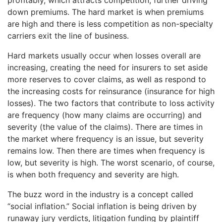
down premiums. The hard market is when premiums
are high and there is less competition as non-specialty
carriers exit the line of business.
Hard markets usually occur when losses overall are
increasing, creating the need for insurers to set aside
more reserves to cover claims, as well as respond to
the increasing costs for reinsurance (insurance for high
losses). The two factors that contribute to loss activity
are frequency (how many claims are occurring) and
severity (the value of the claims). There are times in
the market where frequency is an issue, but severity
remains low. Then there are times when frequency is
low, but severity is high. The worst scenario, of course,
is when both frequency and severity are high.
The buzz word in the industry is a concept called
“social inflation.” Social inflation is being driven by
runaway jury verdicts, litigation funding by plaintiff