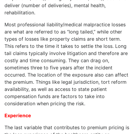
deliver (number of deliveries), mental health,
rehabilitation.
Most professional liability/medical malpractice losses
are what are referred to as “long tailed,” while other
types of losses like property claims are short term.
This refers to the time it takes to settle the loss. Long
tail claims typically involve litigation and therefore are
costly and time consuming. They can drag on,
sometimes three to five years after the incident
occurred. The location of the exposure also can affect
the premium. Things like legal jurisdiction, tort reform
availability, as well as access to state patient
compensation funds are factors to take into
consideration when pricing the risk.
Experience
The last variable that contributes to premium pricing is