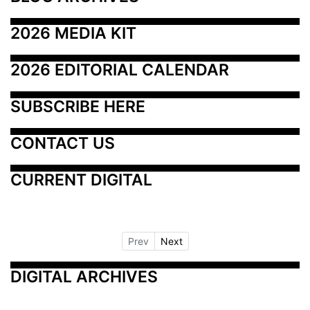
2026 MEDIA KIT
2026 EDITORIAL CALENDAR
SUBSCRIBE HERE
CONTACT US
CURRENT DIGITAL
Prev
Next
DIGITAL ARCHIVES