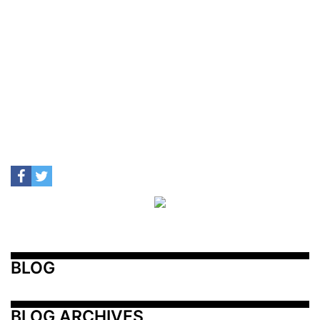
BLOG
BLOG ARCHIVES