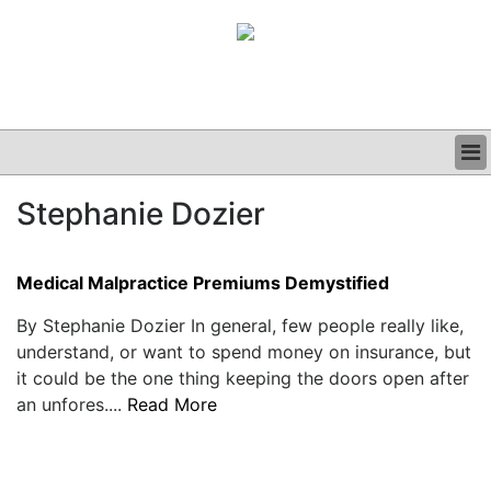
BUSINESS
Stephanie Dozier
CLINICAL
GRAND ROUNDS
PODCAST
Medical Malpractice Premiums Demystified
By Stephanie Dozier In general, few people really like,
understand, or want to spend money on insurance, but
it could be the one thing keeping the doors open after
an unfores....
Read More