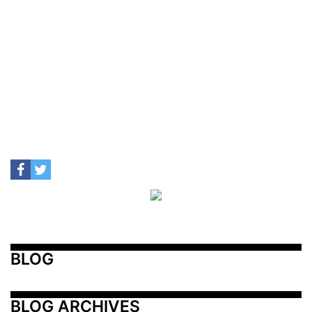
BLOG
BLOG ARCHIVES