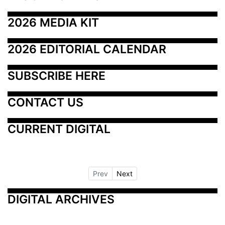
2026 MEDIA KIT
2026 EDITORIAL CALENDAR
SUBSCRIBE HERE
CONTACT US
CURRENT DIGITAL
Prev
Next
DIGITAL ARCHIVES