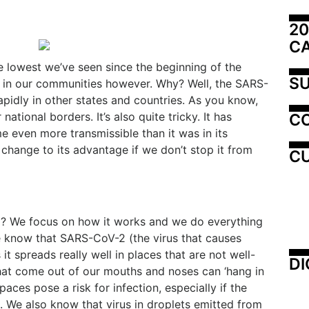
20
C
e lowest we’ve seen since the beginning of the
SU
d in our communities however. Why? Well, the SARS-
pidly in other states and countries. As you know,
national borders. It’s also quite tricky. It has
C
 even more transmissible than it was in its
change to its advantage if we don’t stop it from
CU
? We focus on how it works and we do everything
e know that SARS-CoV-2 (the virus that causes
t spreads really well in places that are not well-
DI
that come out of our mouths and noses can ‘hang in
paces pose a risk for infection, especially if the
. We also know that virus in droplets emitted from