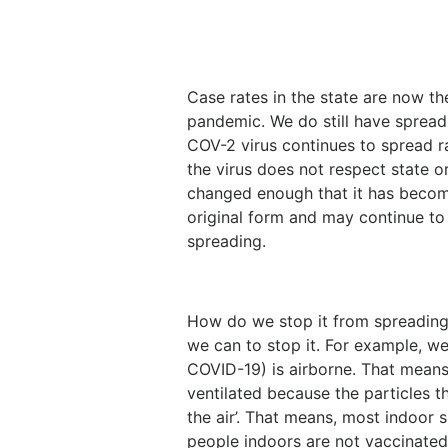
Case rates in the state are now th
pandemic. We do still have sprea
COV-2 virus continues to spread ra
the virus does not respect state or 
changed enough that it has become
original form and may continue to 
spreading.
How do we stop it from spreading
we can to stop it. For example, w
COVID-19) is airborne. That means i
ventilated because the particles 
the air’. That means, most indoor s
people indoors are not vaccinated