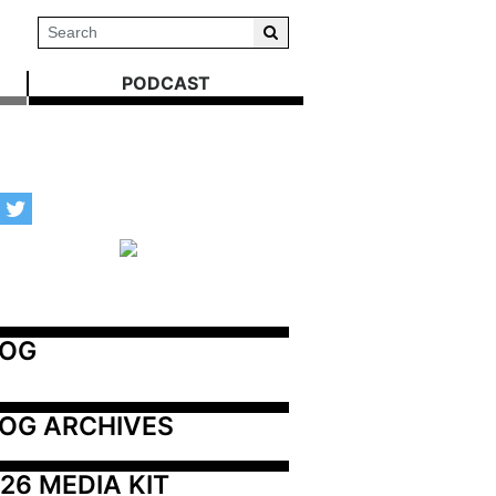
PODCAST
LOG
OG ARCHIVES
26 MEDIA KIT