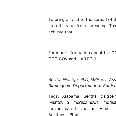
To bring an end to the spread of t
stop the virus from spreading. Th
achieve that.
For more information about the C
CDC.GOV and UAB.EDU.
Bertha Hidalgo, PhD, MPH is a Ass
Birmingham Department of Epide
Tags:
Alabama
BerthaHidalgoP
Huntsville
medicalnews
medic
unvaccinated
vaccine
virus
Sections:
Blog