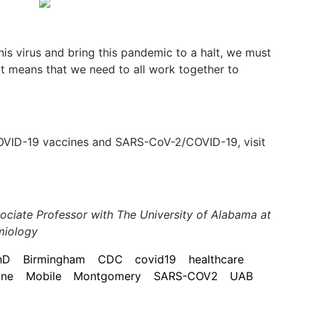
his virus and bring this pandemic to a halt, we must
at means that we need to all work together to
OVID-19 vaccines and SARS-CoV-2/COVID-19, visit
ociate Professor with The University of Alabama at
miology
hD
Birmingham
CDC
covid19
healthcare
ine
Mobile
Montgomery
SARS-COV2
UAB