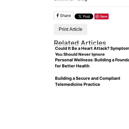
Share
Save
Print Article
Related Articles
Could It Be a Heart Attack? Sympto
You Should Never Ignore
Personal Wellness: Building a Found
for Better Health
Building a Secure and Compliant
Telemedicine Practice