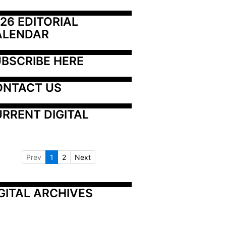
26 EDITORIAL 
ALENDAR
BSCRIBE HERE
ONTACT US
RRENT DIGITAL
Prev
1
2
Next
GITAL ARCHIVES