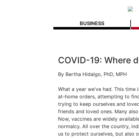
BUSINESS
COVID-19: Where d
By
Bertha Hidalgo, PhD, MPH
What a year we’ve had. This time la
at-home orders, attempting to fin
trying to keep ourselves and loved
friends and loved ones. Many also
Now, vaccines are widely available
normalcy. All over the country, in
us to protect ourselves, but also o