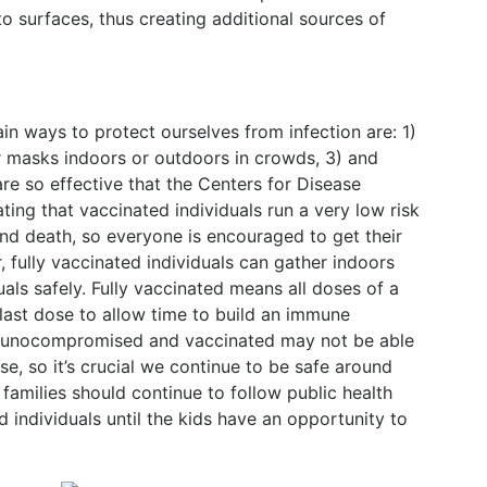
o surfaces, thus creating additional sources of
n ways to protect ourselves from infection are: 1)
r masks indoors or outdoors in crowds, 3) and
re so effective that the Centers for Disease
ing that vaccinated individuals run a very low risk
 and death, so everyone is encouraged to get their
fully vaccinated individuals can gather indoors
uals safely. Fully vaccinated means all doses of a
last dose to allow time to build an immune
mmunocompromised and vaccinated may not be able
e, so it’s crucial we continue to be safe around
families should continue to follow public health
individuals until the kids have an opportunity to