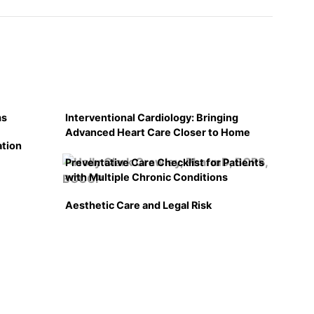
ms
Interventional Cardiology: Bringing
Advanced Heart Care Closer to Home
ation
Preventative Care Checklist for Patients
with Multiple Chronic Conditions
Aesthetic Care and Legal Risk