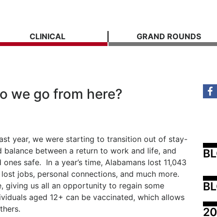
CLINICAL
GRAND ROUNDS
o we go from here?
st year, we were starting to transition out of stay-
d balance between a return to work and life, and
B
 ones safe. In a year’s time, Alabamans lost 11,043
 lost jobs, personal connections, and much more.
BL
, giving us all an opportunity to regain some
dividuals aged 12+ can be vaccinated, which allows
thers.
20