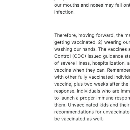
our mouths and noses may fall ont
infection.
Therefore, moving forward, the mai
getting vaccinated, 2) wearing ou
washing our hands. The vaccines a
Control (CDC) issued guidance stat
of severe illness, hospitalization,
vaccine when they can. Remember, 
with other fully vaccinated individ
vaccine, plus two weeks after the 
response. Individuals who are i
to launch a proper immune respons
them. Unvaccinated kids and their 
recommendations for unvaccinated 
be vaccinated as well.