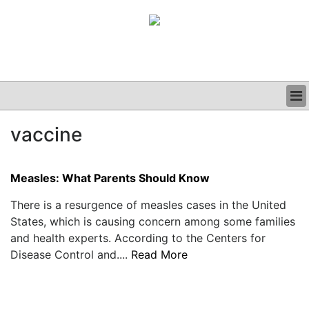
BUSINESS
vaccine
CLINICAL
GRAND ROUNDS
PODCAST
Measles: What Parents Should Know
There is a resurgence of measles cases in the United
States, which is causing concern among some families
and health experts. According to the Centers for
Disease Control and....
Read More