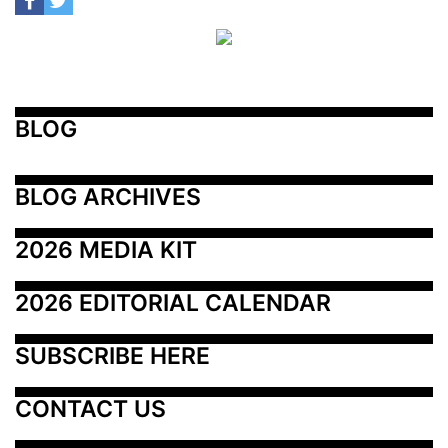
BLOG
BLOG ARCHIVES
2026 MEDIA KIT
2026 EDITORIAL CALENDAR
SUBSCRIBE HERE
CONTACT US