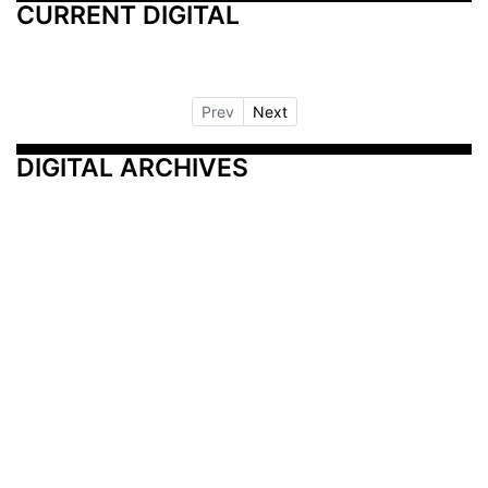
CURRENT DIGITAL
Prev
Next
DIGITAL ARCHIVES