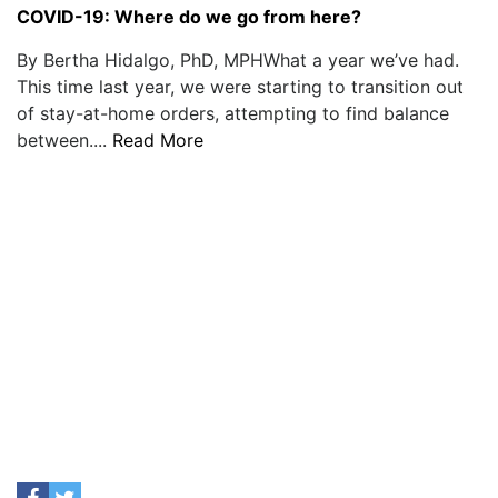
COVID-19: Where do we go from here?
By Bertha Hidalgo, PhD, MPHWhat a year we’ve had.
This time last year, we were starting to transition out
of stay-at-home orders, attempting to find balance
between....
Read More