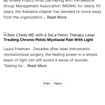
By Ansley Franco After partnering with the Medical
Group Management Association (MGMA) for nearly 50
years, the Alabama chapter has decided to move away
from the organization....
Read More
Treating Chronic Pelvic Myofacial Pain With Light
Laura Freeman Decades after laser instruments
revolutionized surgery, the healing power in a simple
beam of light can still evoke a sense of wonder.
“Seeing ho....
Read More
Prev
Next