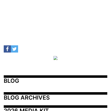
BLOG
BLOG ARCHIVES
2026 MEDIA KIT