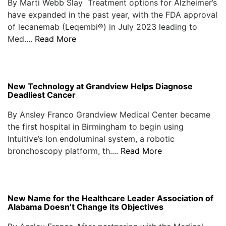
By Marti Webb Slay Treatment options for Alzheimer’s
have expanded in the past year, with the FDA approval
of lecanemab (Leqembi®) in July 2023 leading to
Med....
Read More
New Technology at Grandview Helps Diagnose
Deadliest Cancer
By Ansley Franco Grandview Medical Center became
the first hospital in Birmingham to begin using
Intuitive’s Ion endoluminal system, a robotic
bronchoscopy platform, th....
Read More
New Name for the Healthcare Leader Association of
Alabama Doesn’t Change its Objectives