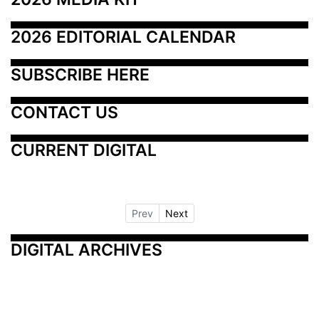
2026 EDITORIAL CALENDAR
SUBSCRIBE HERE
CONTACT US
CURRENT DIGITAL
Prev
Next
DIGITAL ARCHIVES