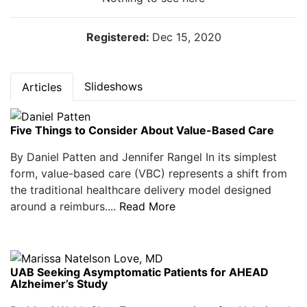
Registered:
Dec 15, 2020
Slideshows
Articles
Five Things to Consider About Value-Based Care
By Daniel Patten and Jennifer Rangel In its simplest
form, value-based care (VBC) represents a shift from
the traditional healthcare delivery model designed
around a reimburs....
Read More
UAB Seeking Asymptomatic Patients for AHEAD
Alzheimer’s Study