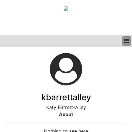
BUSINESS
CLINICAL
GRAND ROUNDS
PODCAST
kbarrettalley
Katy Barrett-Alley
About
Nothing to see here