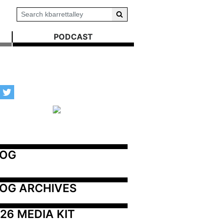
PODCAST
LOG
OG ARCHIVES
26 MEDIA KIT