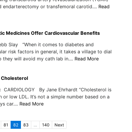
d endarterectomy or transfemoral carotid....
Read
ic Medicines Offer Cardiovascular Benefits
ebb Slay “When it comes to diabetes and
ar risk factors in general, it takes a village to dial
 they will avoid my cath lab in....
Read More
 Cholesterol
c CARDIOLOGY By Jane Ehrhardt “Cholesterol is
gh or low LDL. It’s not a simple number based on a
ys car....
Read More
81
82
83
...
140
Next