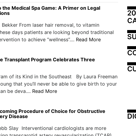
to the Medical Spa Game: A Primer on Legal
20
ions
C
. Bekker From laser hair removal, to vitamin
 these days patients are looking beyond traditional
SU
ervention to achieve “wellness”....
Read More
C
e Transplant Program Celebrates Three
CU
ram of its Kind in the Southeast By Laura Freeman
ung that you’ll never be able to give birth to your
an be deva....
Read More
coming Procedure of Choice for Obstructive
DI
tery Disease
bb Slay Interventional cardiologists are more
ing transcarotid artery revascularization (TCAR)