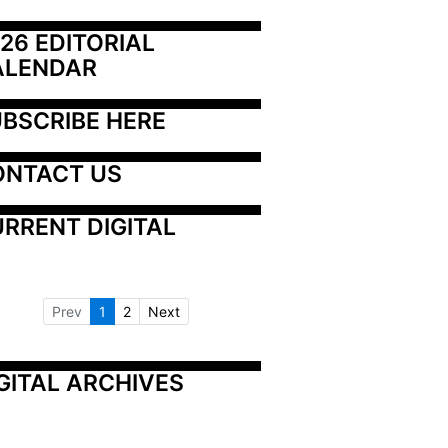
26 EDITORIAL 
ALENDAR
BSCRIBE HERE
ONTACT US
RRENT DIGITAL
Prev
1
2
Next
GITAL ARCHIVES