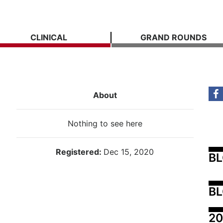
CLINICAL
GRAND ROUNDS
About
Nothing to see here
Registered:
Dec 15, 2020
B
BL
20