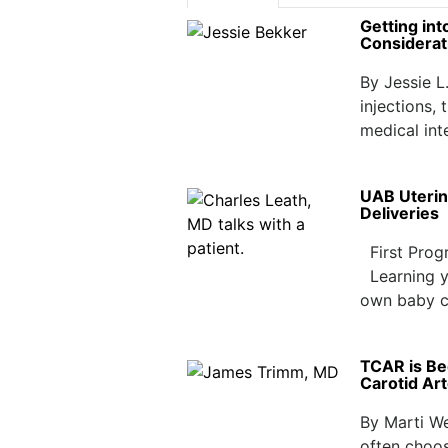
Getting in
Considerat
By Jessie L
injections,
medical int
UAB Uterin
Deliveries
First Prog
Learning yo
own baby c
TCAR is Be
Carotid Ar
By Marti We
often choos