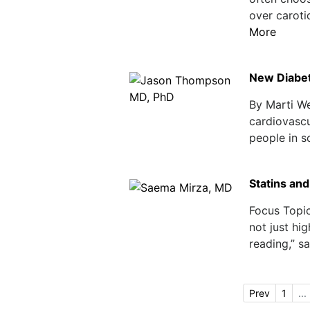
over caroti
More
New Diabet
By Marti W
cardiovascul
people in so
Statins and
Focus Topi
not just hi
reading,” sa
Prev
1
...