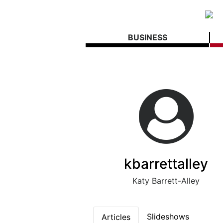
BUSINESS
kbarrettalley
Katy Barrett-Alley
Slideshows
Articles