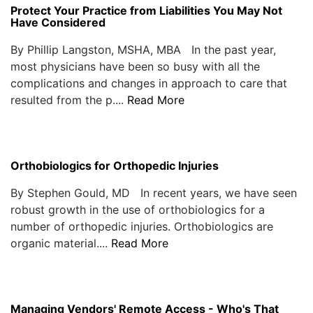
Protect Your Practice from Liabilities You May Not
Have Considered
By Phillip Langston, MSHA, MBA In the past year,
most physicians have been so busy with all the
complications and changes in approach to care that
resulted from the p....
Read More
Orthobiologics for Orthopedic Injuries
By Stephen Gould, MD In recent years, we have seen
robust growth in the use of orthobiologics for a
number of orthopedic injuries. Orthobiologics are
organic material....
Read More
Managing Vendors' Remote Access - Who's That