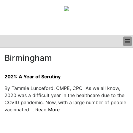
BUSINESS
Birmingham
CLINICAL
GRAND ROUNDS
PODCAST
2021: A Year of Scrutiny
By Tammie Lunceford, CMPE, CPC As we all know,
2020 was a difficult year in the healthcare due to the
COVID pandemic. Now, with a large number of people
vaccinated....
Read More