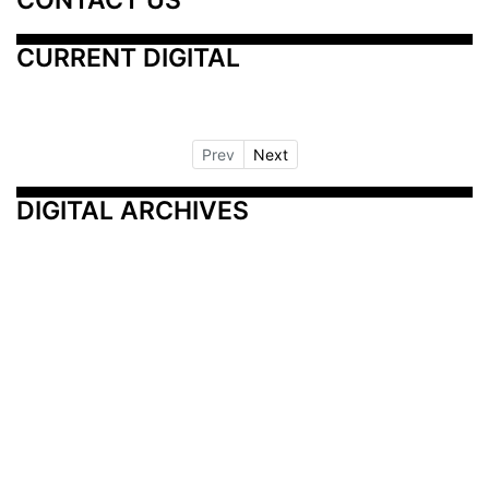
CURRENT DIGITAL
Prev
Next
DIGITAL ARCHIVES