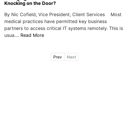
Knocking on the Door?
By Nic Cofield, Vice President, Client Services Most
medical practices have permitted key business
partners to access critical IT systems remotely. This is
usua....
Read More
Prev
Next