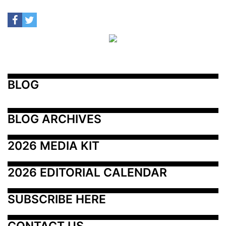
BLOG
BLOG ARCHIVES
2026 MEDIA KIT
2026 EDITORIAL CALENDAR
SUBSCRIBE HERE
CONTACT US