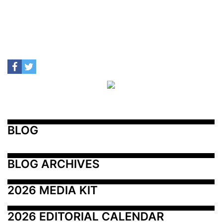
BLOG
BLOG ARCHIVES
2026 MEDIA KIT
2026 EDITORIAL CALENDAR