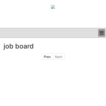
BUSINESS
job board
CLINICAL
GRAND ROUNDS
Prev
Next
PODCAST