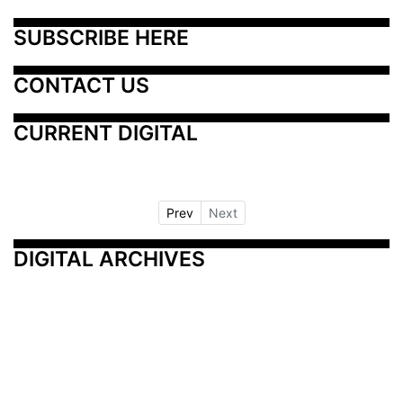
SUBSCRIBE HERE
CONTACT US
CURRENT DIGITAL
Prev
Next
DIGITAL ARCHIVES