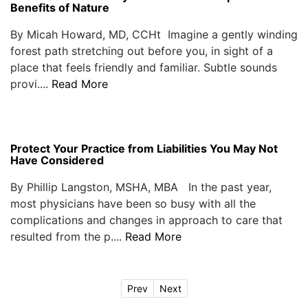
Benefits of Nature
By Micah Howard, MD, CCHt Imagine a gently winding
forest path stretching out before you, in sight of a
place that feels friendly and familiar. Subtle sounds
provi....
Read More
Protect Your Practice from Liabilities You May Not
Have Considered
By Phillip Langston, MSHA, MBA In the past year,
most physicians have been so busy with all the
complications and changes in approach to care that
resulted from the p....
Read More
Prev
Next