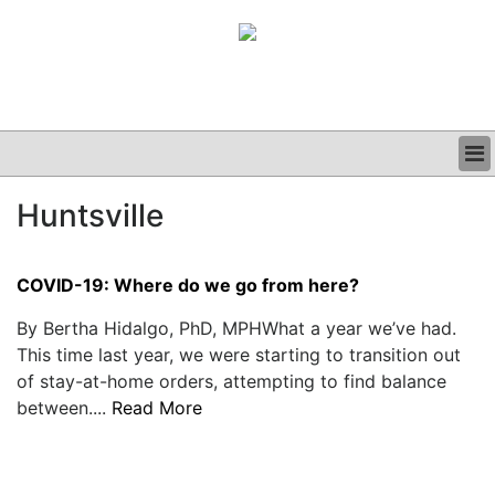
BUSINESS
Huntsville
CLINICAL
GRAND ROUNDS
PODCAST
COVID-19: Where do we go from here?
By Bertha Hidalgo, PhD, MPHWhat a year we’ve had.
This time last year, we were starting to transition out
of stay-at-home orders, attempting to find balance
between....
Read More