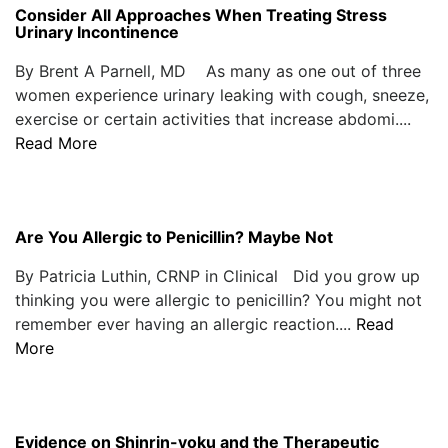
Consider All Approaches When Treating Stress
Urinary Incontinence
By Brent A Parnell, MD As many as one out of three
women experience urinary leaking with cough, sneeze,
exercise or certain activities that increase abdomi....
Read More
Are You Allergic to Penicillin? Maybe Not
By Patricia Luthin, CRNP in Clinical Did you grow up
thinking you were allergic to penicillin? You might not
remember ever having an allergic reaction....
Read
More
Evidence on Shinrin-yoku and the Therapeutic