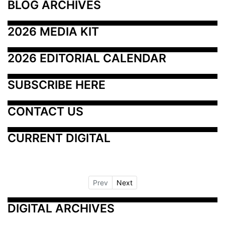
BLOG ARCHIVES
2026 MEDIA KIT
2026 EDITORIAL CALENDAR
SUBSCRIBE HERE
CONTACT US
CURRENT DIGITAL
Prev
Next
DIGITAL ARCHIVES