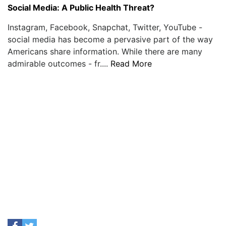
Social Media: A Public Health Threat?
Instagram, Facebook, Snapchat, Twitter, YouTube -
social media has become a pervasive part of the way
Americans share information. While there are many
admirable outcomes - fr....
Read More