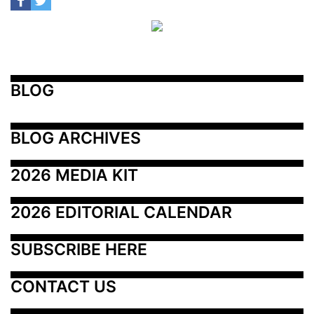
BLOG
BLOG ARCHIVES
2026 MEDIA KIT
2026 EDITORIAL CALENDAR
SUBSCRIBE HERE
CONTACT US