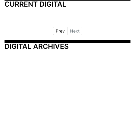
CURRENT DIGITAL
Prev
Next
DIGITAL ARCHIVES