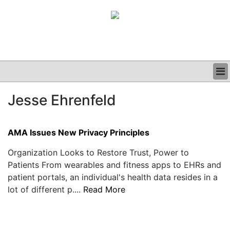
BUSINESS
Jesse Ehrenfeld
CLINICAL
GRAND ROUNDS
PODCAST
AMA Issues New Privacy Principles
Organization Looks to Restore Trust, Power to
Patients From wearables and fitness apps to EHRs and
patient portals, an individual's health data resides in a
lot of different p....
Read More