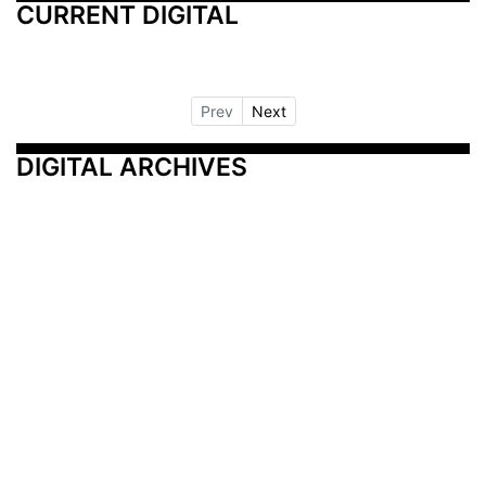
CURRENT DIGITAL
Prev
Next
DIGITAL ARCHIVES