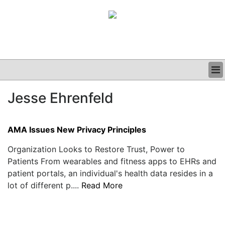
BUSINESS
Jesse Ehrenfeld
CLINICAL
GRAND ROUNDS
PODCAST
AMA Issues New Privacy Principles
Organization Looks to Restore Trust, Power to
Patients From wearables and fitness apps to EHRs and
patient portals, an individual's health data resides in a
lot of different p....
Read More