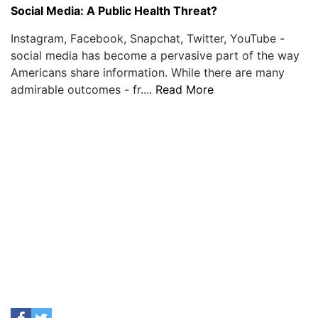
Social Media: A Public Health Threat?
Instagram, Facebook, Snapchat, Twitter, YouTube -
social media has become a pervasive part of the way
Americans share information. While there are many
admirable outcomes - fr....
Read More