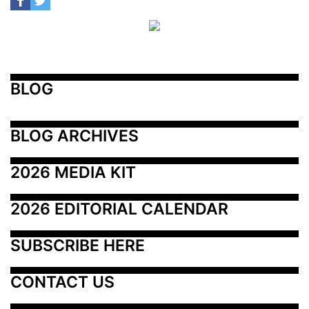
BLOG
BLOG ARCHIVES
2026 MEDIA KIT
2026 EDITORIAL CALENDAR
SUBSCRIBE HERE
CONTACT US